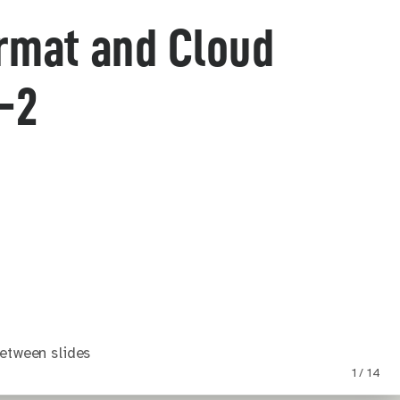
ormat and Cloud
-2
etween slides
1 / 14