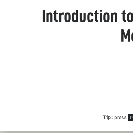
Introduction t
M
P
Tip:
press