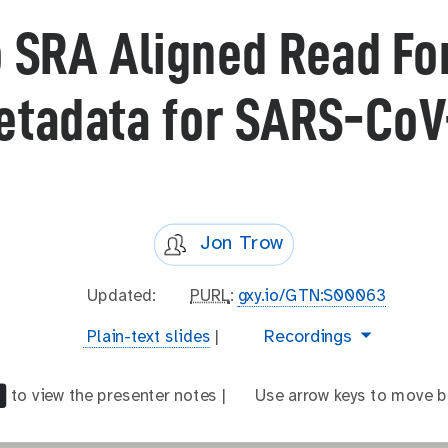
o SRA Aligned Read F
etadata for SARS-CoV
Jon Trow
l
Updated:
p
PURL
:
gxy.io/GTN:S00063
a
u
t
video
Recordings
Plain-text slides
|
s
r
e
t
l
x
_
to view the presenter notes |
a
Use arrow keys to move b
t
m
r
-
o
r