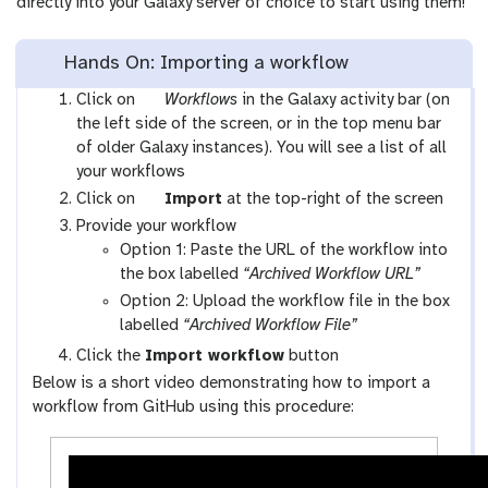
directly into your Galaxy server of choice to start using them!
Hands On: Importing a workflow
g
Click on
Workflows
in the Galaxy activity bar (on
a
the left side of the screen, or in the top menu bar
l
of older Galaxy instances). You will see a list of all
a
your workflows
x
g
Click on
Import
at the top-right of the screen
y
a
Provide your workflow
-
l
Option 1: Paste the URL of the workflow into
w
a
the box labelled
“Archived Workflow URL”
o
x
Option 2: Upload the workflow file in the box
r
y
labelled
“Archived Workflow File”
k
-
Click the
Import workflow
button
f
u
Below is a short video demonstrating how to import a
l
p
workflow from GitHub using this procedure:
o
l
w
o
s
a
-
d