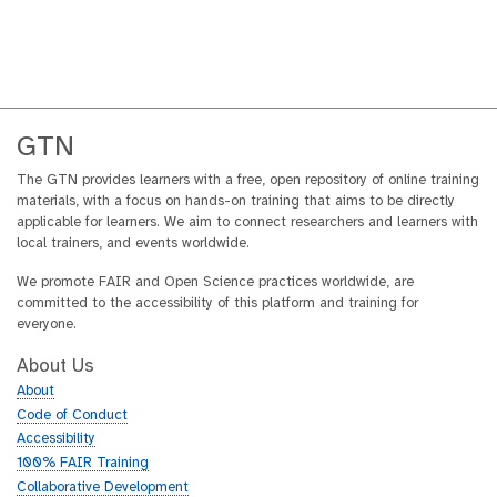
GTN
The GTN provides learners with a free, open repository of online training
materials, with a focus on hands-on training that aims to be directly
applicable for learners. We aim to connect researchers and learners with
local trainers, and events worldwide.
We promote FAIR and Open Science practices worldwide, are
committed to the accessibility of this platform and training for
everyone.
About Us
About
Code of Conduct
Accessibility
100% FAIR Training
Collaborative Development