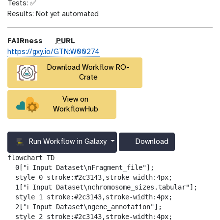
n
Tests: ✅
_
Results: Not yet automated
o
n
p
FAIRness
PURL
u
https://gxy.io/GTN:W00274
r
Download Workflow RO-
l
Crate
View on
WorkflowHub
Run Workflow in Galaxy
Download
g
a
flowchart TD

l
  0["ℹ️ Input Dataset\nFragment_file"];

a
  style 0 stroke:#2c3143,stroke-width:4px;

x
  1["ℹ️ Input Dataset\nchromosome_sizes.tabular"];

y
  style 1 stroke:#2c3143,stroke-width:4px;

-
  2["ℹ️ Input Dataset\ngene_annotation"];

d
  style 2 stroke:#2c3143,stroke-width:4px;
