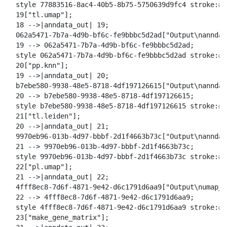
  style 77883516-8ac4-40b5-8b75-5750639d9fc4 stroke:#2
  19["tl.umap"];

  18 -->|anndata_out| 19;

  062a5471-7b7a-4d9b-bf6c-fe9bbbc5d2ad["Output\nanndat
  19 --> 062a5471-7b7a-4d9b-bf6c-fe9bbbc5d2ad;

  style 062a5471-7b7a-4d9b-bf6c-fe9bbbc5d2ad stroke:#2
  20["pp.knn"];

  19 -->|anndata_out| 20;

  b7ebe580-9938-48e5-8718-4df197126615["Output\nanndat
  20 --> b7ebe580-9938-48e5-8718-4df197126615;

  style b7ebe580-9938-48e5-8718-4df197126615 stroke:#2
  21["tl.leiden"];

  20 -->|anndata_out| 21;

  9970eb96-013b-4d97-bbbf-2d1f4663b73c["Output\nanndat
  21 --> 9970eb96-013b-4d97-bbbf-2d1f4663b73c;

  style 9970eb96-013b-4d97-bbbf-2d1f4663b73c stroke:#2
  22["pl.umap"];

  21 -->|anndata_out| 22;

  4fff8ec8-7d6f-4871-9e42-d6c1791d6aa9["Output\numap_l
  22 --> 4fff8ec8-7d6f-4871-9e42-d6c1791d6aa9;

  style 4fff8ec8-7d6f-4871-9e42-d6c1791d6aa9 stroke:#2
  23["make_gene_matrix"];
