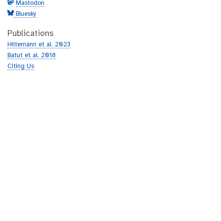
Mastodon
Bluesky
Publications
Hiltemann et al. 2023
Batut et al. 2018
Citing Us