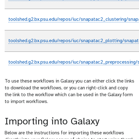
toolshed.g2.bx.psu.edu/repos/iuc/snapatac2_clustering/snap
toolshed.g2.bx.psu.edu/repos/iuc/snapatac2_plotting/snapat
toolshed.g2.bx.psu.edu/repos/iuc/snapatac2_preprocessing/
To use these workflows in Galaxy you can either click the links
to download the workflows, or you can right-click and copy
the link to the workflow which can be used in the Galaxy form
to import workflows.
Importing into Galaxy
Below are the instructions for importing these workflows