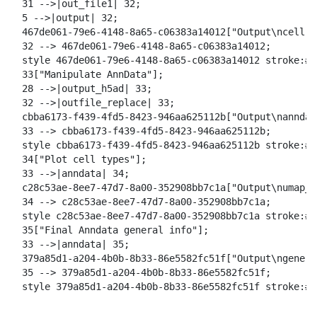
  31 -->|out_file1| 32;

  5 -->|output| 32;

  467de061-79e6-4148-8a65-c06383a14012["Output\ncell t
  32 --> 467de061-79e6-4148-8a65-c06383a14012;

  style 467de061-79e6-4148-8a65-c06383a14012 stroke:#2
  33["Manipulate AnnData"];

  28 -->|output_h5ad| 33;

  32 -->|outfile_replace| 33;

  cbba6173-f439-4fd5-8423-946aa625112b["Output\nanndat
  33 --> cbba6173-f439-4fd5-8423-946aa625112b;

  style cbba6173-f439-4fd5-8423-946aa625112b stroke:#2
  34["Plot cell types"];

  33 -->|anndata| 34;

  c28c53ae-8ee7-47d7-8a00-352908bb7c1a["Output\numap_c
  34 --> c28c53ae-8ee7-47d7-8a00-352908bb7c1a;

  style c28c53ae-8ee7-47d7-8a00-352908bb7c1a stroke:#2
  35["Final Anndata general info"];

  33 -->|anndata| 35;

  379a85d1-a204-4b0b-8b33-86e5582fc51f["Output\ngeneral
  35 --> 379a85d1-a204-4b0b-8b33-86e5582fc51f;

  style 379a85d1-a204-4b0b-8b33-86e5582fc51f stroke:#2