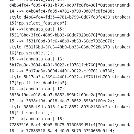
  d4b64fc4-fd35-4781-b799-0d07fe8fe438["Output\nanndat
  14 --> d4b64fc4-fd35-4781-b799-0d07fe8fe438;

  style d4b64fc4-fd35-4781-b799-0d07fe8fe438 stroke:#2
  15["pp.select_features"];

  14 -->|anndata_out| 15;

  f531f6bd-3fc6-48b9-bb33-66de7928e670["Output\nanndat
  15 --> f531f6bd-3fc6-48b9-bb33-66de7928e670;

  style f531f6bd-3fc6-48b9-bb33-66de7928e670 stroke:#2
  16["pp.scrublet"];

  15 -->|anndata_out| 16;

  5b17aa3a-3694-440f-9022-cf9761feb760["Output\nanndat
  16 --> 5b17aa3a-3694-440f-9022-cf9761feb760;

  style 5b17aa3a-3694-440f-9022-cf9761feb760 stroke:#2
  17["pp.filter_doublets"];

  16 -->|anndata_out| 17;

  3838cf9d-a018-4aa7-8852-893b2f60ec2a["Output\nanndat
  17 --> 3838cf9d-a018-4aa7-8852-893b2f60ec2a;

  style 3838cf9d-a018-4aa7-8852-893b2f60ec2a stroke:#2
  18["tl.spectral"];

  17 -->|anndata_out| 18;

  77883516-8ac4-40b5-8b75-5750639d9fc4["Output\nanndat
  18 --> 77883516-8ac4-40b5-8b75-5750639d9fc4;
