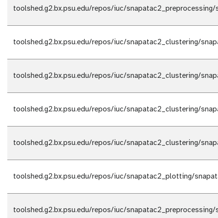
toolshed.g2.bx.psu.edu/repos/iuc/snapatac2_preprocessing/
toolshed.g2.bx.psu.edu/repos/iuc/snapatac2_clustering/snap
toolshed.g2.bx.psu.edu/repos/iuc/snapatac2_clustering/snap
toolshed.g2.bx.psu.edu/repos/iuc/snapatac2_clustering/snap
toolshed.g2.bx.psu.edu/repos/iuc/snapatac2_clustering/snap
toolshed.g2.bx.psu.edu/repos/iuc/snapatac2_plotting/snapat
toolshed.g2.bx.psu.edu/repos/iuc/snapatac2_preprocessing/