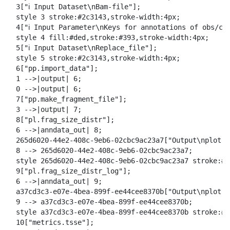
o
  3["ℹ️ Input Dataset\nBam-file"];

w
  style 3 stroke:#2c3143,stroke-width:4px;

n
  4["ℹ️ Input Parameter\nKeys for annotations of obs/cel
l
  style 4 fill:#ded,stroke:#393,stroke-width:4px;

o
  5["ℹ️ Input Dataset\nReplace_file"];

a
  style 5 stroke:#2c3143,stroke-width:4px;

d
  6["pp.import_data"];

  1 -->|output| 6;

  0 -->|output| 6;

  7["pp.make_fragment_file"];

  3 -->|output| 7;

  8["pl.frag_size_distr"];

  6 -->|anndata_out| 8;

  265d6020-44e2-408c-9eb6-02cbc9ac23a7["Output\nplot f
  8 --> 265d6020-44e2-408c-9eb6-02cbc9ac23a7;

  style 265d6020-44e2-408c-9eb6-02cbc9ac23a7 stroke:#2
  9["pl.frag_size_distr_log"];

  6 -->|anndata_out| 9;

  a37cd3c3-e07e-4bea-899f-ee44cee8370b["Output\nplot l
  9 --> a37cd3c3-e07e-4bea-899f-ee44cee8370b;

  style a37cd3c3-e07e-4bea-899f-ee44cee8370b stroke:#2
  10["metrics.tsse"];
