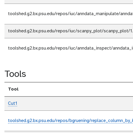
toolshed.g2.bx.psu.edu/repos/iuc/anndata_manipulate/annda
toolshed.g2.bx.psu.edu/repos/iuc/scanpy_plot/scanpy_plot/1
toolshed.g2.bx.psu.edu/repos/iuc/anndata_inspect/anndata_
Tools
Tool
Cut1
toolshed.g2.bx.psu.edu/repos/bgruening/replace_column_by_k