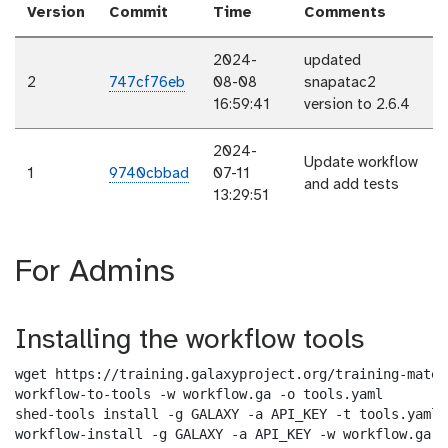
Version
Commit
Time
Comments
2024-
updated
2
747cf76eb
08-08
snapatac2
16:59:41
version to 2.6.4
2024-
Update workflow
1
9740cbbad
07-11
and add tests
13:29:51
For Admins
Installing the workflow tools
wget https://training.galaxyproject.org/training-mater
workflow-to-tools -w workflow.ga -o tools.yaml

shed-tools install -g GALAXY -a API_KEY -t tools.yaml

workflow-install -g GALAXY -a API_KEY -w workflow.ga -