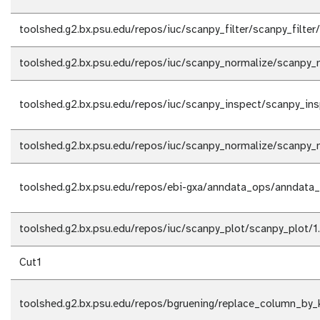
toolshed.g2.bx.psu.edu/repos/iuc/scanpy_filter/scanpy_filter
toolshed.g2.bx.psu.edu/repos/iuc/scanpy_normalize/scanpy_n
toolshed.g2.bx.psu.edu/repos/iuc/scanpy_inspect/scanpy_ins
toolshed.g2.bx.psu.edu/repos/iuc/scanpy_normalize/scanpy_n
toolshed.g2.bx.psu.edu/repos/ebi-gxa/anndata_ops/anndata_
toolshed.g2.bx.psu.edu/repos/iuc/scanpy_plot/scanpy_plot/1
Cut1
toolshed.g2.bx.psu.edu/repos/bgruening/replace_column_by_k