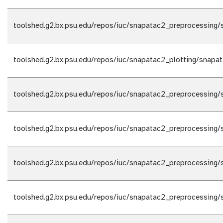
toolshed.g2.bx.psu.edu/repos/iuc/snapatac2_preprocessing/
toolshed.g2.bx.psu.edu/repos/iuc/snapatac2_plotting/snapat
toolshed.g2.bx.psu.edu/repos/iuc/snapatac2_preprocessing/
toolshed.g2.bx.psu.edu/repos/iuc/snapatac2_preprocessing/
toolshed.g2.bx.psu.edu/repos/iuc/snapatac2_preprocessing/
toolshed.g2.bx.psu.edu/repos/iuc/snapatac2_preprocessing/