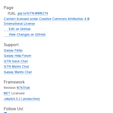
Page
p
PURL
:
gxy.io/GTN:W00274
u
Content licensed under Creative Commons Attribution 4.0
r
International License
l
g
Edit on GitHub
i
g
View Changes on GitHub
t
i
h
t
Support
u
h
Galaxy FAQs
b
u
Galaxy Help Forum
b
GTN Slack Chat
GTN Matrix Chat
Galaxy Matrix Chat
Framework
Revision
07451a6
MIT
Licensed
Jekyll(4.3.2 | production)
Follow Us!