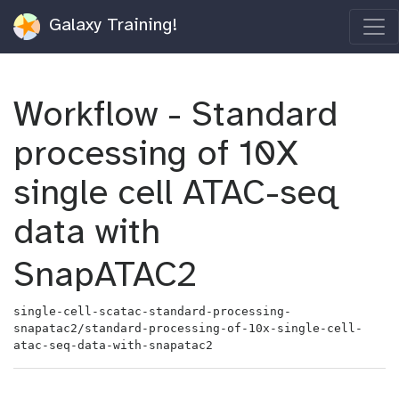
Galaxy Training!
Workflow - Standard
processing of 10X
single cell ATAC-seq
data with
SnapATAC2
single-cell-scatac-standard-processing-
snapatac2/standard-processing-of-10x-single-cell-
atac-seq-data-with-snapatac2