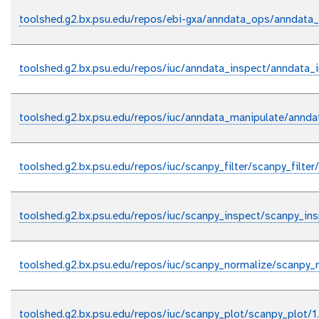
toolshed.g2.bx.psu.edu/repos/ebi-gxa/anndata_ops/anndata_
toolshed.g2.bx.psu.edu/repos/iuc/anndata_inspect/anndata_
toolshed.g2.bx.psu.edu/repos/iuc/anndata_manipulate/annda
toolshed.g2.bx.psu.edu/repos/iuc/scanpy_filter/scanpy_filter
toolshed.g2.bx.psu.edu/repos/iuc/scanpy_inspect/scanpy_ins
toolshed.g2.bx.psu.edu/repos/iuc/scanpy_normalize/scanpy_n
toolshed.g2.bx.psu.edu/repos/iuc/scanpy_plot/scanpy_plot/1