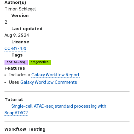
Author(s)
Timon Schlegel
v
Version
e
2
r
l
Last updated
s
a
Aug 9, 2024
i
s
l
License
o
t
i
CC-BY-4.0
n
_
c
g
Tags
m
e
a
scATAC-seq
epigenetics
o
n
l
Features
d
s
a
Includes a
Galaxy Workflow Report
i
e
x
Uses
Galaxy Workflow Comments
f
y
i
-
Tutorial
c
t
h
Single-cell ATAC-seq standard processing with
a
a
a
SnapATAC2
t
g
n
i
s
d
o
Workflow Testing
s