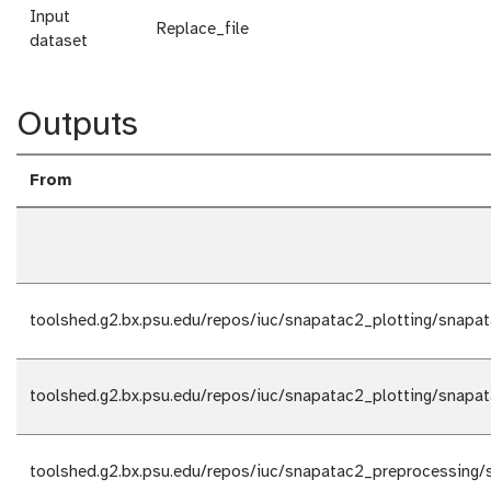
Input
Replace_file
dataset
Outputs
From
toolshed.g2.bx.psu.edu/repos/iuc/snapatac2_plotting/snapat
toolshed.g2.bx.psu.edu/repos/iuc/snapatac2_plotting/snapat
toolshed.g2.bx.psu.edu/repos/iuc/snapatac2_preprocessing/