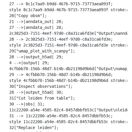
  27 --> 8c1c7aa9-b9dd-467b-9715-73773aea093f;

  style 8c1c7aa9-b9dd-467b-9715-73773aea093f stroke:#2
  28["Copy obsm"];

  21 -->|anndata_out| 28;

  27 -->|anndata_out| 28;

  2c3825d3-7151-4eef-97d0-c8a31ca6fd3e["Output\nanndat
  28 --> 2c3825d3-7151-4eef-97d0-c8a31ca6fd3e;

  style 2c3825d3-7151-4eef-97d0-c8a31ca6fd3e stroke:#2
  29["umap_plot_with_scanpy"];

  28 -->|output_h5ad| 29;

  4 -->|output| 29;

  4cfbbb70-156b-48d7-b14b-db21198d9b6d["Output\numap_m
  29 --> 4cfbbb70-156b-48d7-b14b-db21198d9b6d;

  style 4cfbbb70-156b-48d7-b14b-db21198d9b6d stroke:#2
  30["Inspect observations"];

  28 -->|output_h5ad| 30;

  31["Cut leiden from table"];

  30 -->|obs| 31;

  11c22200-a54e-4585-82c4-8457dbbfb53c["Output\nleiden
  31 --> 11c22200-a54e-4585-82c4-8457dbbfb53c;

  style 11c22200-a54e-4585-82c4-8457dbbfb53c stroke:#2
  32["Replace leiden"];
