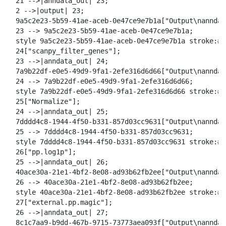
  21 -->|anndata_out| 23;

  2 -->|output| 23;

  9a5c2e23-5b59-41ae-aceb-0e47ce9e7b1a["Output\nanndat
  23 --> 9a5c2e23-5b59-41ae-aceb-0e47ce9e7b1a;

  style 9a5c2e23-5b59-41ae-aceb-0e47ce9e7b1a stroke:#2
  24["scanpy_filter_genes"];

  23 -->|anndata_out| 24;

  7a9b22df-e0e5-49d9-9fa1-2efe316d6d66["Output\nanndat
  24 --> 7a9b22df-e0e5-49d9-9fa1-2efe316d6d66;

  style 7a9b22df-e0e5-49d9-9fa1-2efe316d6d66 stroke:#2
  25["Normalize"];

  24 -->|anndata_out| 25;

  7dddd4c8-1944-4f50-b331-857d03cc9631["Output\nanndat
  25 --> 7dddd4c8-1944-4f50-b331-857d03cc9631;

  style 7dddd4c8-1944-4f50-b331-857d03cc9631 stroke:#2
  26["pp.log1p"];

  25 -->|anndata_out| 26;

  40ace30a-21e1-4bf2-8e08-ad93b62fb2ee["Output\nanndat
  26 --> 40ace30a-21e1-4bf2-8e08-ad93b62fb2ee;

  style 40ace30a-21e1-4bf2-8e08-ad93b62fb2ee stroke:#2
  27["external.pp.magic"];

  26 -->|anndata_out| 27;

  8c1c7aa9-b9dd-467b-9715-73773aea093f["Output\nanndat