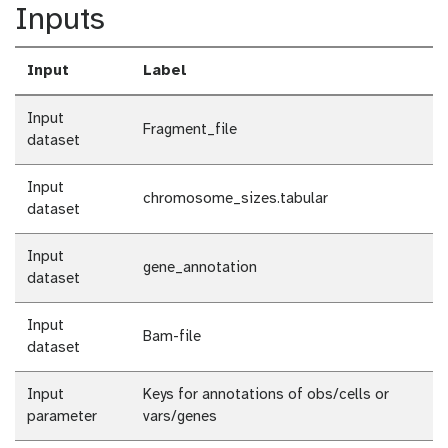
Inputs
Input
Label
Input
Fragment_file
dataset
Input
chromosome_sizes.tabular
dataset
Input
gene_annotation
dataset
Input
Bam-file
dataset
Input
Keys for annotations of obs/cells or
parameter
vars/genes