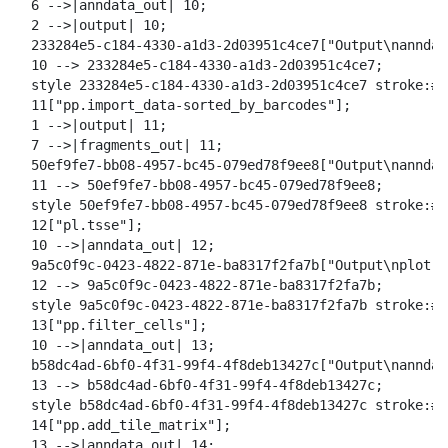
  6 -->|anndata_out| 10;

  2 -->|output| 10;

  233284e5-c184-4330-a1d3-2d03951c4ce7["Output\nanndat
  10 --> 233284e5-c184-4330-a1d3-2d03951c4ce7;

  style 233284e5-c184-4330-a1d3-2d03951c4ce7 stroke:#2
  11["pp.import_data-sorted_by_barcodes"];

  1 -->|output| 11;

  7 -->|fragments_out| 11;

  50ef9fe7-bb08-4957-bc45-079ed78f9ee8["Output\nanndata
  11 --> 50ef9fe7-bb08-4957-bc45-079ed78f9ee8;

  style 50ef9fe7-bb08-4957-bc45-079ed78f9ee8 stroke:#2
  12["pl.tsse"];

  10 -->|anndata_out| 12;

  9a5c0f9c-0423-4822-871e-ba8317f2fa7b["Output\nplot ts
  12 --> 9a5c0f9c-0423-4822-871e-ba8317f2fa7b;

  style 9a5c0f9c-0423-4822-871e-ba8317f2fa7b stroke:#2
  13["pp.filter_cells"];

  10 -->|anndata_out| 13;

  b58dc4ad-6bf0-4f31-99f4-4f8deb13427c["Output\nanndat
  13 --> b58dc4ad-6bf0-4f31-99f4-4f8deb13427c;

  style b58dc4ad-6bf0-4f31-99f4-4f8deb13427c stroke:#2
  14["pp.add_tile_matrix"];

  13 -->|anndata_out| 14;
