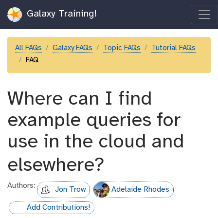
Galaxy Training!
All FAQs
Galaxy FAQs
Topic FAQs
Tutorial FAQs
FAQ
Where can I find
example queries for
use in the cloud and
elsewhere?
Authors:
Jon Trow
Adelaide Rhodes
Add Contributions!
hall-of-fame