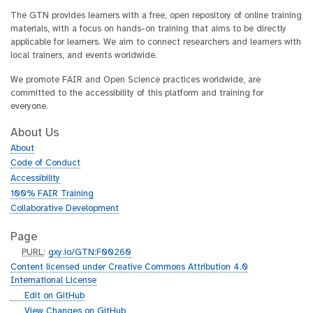
The GTN provides learners with a free, open repository of online training
materials, with a focus on hands-on training that aims to be directly
applicable for learners. We aim to connect researchers and learners with
local trainers, and events worldwide.
We promote FAIR and Open Science practices worldwide, are
committed to the accessibility of this platform and training for
everyone.
About Us
About
Code of Conduct
Accessibility
100% FAIR Training
Collaborative Development
Page
p
PURL
:
gxy.io/GTN:F00260
u
Content licensed under Creative Commons Attribution 4.0
r
International License
l
g
Edit on GitHub
i
g
View Changes on GitHub