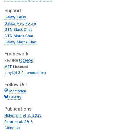
t
i
h
t
Support
u
h
Galaxy FAQs
b
u
Galaxy Help Forum
b
GTN Slack Chat
GTN Matrix Chat
Galaxy Matrix Chat
Framework
Revision
fcdee58
MIT
Licensed
Jekyll(4.3.2 | production)
Follow Us!
Mastodon
Bluesky
Publications
Hiltemann et al. 2023
Batut et al. 2018
Citing Us