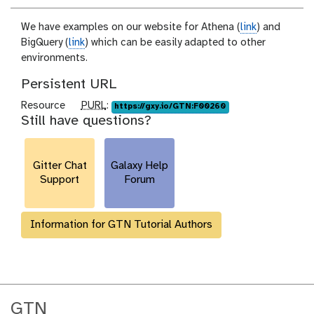
We have examples on our website for Athena (
link
) and
BigQuery (
link
) which can be easily adapted to other
environments.
Persistent URL
p
Resource
PURL
:
https://gxy.io/GTN:F00260
Still have questions?
u
r
l
Gitter Chat
Galaxy Help
Support
Forum
Information for GTN Tutorial Authors
GTN