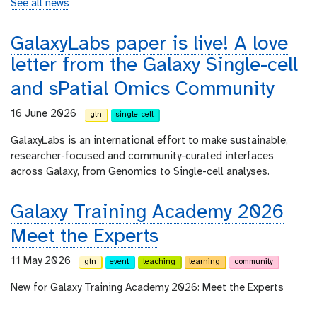
See all news
GalaxyLabs paper is live! A love
letter from the Galaxy Single-cell
and sPatial Omics Community
16 June 2026
gtn
single-cell
GalaxyLabs is an international effort to make sustainable,
researcher-focused and community-curated interfaces
across Galaxy, from Genomics to Single-cell analyses.
Galaxy Training Academy 2026
Meet the Experts
11 May 2026
gtn
event
teaching
learning
community
New for Galaxy Training Academy 2026: Meet the Experts