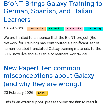
BioNT Brings Galaxy Training to
German, Spanish, and Italian
Learners
1 April 2026
new tutorial
translation
community
contributing
We are thrilled to announce that the BioNT project (Bio
Network for Training) has contributed a significant set of
human-curated translated Galaxy training materials to the
GTN, now live and available to learners worldwide!
New Paper! Ten common
misconceptions about Galaxy
(and why they are wrong!)
23 February 2026
paper
This is an external post, please follow the link to read it.