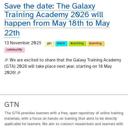
Save the date: The Galaxy
Training Academy 2026 will
happen from May 18th to May
22th
13 November 2025
gtn
event
teaching
learning
community
🎉 We are excited to share that the Galaxy Training Academy
(GTA) 2026 will take place next year, starting on 18 May
2026! 🎉
GTN
The GTN provides learners with a free, open repository of online training
materials, with a focus on hands-on training that aims to be directly
applicable for learners. We aim to connect researchers and learners with