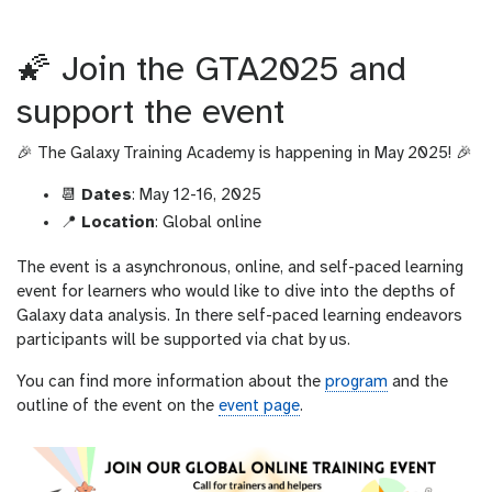
r
l
🌠 Join the GTA2025 and
support the event
🎉 The Galaxy Training Academy is happening in May 2025! 🎉
📆
Dates
: May 12-16, 2025
📍
Location
: Global online
The event is a asynchronous, online, and self-paced learning
event for learners who would like to dive into the depths of
Galaxy data analysis. In there self-paced learning endeavors
participants will be supported via chat by us.
You can find more information about the
program
and the
outline of the event on the
event page
.