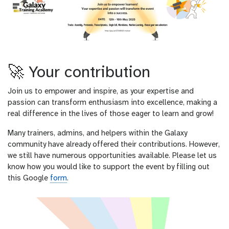
🚀 Your contribution
Join us to empower and inspire, as your expertise and
passion can transform enthusiasm into excellence, making a
real difference in the lives of those eager to learn and grow!
Many trainers, admins, and helpers within the Galaxy
community have already offered their contributions. However,
we still have numerous opportunities available. Please let us
know how you would like to support the event by filling out
this Google
form
.