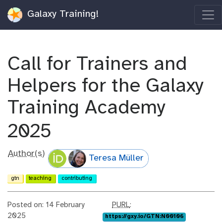
Galaxy Training!
Call for Trainers and
Helpers for the Galaxy
Training Academy
2025
Author(s)
Teresa Müller
gtn
teaching
contributing
p
Posted on: 14 February
PURL
:
u
2025
https://gxy.io/GTN:N00106