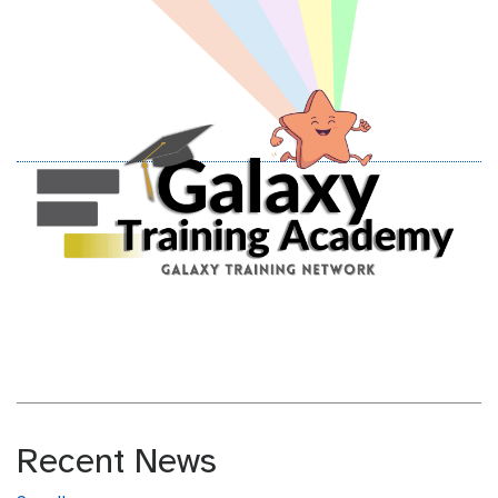
Recent News