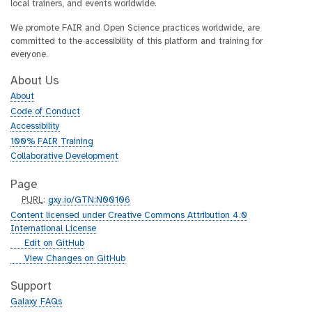
local trainers, and events worldwide.
We promote FAIR and Open Science practices worldwide, are
committed to the accessibility of this platform and training for
everyone.
About Us
About
Code of Conduct
Accessibility
100% FAIR Training
Collaborative Development
Page
p
PURL
:
gxy.io/GTN:N00106
u
Content licensed under Creative Commons Attribution 4.0
r
International License
l
g
Edit on GitHub
i
g
View Changes on GitHub
t
i
h
t
Support
u
h
Galaxy FAQs
b
u