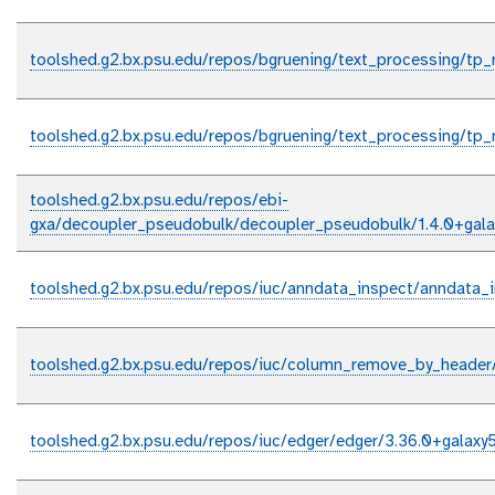
toolshed.g2.bx.psu.edu/repos/bgruening/text_processing/tp_
toolshed.g2.bx.psu.edu/repos/bgruening/text_processing/tp_r
toolshed.g2.bx.psu.edu/repos/ebi-
gxa/decoupler_pseudobulk/decoupler_pseudobulk/1.4.0+gala
toolshed.g2.bx.psu.edu/repos/iuc/anndata_inspect/anndata_i
toolshed.g2.bx.psu.edu/repos/iuc/column_remove_by_heade
toolshed.g2.bx.psu.edu/repos/iuc/edger/edger/3.36.0+galaxy