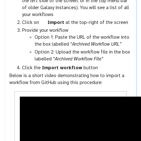
a
the left side of the screen, or in the top menu bar
l
of older Galaxy instances). You will see a list of all
a
your workflows
x
g
Click on
Import
at the top-right of the screen
y
a
Provide your workflow
-
l
Option 1: Paste the URL of the workflow into
w
a
the box labelled
“Archived Workflow URL”
o
x
Option 2: Upload the workflow file in the box
r
y
labelled
“Archived Workflow File”
k
-
Click the
Import workflow
button
f
u
Below is a short video demonstrating how to import a
l
p
workflow from GitHub using this procedure:
o
l
w
o
s
a
-
d
a
c
t
i
v