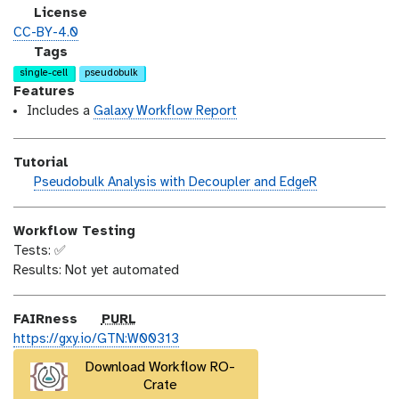
i
s
l
License
o
t
i
CC-BY-4.0
n
_
c
g
Tags
m
e
a
single-cell
pseudobulk
o
n
l
Features
d
s
a
Includes a
Galaxy Workflow Report
i
e
x
f
y
Tutorial
i
-
h
Pseudobulk Analysis with Decoupler and EdgeR
c
t
a
a
a
n
t
g
Workflow Testing
d
i
s
Tests: ✅
s
o
Results: Not yet automated
_
n
o
n
p
FAIRness
PURL
u
https://gxy.io/GTN:W00313
r
Download Workflow RO-
l
Crate