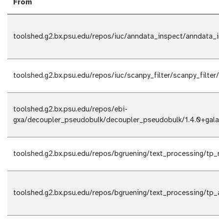
From
toolshed.g2.bx.psu.edu/repos/iuc/anndata_inspect/anndata_i
toolshed.g2.bx.psu.edu/repos/iuc/scanpy_filter/scanpy_filter
toolshed.g2.bx.psu.edu/repos/ebi-
gxa/decoupler_pseudobulk/decoupler_pseudobulk/1.4.0+gala
toolshed.g2.bx.psu.edu/repos/bgruening/text_processing/tp_
toolshed.g2.bx.psu.edu/repos/bgruening/text_processing/tp_