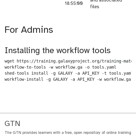
and associated
18:55:00
files
For Admins
Installing the workflow tools
wget https://training.galaxyproject.org/training-mater
workflow-to-tools -w workflow.ga -o tools.yaml

shed-tools install -g GALAXY -a API_KEY -t tools.yaml

workflow-install -g GALAXY -a API_KEY -w workflow.ga -
GTN
The GTN provides learners with a free, open repository of online training