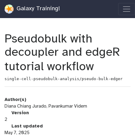
Galaxy Training!
Pseudobulk with
decoupler and edgeR
tutorial workflow
single-cell-pseudobulk-analysis/pseudo-bulk-edger
Author(s)
Diana Chiang Jurado, Pavankumar Videm
v
Version
e
2
r
l
Last updated
s
a
May 7, 2025