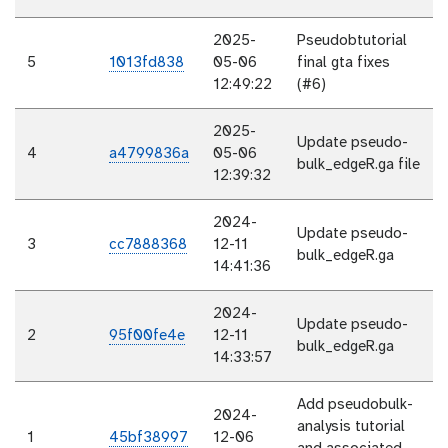
2025-
Pseudobtutorial
5
1013fd838
05-06
final gta fixes
12:49:22
(#6)
2025-
Update pseudo-
4
a4799836a
05-06
bulk_edgeR.ga file
12:39:32
2024-
Update pseudo-
3
cc7888368
12-11
bulk_edgeR.ga
14:41:36
2024-
Update pseudo-
2
95f00fe4e
12-11
bulk_edgeR.ga
14:33:57
Add pseudobulk-
2024-
analysis tutorial
1
45bf38997
12-06