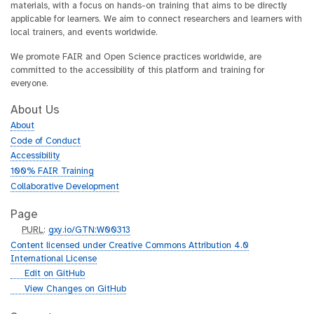
materials, with a focus on hands-on training that aims to be directly
applicable for learners. We aim to connect researchers and learners with
local trainers, and events worldwide.
We promote FAIR and Open Science practices worldwide, are
committed to the accessibility of this platform and training for
everyone.
About Us
About
Code of Conduct
Accessibility
100% FAIR Training
Collaborative Development
Page
p
PURL
:
gxy.io/GTN:W00313
u
Content licensed under Creative Commons Attribution 4.0
r
International License
l
g
Edit on GitHub
i
g
View Changes on GitHub
t
i
h