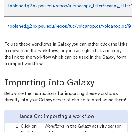
toolshed.g2.bx.psu.edu/repos/iuc/scanpy_filter/scanpy_filter
toolshed.g2.bx.psu.edu/repos/iuc/volcanoplot/volcanoplot/0.
To use these workflows in Galaxy you can either click the links
to download the workflows, or you can right-click and copy
the link to the workflow which can be used in the Galaxy form
to import workflows.
Importing into Galaxy
Below are the instructions for importing these workflows
directly into your Galaxy server of choice to start using them!
Hands On: Importing a workflow
g
Click on
Workflows
in the Galaxy activity bar (on