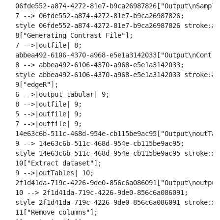
  06fde552-a874-4272-81e7-b9ca26987826["Output\nSample
  7 --> 06fde552-a874-4272-81e7-b9ca26987826;

  style 06fde552-a874-4272-81e7-b9ca26987826 stroke:#2
  8["Generating Contrast File"];

  7 -->|outfile| 8;

  abbea492-6106-4370-a968-e5e1a3142033["Output\nContra
  8 --> abbea492-6106-4370-a968-e5e1a3142033;

  style abbea492-6106-4370-a968-e5e1a3142033 stroke:#2
  9["edgeR"];

  6 -->|output_tabular| 9;

  8 -->|outfile| 9;

  5 -->|outfile| 9;

  7 -->|outfile| 9;

  14e63c6b-511c-468d-954e-cb115be9ac95["Output\noutTabl
  9 --> 14e63c6b-511c-468d-954e-cb115be9ac95;

  style 14e63c6b-511c-468d-954e-cb115be9ac95 stroke:#2
  10["Extract dataset"];

  9 -->|outTables| 10;

  2f1d41da-719c-4226-9de0-856c6a086091["Output\noutput"
  10 --> 2f1d41da-719c-4226-9de0-856c6a086091;

  style 2f1d41da-719c-4226-9de0-856c6a086091 stroke:#2
  11["Remove columns"];
