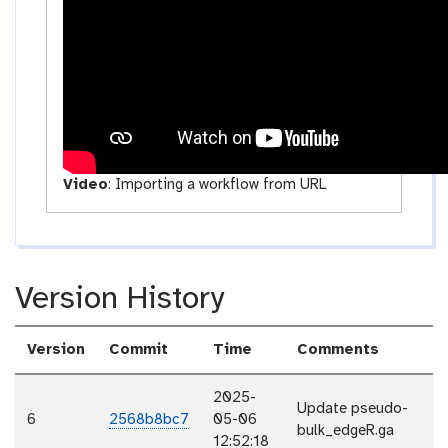
i
t
y
Video
:
Importing a workflow from URL
Version History
Version
Commit
Time
Comments
2025-
Update pseudo-
6
2568b8bc7
05-06
bulk_edgeR.ga
12:52:18