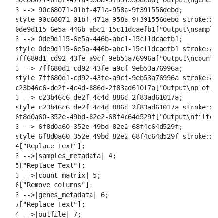
  90c68071-01bf-471a-958a-9f391556debd["Output\ngenes_
  3 --> 90c68071-01bf-471a-958a-9f391556debd;

  style 90c68071-01bf-471a-958a-9f391556debd stroke:#2
  0de9d115-6e5a-446b-abc1-15c11dcaefb1["Output\nsample
  3 --> 0de9d115-6e5a-446b-abc1-15c11dcaefb1;

  style 0de9d115-6e5a-446b-abc1-15c11dcaefb1 stroke:#2
  7ff680d1-cd92-43fe-a9cf-9eb53a76996a["Output\ncount_
  3 --> 7ff680d1-cd92-43fe-a9cf-9eb53a76996a;

  style 7ff680d1-cd92-43fe-a9cf-9eb53a76996a stroke:#2
  c23b46c6-de2f-4c4d-886d-2f83ad61017a["Output\nplot_o
  3 --> c23b46c6-de2f-4c4d-886d-2f83ad61017a;

  style c23b46c6-de2f-4c4d-886d-2f83ad61017a stroke:#2
  6f8d0a60-352e-49bd-82e2-68f4c64d529f["Output\nfilter
  3 --> 6f8d0a60-352e-49bd-82e2-68f4c64d529f;

  style 6f8d0a60-352e-49bd-82e2-68f4c64d529f stroke:#2
  4["Replace Text"];

  3 -->|samples_metadata| 4;

  5["Replace Text"];

  3 -->|count_matrix| 5;

  6["Remove columns"];

  3 -->|genes_metadata| 6;

  7["Replace Text"];

  4 -->|outfile| 7;
