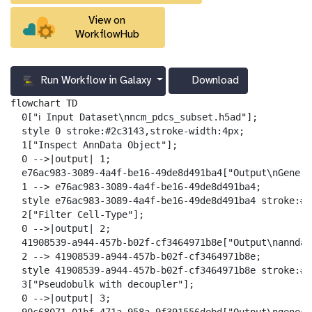
View on
WorkflowHub
Run Workflow in Galaxy
Download
g
a
flowchart TD

l
  0["ℹ️ Input Dataset\nncm_pdcs_subset.h5ad"];

a
  style 0 stroke:#2c3143,stroke-width:4px;

x
  1["Inspect AnnData Object"];

y
  0 -->|output| 1;

-
  e76ac983-3089-4a4f-be16-49de8d491ba4["Output\nGenera
d
  1 --> e76ac983-3089-4a4f-be16-49de8d491ba4;

o
  style e76ac983-3089-4a4f-be16-49de8d491ba4 stroke:#2
w
  2["Filter Cell-Type"];

n
  0 -->|output| 2;

l
  41908539-a944-457b-b02f-cf3464971b8e["Output\nanndat
o
  2 --> 41908539-a944-457b-b02f-cf3464971b8e;

a
  style 41908539-a944-457b-b02f-cf3464971b8e stroke:#2
d
  3["Pseudobulk with decoupler"];

  0 -->|output| 3;
