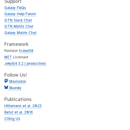
t
Support
u
h
Galaxy FAQs
b
u
Galaxy Help Forum
b
GTN Slack Chat
GTN Matrix Chat
Galaxy Matrix Chat
Framework
Revision
fcdee58
MIT
Licensed
Jekyll(4.3.2 | production)
Follow Us!
Mastodon
Bluesky
Publications
Hiltemann et al. 2023
Batut et al. 2018
Citing Us