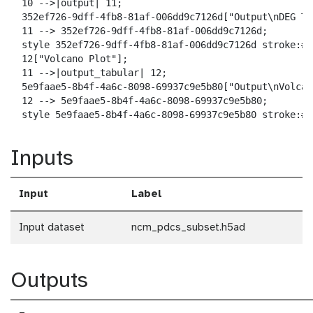
  10 -->|output| 11;

  352ef726-9dff-4fb8-81af-006dd9c7126d["Output\nDEG Tab
  11 --> 352ef726-9dff-4fb8-81af-006dd9c7126d;

  style 352ef726-9dff-4fb8-81af-006dd9c7126d stroke:#2
  12["Volcano Plot"];

  11 -->|output_tabular| 12;

  5e9faae5-8b4f-4a6c-8098-69937c9e5b80["Output\nVolcan
  12 --> 5e9faae5-8b4f-4a6c-8098-69937c9e5b80;

  style 5e9faae5-8b4f-4a6c-8098-69937c9e5b80 stroke:#2
Inputs
Input
Label
Input dataset
ncm_pdcs_subset.h5ad
Outputs