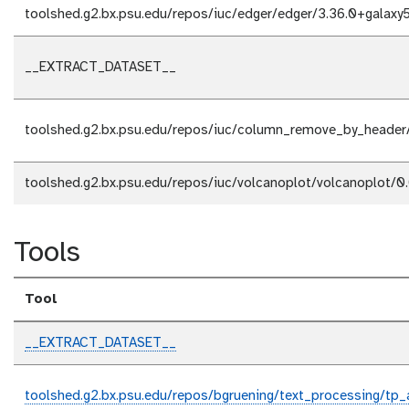
toolshed.g2.bx.psu.edu/repos/iuc/edger/edger/3.36.0+galaxy
__EXTRACT_DATASET__
toolshed.g2.bx.psu.edu/repos/iuc/column_remove_by_heade
toolshed.g2.bx.psu.edu/repos/iuc/volcanoplot/volcanoplot/0.
Tools
Tool
__EXTRACT_DATASET__
toolshed.g2.bx.psu.edu/repos/bgruening/text_processing/tp_