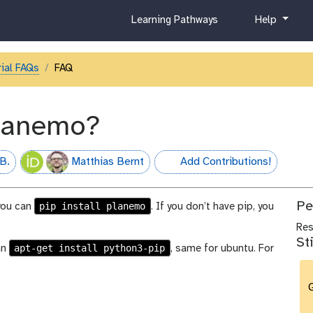
c
h
Learning Pathways
Help
u
e
r
l
r
p
ial FAQs
FAQ
i
c
u
planemo?
l
u
m
B.
Matthias Bernt
Add Contributions!
hall-of-fame
Pe
pip install planemo
 you can
. If you don’t have pip, you
Re
St
apt-get install python3-pip
an
, same for ubuntu. For
G