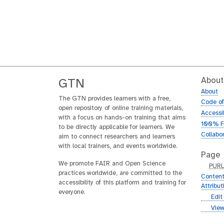
About
GTN
About
The GTN provides learners with a free,
Code o
open repository of online training materials,
Accessib
with a focus on hands-on training that aims
100% F
to be directly applicable for learners. We
Collabo
aim to connect researchers and learners
with local trainers, and events worldwide.
Page
We promote FAIR and Open Science
p
PUR
practices worldwide, are committed to the
u
Content
accessibility of this platform and training for
r
Attribu
everyone.
l
g
Edit
i
g
View
t
i