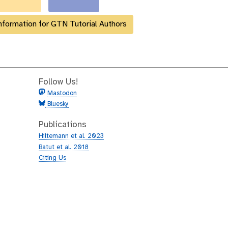
nformation for GTN Tutorial Authors
Follow Us!
Mastodon
Bluesky
Publications
Hiltemann et al. 2023
Batut et al. 2018
Citing Us