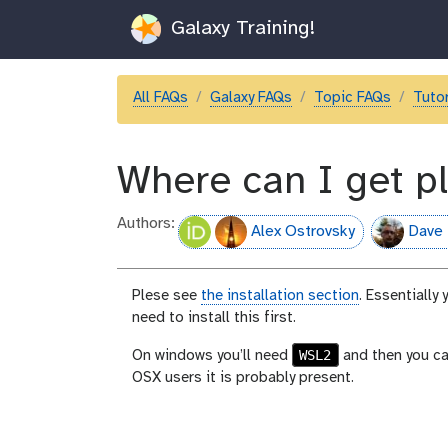
Galaxy Training!
All FAQs
Galaxy FAQs
Topic FAQs
Tutor
Where can I get 
Authors:
Alex Ostrovsky
Dave 
Plese see
the installation section
. Essentially
need to install this first.
WSL2
On windows you’ll need
and then you c
OSX users it is probably present.