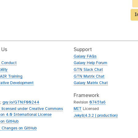
I
 Us
Support
Galaxy FAQs
f Conduct
Galaxy Help Forum
ility
GTN Slack Chat
AIR Training
GTN Matrix Chat
rative Development
Galaxy Matrix Chat
Framework
L
:
gxy.io/GTN:F00244
Revision
07451a6
 licensed under Creative Commons
MIT
Licensed
tion 4.0 International License
Jekyll(4.3.2 | production)
 on GitHub
 Changes on GitHub