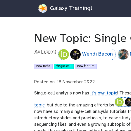
Galaxy Training!
New Topic: Single 
Author(s)
Wendi Bacon
new topic
single-cell
new feature
Posted on: 18 November 2022
Single-cell analysis now has
it’s own topic
! These
topic
, but due to the amazing efforts by
now have so many single-cell analysis tutorials 
introductory slides and practicals, to case study 
sequencing files, and even a growing subtopic of 
needs, the single cell topic either has what you n