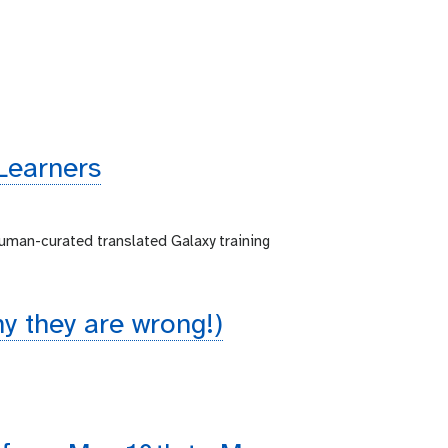
Learners
human-curated translated Galaxy training
 they are wrong!)