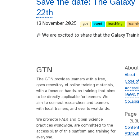
Save the date: The Galaxy
22th
13 November 2025
gtn
event
teaching
learni
🎉 We are excited to share that the Galaxy Train
About
GTN
About
The GTN provides learners with a free,
Code o
open repository of online training materials,
Accessib
with a focus on hands-on training that aims
100% F
to be directly applicable for learners. We
Collabo
aim to connect researchers and learners
with local trainers, and events worldwide.
Page
We promote FAIR and Open Science
p
PUR
practices worldwide, are committed to the
u
Content
accessibility of this platform and training for
r
Attribu
everyone.
l