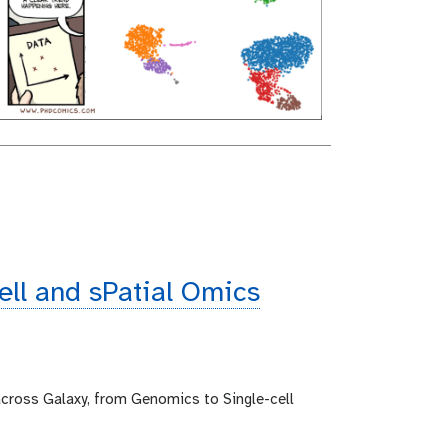
cell and sPatial Omics
across Galaxy, from Genomics to Single-cell