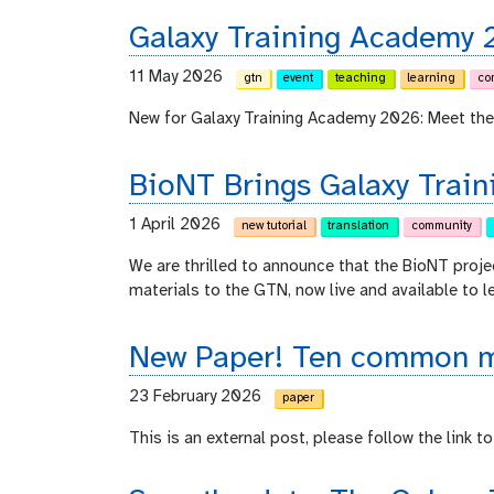
Galaxy Training Academy 
11 May 2026
gtn
event
teaching
learning
co
New for Galaxy Training Academy 2026: Meet the
BioNT Brings Galaxy Train
1 April 2026
new tutorial
translation
community
We are thrilled to announce that the BioNT proje
materials to the GTN, now live and available to l
New Paper! Ten common mi
23 February 2026
paper
This is an external post, please follow the link to 