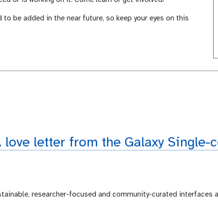
d to be added in the near future, so keep your eyes on this
 love letter from the Galaxy Single-
ustainable, researcher-focused and community-curated interfaces 