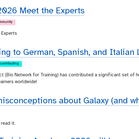
2026 Meet the Experts
mmunity
 Experts
ing to German, Spanish, and Italian 
contributing
ct (Bio Network for Training) has contributed a significant set of 
earners worldwide!
sconceptions about Galaxy (and why
read it.