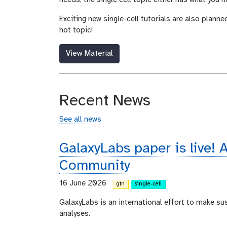
Exciting new single-cell tutorials are also planne
hot topic!
View Material
Recent News
See all news
GalaxyLabs paper is live! A
Community
16 June 2026
gtn
single-cell
GalaxyLabs is an international effort to make s
analyses.