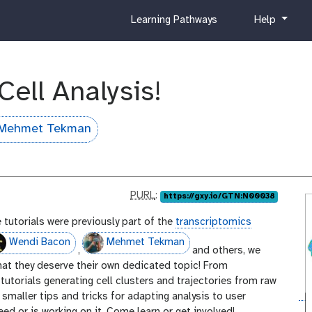
c
h
Learning Pathways
Help
u
e
r
l
r
p
i
Cell Analysis!
c
u
l
Mehmet Tekman
u
m
p
PURL
:
https://gxy.io/GTN:N00038
u
 tutorials were previously part of the
transcriptomics
r
l
Wendi Bacon
Mehmet Tekman
,
and others, we
that they deserve their own dedicated topic! From
tutorials generating cell clusters and trajectories from raw
smaller tips and tricks for adapting analysis to user
eed or is working on it. Come learn or get involved!