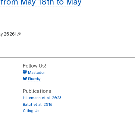
 from May 18th to May
ay 2026! 🎉
Follow Us!
Mastodon
Bluesky
Publications
Hiltemann et al. 2023
Batut et al. 2018
Citing Us