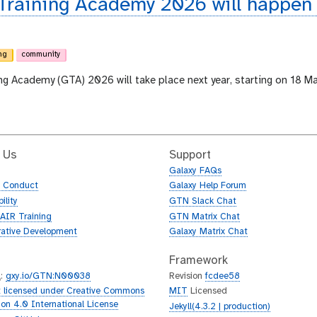
 Training Academy 2026 will happen
ng
community
ing Academy (GTA) 2026 will take place next year, starting on 18 M
 Us
Support
Galaxy FAQs
f Conduct
Galaxy Help Forum
ility
GTN Slack Chat
AIR Training
GTN Matrix Chat
rative Development
Galaxy Matrix Chat
Framework
L
:
gxy.io/GTN:N00038
Revision
fcdee58
 licensed under Creative Commons
MIT
Licensed
tion 4.0 International License
Jekyll(4.3.2 | production)