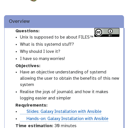
Overview
Questions:
Unix is supposed to be about FILES™
What is this systemd stuff?
Why should I love it?
I have so many worries!
Objectives:
Have an objective understanding of systemd
allowing the user to obtain the benefits of this new
system
Realise the joys of journald, and how it makes
logging easier and simpler
Requirements:
s
Slides: Galaxy Installation with Ansible
l
t
Hands-on: Galaxy Installation with Ansible
i
u
Time estimation:
30 minutes