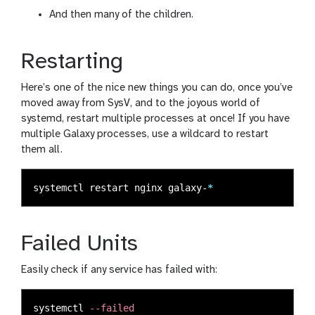
And then many of the children.
Restarting
Here’s one of the nice new things you can do, once you’ve
moved away from SysV, and to the joyous world of
systemd, restart multiple processes at once! If you have
multiple Galaxy processes, use a wildcard to restart
them all.
systemctl restart nginx galaxy-
*
Failed Units
Easily check if any service has failed with:
systemctl 
--failed