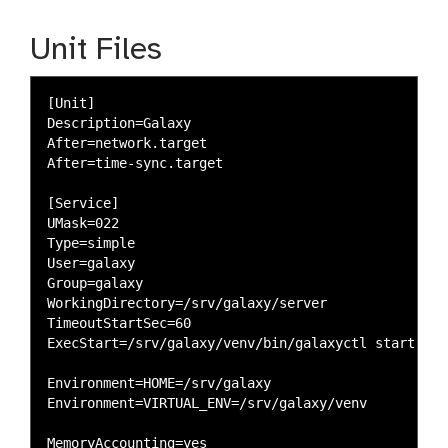
Unit Files
[Unit]

Description=Galaxy

After=network.target

After=time-sync.target

[Service]

UMask=022

Type=simple

User=galaxy

Group=galaxy

WorkingDirectory=/srv/galaxy/server

TimeoutStartSec=60

ExecStart=/srv/galaxy/venv/bin/galaxyctl start --f
Environment=HOME=/srv/galaxy

Environment=VIRTUAL_ENV=/srv/galaxy/venv

MemoryAccounting=yes
