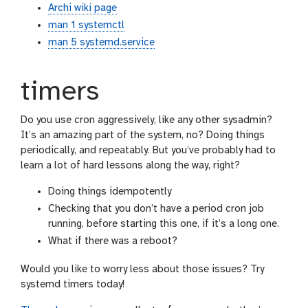
Archi wiki page
man 1 systemctl
man 5 systemd.service
timers
Do you use cron aggressively, like any other sysadmin?
It’s an amazing part of the system, no? Doing things
periodically, and repeatably. But you’ve probably had to
learn a lot of hard lessons along the way, right?
Doing things idempotently
Checking that you don’t have a period cron job
running, before starting this one, if it’s a long one.
What if there was a reboot?
Would you like to worry less about those issues? Try
systemd timers today!