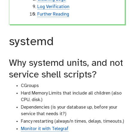
Log Verification
Further Reading
systemd
Why systemd units, and not
service shell scripts?
CGroups
Hard Memory Limits that include all children (also
CPU, disk.)
Dependencies (is your database up, before your
service that needs it?)
Fancy restarting (always/n times, delays, timeouts.)
Monitor it with Telegraf