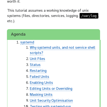
worth it.
This tutorial assumes a working knowledge of unix
/var/log
systems (files, directories, services, logging,
,
etc.).
Agenda
systemd
Why systemd units, and not service shell
scripts?
Unit Files
Status
Restarting
Failed Units
Enabling Units
Editing Units or Overriding
Masking Units
Unit Security Optimisation
Testing with systemd-run