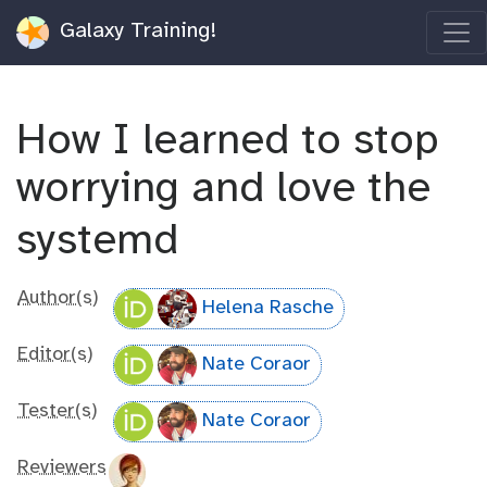
Galaxy Training!
How I learned to stop
worrying and love the
systemd
Author(s)
Helena Rasche
Editor(s)
Nate Coraor
Tester(s)
Nate Coraor
Reviewers