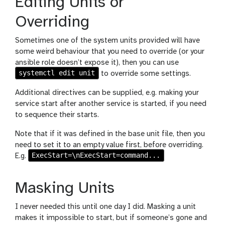
Editing Units or
Overriding
Sometimes one of the system units provided will have
some weird behaviour that you need to override (or your
ansible role doesn’t expose it), then you can use
systemctl edit unit
to override some settings.
Additional directives can be supplied, e.g. making your
service start after another service is started, if you need
to sequence their starts.
Note that if it was defined in the base unit file, then you
need to set it to an empty value first, before overriding.
ExecStart=\nExecStart=command...
E.g.
Masking Units
I never needed this until one day I did. Masking a unit
makes it impossible to start, but if someone’s gone and