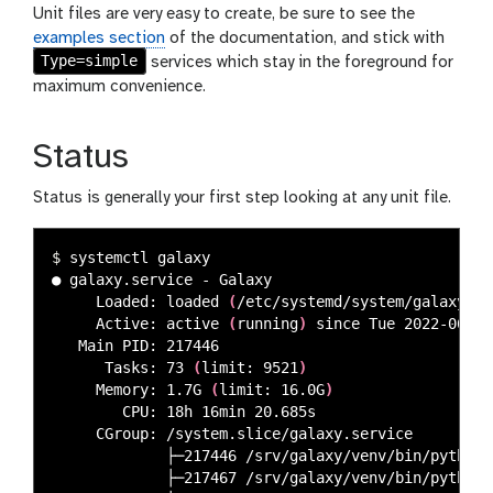
Unit files are very easy to create, be sure to see the
examples section
of the documentation, and stick with
Type=simple
services which stay in the foreground for
maximum convenience.
Status
Status is generally your first step looking at any unit file.
$ 
systemctl galaxy

● galaxy.service - Galaxy

     Loaded: loaded 
(
/etc/systemd/system/galaxy.se
     Active: active 
(
running
)
 since Tue 2022-06-28
   Main PID: 217446

      Tasks: 73 
(
limit: 9521
)
     Memory: 1.7G 
(
limit: 16.0G
)
        CPU: 18h 16min 20.685s

     CGroup: /system.slice/galaxy.service

             ├─217446 /srv/galaxy/venv/bin/python 
             ├─217467 /srv/galaxy/venv/bin/python 