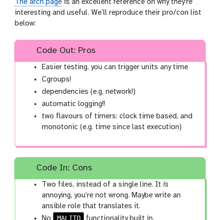
The arch page
is an excellent reference on why they’re
interesting and useful. We’ll reproduce their pro/con list
below:
Code Out: Pros
Easier testing, you can trigger units any time
Cgroups!
dependencies (e.g. network!)
automatic logging!!
two flavours of timers: clock time based, and
monotonic (e.g. time since last execution)
Code In: Cons
Two files, instead of a single line. It
is
annoying, you’re not wrong. Maybe write an
ansible role that translates it.
MALITO
No
functionality built in.