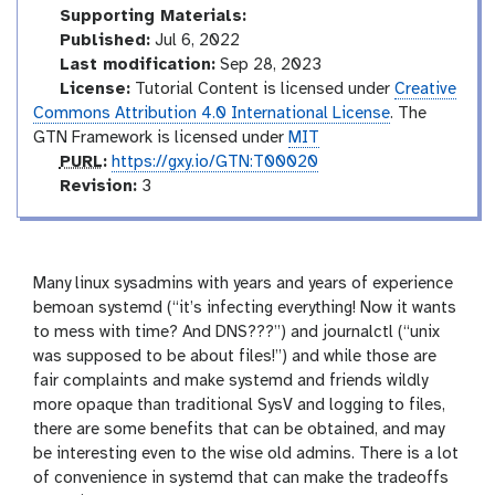
d
t
Supporting Materials:
e
o
Published:
Jul 6, 2022
s
r
Last modification:
Sep 28, 2023
i
License:
Tutorial Content is licensed under
Creative
a
Commons Attribution 4.0 International License
. The
l
GTN Framework is licensed under
MIT
p
PURL
:
https://gxy.io/GTN:T00020
u
v
Revision:
3
r
e
l
r
s
i
Many linux sysadmins with years and years of experience
o
bemoan systemd (“it’s infecting everything! Now it wants
n
to mess with time? And DNS???”) and journalctl (“unix
was supposed to be about files!”) and while those are
fair complaints and make systemd and friends wildly
more opaque than traditional SysV and logging to files,
there are some benefits that can be obtained, and may
be interesting even to the wise old admins. There is a lot
of convenience in systemd that can make the tradeoffs