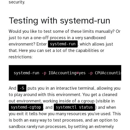
security.
Testing with systemd-run
Would you like to test some of these limits manually? Or
just to run a one-off process in a very sandboxed
systemd-run
environment? Enter
, which allows just
that. Here you can set a lot of the capabilities or
restrictions:
systemd-run 
-p
IOAccounting
=
yes
-p
CPUAccounting
=
t
-S
And
puts you in an interactive terminal, allowing you
to play around with this environment. You get a cleaned
out environment, working inside of a cgroup (visible in
systemd-cgtop
systemctl status
, and
) and when
you exit it tells how you many resources you’ve used. This
is both an easy way to test processes, and an option to
sandbox rarely run processes, by setting an extremely