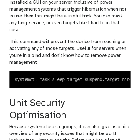
installed a GUI on your server, inclusive of power
management systems that trigger hibernation when not
in use, then this might be a useful trick. You can mask
anything, service, or even targets like I had to in that
case.
This command will prevent the device from reaching or
activating any of those targets. Useful for servers when
you’re in a bind and don’t know how to remove power
management:
Unit Security
Optimisation
Because systemd uses cgroups, it can also give us a nice
overview of any security issues that might be worth