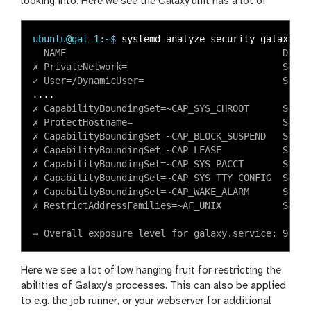
looking into. Here we see the Galaxy unit has a lot of
ubuntu@gat-1:~$
  NAME                                       DESCR
✗ PrivateNetwork=                            Servi
✗ CapabilityBoundingSet=~CAP_SYS_CHROOT      Servi
✗ ProtectHostname=                           Servi
✗ CapabilityBoundingSet=~CAP_BLOCK_SUSPEND   Servi
✗ CapabilityBoundingSet=~CAP_LEASE           Servi
✗ CapabilityBoundingSet=~CAP_SYS_PACCT       Servi
✗ CapabilityBoundingSet=~CAP_SYS_TTY_CONFIG  Servi
✗ CapabilityBoundingSet=~CAP_WAKE_ALARM      Servi
✗ RestrictAddressFamilies=~AF_UNIX           Servi
Here we see a lot of low hanging fruit for restricting the
abilities of Galaxy’s processes. This can also be applied
to e.g. the job runner, or your webserver for additional