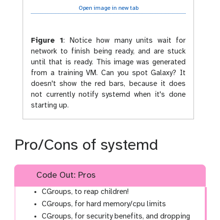
Open image in new tab
Figure 1
:
Notice how many units wait for
network to finish being ready, and are stuck
until that is ready. This image was generated
from a training VM. Can you spot Galaxy? It
doesn't show the red bars, because it does
not currently notify systemd when it's done
starting up.
Pro/Cons of systemd
Code Out: Pros
CGroups, to reap children!
CGroups, for hard memory/cpu limits
CGroups, for security benefits, and dropping