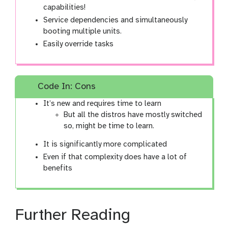
capabilities!
Service dependencies and simultaneously
booting multiple units.
Easily override tasks
Code In: Cons
It’s new and requires time to learn
But all the distros have mostly switched
so, might be time to learn.
It is significantly more complicated
Even if that complexity does have a lot of
benefits
Further Reading