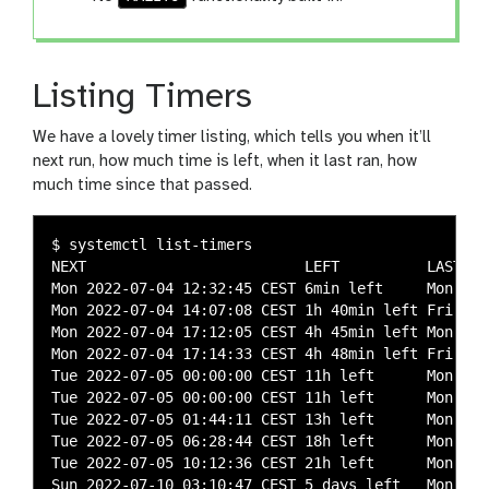
Listing Timers
We have a lovely timer listing, which tells you when it’ll
next run, how much time is left, when it last ran, how
much time since that passed.
$ systemctl list-timers

NEXT                         LEFT          LAST   
Mon 2022-07-04 12:32:45 CEST 6min left     Mon 202
Mon 2022-07-04 14:07:08 CEST 1h 40min left Fri 202
Mon 2022-07-04 17:12:05 CEST 4h 45min left Mon 202
Mon 2022-07-04 17:14:33 CEST 4h 48min left Fri 202
Tue 2022-07-05 00:00:00 CEST 11h left      Mon 202
Tue 2022-07-05 00:00:00 CEST 11h left      Mon 202
Tue 2022-07-05 01:44:11 CEST 13h left      Mon 202
Tue 2022-07-05 06:28:44 CEST 18h left      Mon 202
Tue 2022-07-05 10:12:36 CEST 21h left      Mon 202
Sun 2022-07-10 03:10:47 CEST 5 days left   Mon 202