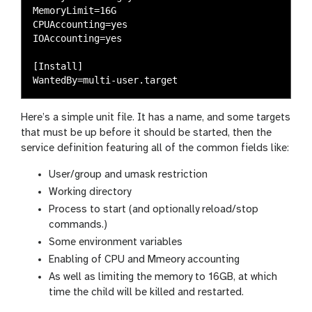
MemoryLimit=16G

CPUAccounting=yes

IOAccounting=yes

[Install]

Here’s a simple unit file. It has a name, and some targets
that must be up before it should be started, then the
service definition featuring all of the common fields like:
User/group and umask restriction
Working directory
Process to start (and optionally reload/stop
commands.)
Some environment variables
Enabling of CPU and Mmeory accounting
As well as limiting the memory to 16GB, at which
time the child will be killed and restarted.