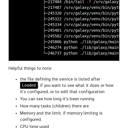
             ├─217484 /bin/tail 
-f
 /srv/galaxy/var
             ├─217487 /srv/galaxy/venv/bin/python 
             ├─245320 /srv/galaxy/venv/bin/python 
             ├─245322 /srv/galaxy/venv/bin/python 
             ├─245334 /srv/galaxy/venv/bin/python 
             ├─245401 /srv/galaxy/venv/bin/python 
             ├─245582 /srv/galaxy/venv/bin/python 
             ├─245806 python ./lib/galaxy/main.py 
             ├─246274 python ./lib/galaxy/main.py 
             └─246737 python ./lib/galaxy/main.py 
Helpful things to note:
the file defining the service is listed after
Loaded
, if you want to see what it does or how
it’s configured, or to edit that configuration
You can see how long it’s been running
How many tasks (children) there are
Memory and the limit, if memory limiting is
configured.
CPU time used