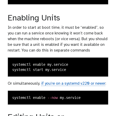
Enabling Units
In order to start at boot time, it must be “enabled”, so
you can run a service once knowing it won’t come back
when the machine reboots (or vice versa). But you should
be sure that a unit is enabled if you want it available on
restart. You can do this in separate commands
systemctl 
enable 
my.service

Or simultaneously,
if you’re on a systemd v220 or newer
:
systemctl 
enable
--now