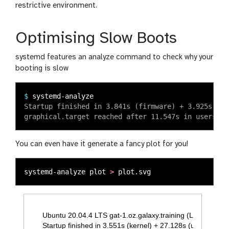
restrictive environment.
Optimising Slow Boots
systemd features an analyze command to check why your
booting is slow
$
Startup finished in 3.841s (firmware) + 3.925s (lo
You can even have it generate a fancy plot for you!
systemd-analyze plot 
>