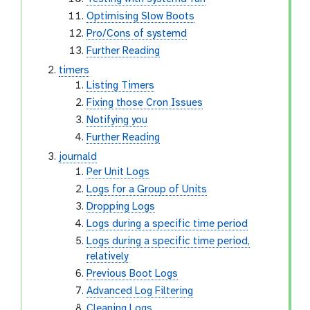
Optimising Slow Boots
Pro/Cons of systemd
Further Reading
timers
Listing Timers
Fixing those Cron Issues
Notifying you
Further Reading
journald
Per Unit Logs
Logs for a Group of Units
Dropping Logs
Logs during a specific time period
Logs during a specific time period,
relatively
Previous Boot Logs
Advanced Log Filtering
Cleaning Logs