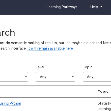
c
h
Learning Pathways
Help
u
e
r
l
r
p
i
arch
c
u
ot do semantic ranking of results, but it's maybe a nicer and faste
l
search interface,
it will remain available here
.
u
m
Level
Topic
Topic
 using Python
Statist
learning