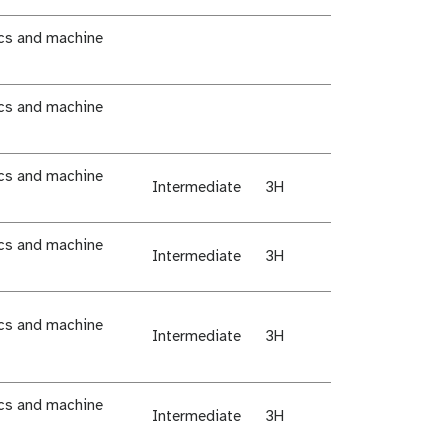
ics and machine
ics and machine
ics and machine
Intermediate
3H
ics and machine
Intermediate
3H
ics and machine
Intermediate
3H
ics and machine
Intermediate
3H