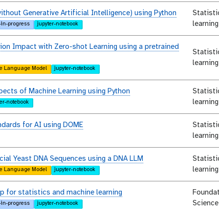
ithout Generative Artificial Intelligence) using Python
Statist
learning
-in-progress
jupyter-notebook
ion Impact with Zero-shot Learning using a pretrained
Statist
learning
e Language Model
jupyter-notebook
pects of Machine Learning using Python
Statist
learning
ter-notebook
ndards for AI using DOME
Statist
learning
ficial Yeast DNA Sequences using a DNA LLM
Statist
learning
e Language Model
jupyter-notebook
 for statistics and machine learning
Foundat
Science
-in-progress
jupyter-notebook