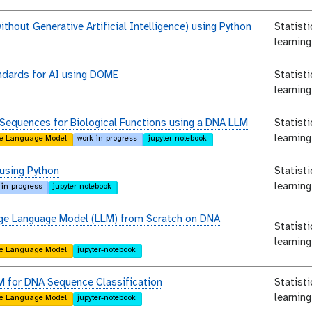
ithout Generative Artificial Intelligence) using Python
Statist
learning
ndards for AI using DOME
Statist
learning
Sequences for Biological Functions using a DNA LLM
Statist
learning
e Language Model
work-in-progress
jupyter-notebook
 using Python
Statist
learning
-in-progress
jupyter-notebook
arge Language Model (LLM) from Scratch on DNA
Statist
learning
e Language Model
jupyter-notebook
M for DNA Sequence Classification
Statist
learning
e Language Model
jupyter-notebook