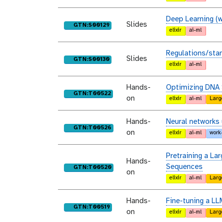
Deep Learning (w
Slides
purl
GTN:S00129
elixir
ai-ml
Regulations/sta
Slides
purl
GTN:S00130
elixir
ai-ml
Hands-
Optimizing DNA 
purl
GTN:T00522
on
elixir
ai-ml
Larg
Hands-
Neural networks
purl
GTN:T00526
on
elixir
ai-ml
work
Pretraining a L
Hands-
Sequences
purl
GTN:T00520
on
elixir
ai-ml
Larg
Hands-
Fine-tuning a LL
purl
GTN:T00519
on
elixir
ai-ml
Larg