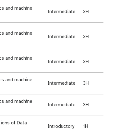
ics and machine
Intermediate
3H
ics and machine
Intermediate
3H
ics and machine
Intermediate
3H
ics and machine
Intermediate
3H
ics and machine
Intermediate
3H
ions of Data
Introductory
1H