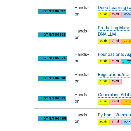
Hands-
Deep Learning (w
purl
GTN:T00517
on
elixir
ai-ml
work
Predicting Mutat
Hands-
DNA LLM
purl
GTN:T00523
on
elixir
ai-ml
Larg
Hands-
Foundational As
purl
GTN:T00524
on
elixir
ai-ml
jupy
Hands-
Regulations/sta
purl
GTN:T00518
on
elixir
ai-ml
Hands-
Generating Arti
purl
GTN:T00521
on
elixir
ai-ml
Larg
Hands-
Python - Warm-up
purl
GTN:T00485
on
elixir
ai-ml
work