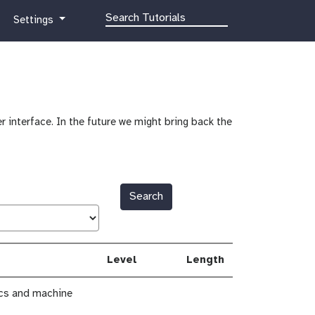
g
Settings
a
l
a
x
y
-
r interface. In the future we might bring back the
g
e
a
r
Search
Level
Length
ics and machine