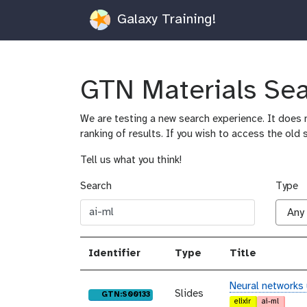
Galaxy Training!
GTN Materials Se
We are testing a new search experience. It does n
ranking of results. If you wish to access the old 
Tell us what you think!
Search
Type
Identifier
Type
Title
Neural networks
Slides
purl
GTN:S00133
elixir
ai-ml