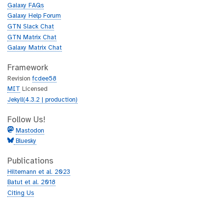
u
h
Galaxy FAQs
b
u
Galaxy Help Forum
b
GTN Slack Chat
GTN Matrix Chat
Galaxy Matrix Chat
Framework
Revision
fcdee58
MIT
Licensed
Jekyll(4.3.2 | production)
Follow Us!
Mastodon
Bluesky
Publications
Hiltemann et al. 2023
Batut et al. 2018
Citing Us