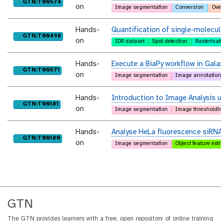
purl
GTN:T00574
on
Image segmentation
Conversion
Ove
Hands-
Quantification of single-molecule
purl
GTN:T00498
on
IDR dataset
Spot detection
Rasterisat
Hands-
Execute a BiaPy workflow in Gala
purl
GTN:T00571
on
Image segmentation
Image annotatio
Hands-
Introduction to Image Analysis 
purl
GTN:T00181
on
Image segmentation
Image thresholdi
Hands-
Analyse HeLa fluorescence siRN
purl
GTN:T00180
on
Image segmentation
Object feature ext
GTN
The GTN provides learners with a free, open repository of online training