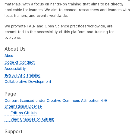
materials, with a focus on hands-on training that aims to be directly
applicable for learners. We aim to connect researchers and learners with
local trainers, and events worldwide.
We promote FAIR and Open Science practices worldwide, are
committed to the accessibility of this platform and training for
everyone.
About Us
About
Code of Conduct
Accessibility
100% FAIR Training
Collaborative Development
Page
Content licensed under Creative Commons Attribution 4.0
International License
g
Edit on GitHub
i
g
View Changes on GitHub
t
i
h
t
Support