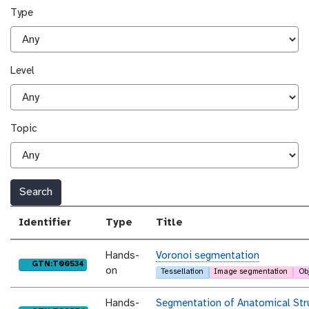
Type
Level
Topic
Search
Identifier
Type
Title
Hands-
Voronoi segmentation
purl
GTN:T00534
on
Tessellation
Image segmentation
Ob
Hands-
Segmentation of Anatomical Str