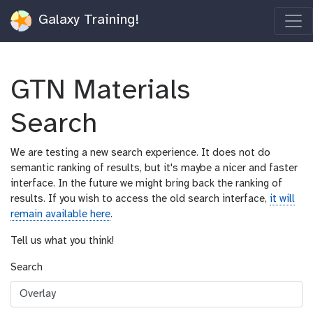
Galaxy Training!
GTN Materials
Search
We are testing a new search experience. It does not do
semantic ranking of results, but it's maybe a nicer and faster
interface. In the future we might bring back the ranking of
results. If you wish to access the old search interface,
it will
remain available here
.
Tell us what you think!
Search