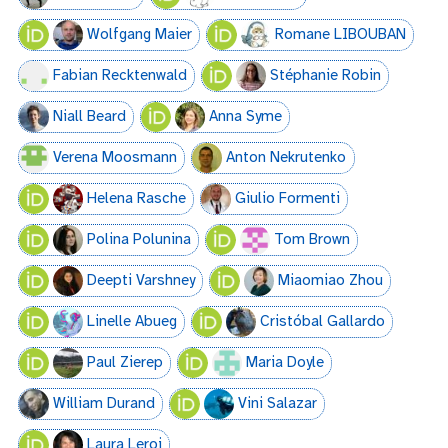
Wolfgang Maier
Romane LIBOUBAN
Fabian Recktenwald
Stéphanie Robin
Niall Beard
Anna Syme
Verena Moosmann
Anton Nekrutenko
Helena Rasche
Giulio Formenti
Polina Polunina
Tom Brown
Deepti Varshney
Miaomiao Zhou
Linelle Abueg
Cristóbal Gallardo
Paul Zierep
Maria Doyle
William Durand
Vini Salazar
Laura Leroi