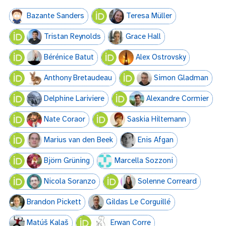
Bazante Sanders
Teresa Müller
Tristan Reynolds
Grace Hall
Bérénice Batut
Alex Ostrovsky
Anthony Bretaudeau
Simon Gladman
Delphine Lariviere
Alexandre Cormier
Nate Coraor
Saskia Hiltemann
Marius van den Beek
Enis Afgan
Björn Grüning
Marcella Sozzoni
Nicola Soranzo
Solenne Correard
Brandon Pickett
Gildas Le Corguillé
Matúš Kalaš
Erwan Corre