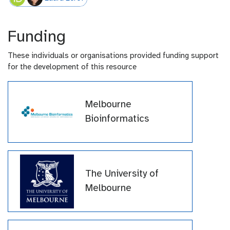
Funding
These individuals or organisations provided funding support
for the development of this resource
Melbourne
Bioinformatics
The University of
Melbourne