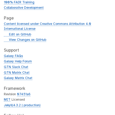
100% FAIR Training
Collaborative Development
Page
Content licensed under Creative Commons Attribution 4.0
International License
g
Edit on GitHub
i
g
View Changes on GitHub
t
i
h
t
Support
u
h
Galaxy FAQs
b
u
Galaxy Help Forum
b
GTN Slack Chat
GTN Matrix Chat
Galaxy Matrix Chat
Framework
Revision
07451a6
MIT
Licensed
Jekyll(4.3.2 | production)