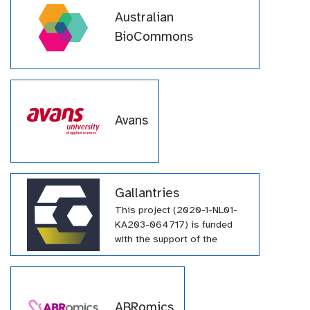
Australian
BioCommons
Avans
Gallantries
This project (2020-1-NL01-
KA203-064717) is funded
with the support of the
Erasmus+ programme of the
European Union. Their
funding has supported a
large number of tutorials
ABRomics