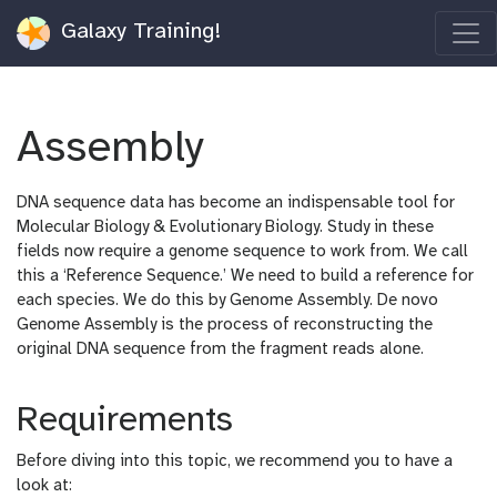
Galaxy Training!
Assembly
DNA sequence data has become an indispensable tool for
Molecular Biology & Evolutionary Biology. Study in these
fields now require a genome sequence to work from. We call
this a ‘Reference Sequence.’ We need to build a reference for
each species. We do this by Genome Assembly. De novo
Genome Assembly is the process of reconstructing the
original DNA sequence from the fragment reads alone.
Requirements
Before diving into this topic, we recommend you to have a
look at: