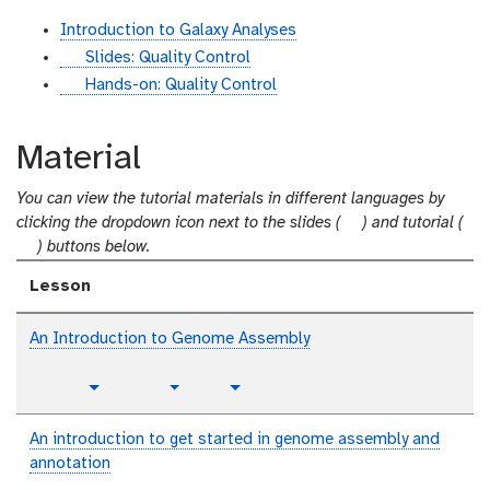
Introduction to Galaxy Analyses
s
Slides: Quality Control
l
t
Hands-on: Quality Control
i
u
d
t
Material
e
o
s
r
You can view the tutorial materials in different languages by
i
s
clicking the dropdown icon next to the slides (
) and tutorial (
a
t
l
) buttons below.
l
u
i
Lesson
t
d
o
e
An Introduction to Genome Assembly
r
s
i
p
a
t
v
Toggle Dropdown
Toggle Dropdown
l
l
u
i
a
t
d
An introduction to get started in genome assembly and
i
o
e
annotation
n
r
o