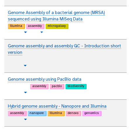
t
Toggle Dropdown
a
e
u
l
x
t
Genome Assembly of a bacterial genome (MRSA)
t
o
sequenced using Illumina MiSeq Data
r
illumina
assembly
microgalaxy
i
t
v
Toggle Dropdown
a
u
i
l
t
d
Genome assembly and assembly QC - Introduction short
o
e
version
r
o
i
p
Toggle Dropdown
a
l
l
a
Genome assembly using PacBio data
i
assembly
pacbio
biodiversity
n
t
Toggle Dropdown
t
u
e
t
Hybrid genome assembly - Nanopore and Illumina
x
o
assembly
nanopore
illumina
denovo
genomics
t
r
t
Toggle Dropdown
i
u
a