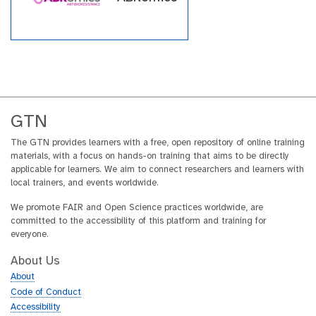
within the GTN across a wide
array of topics.
GTN
The GTN provides learners with a free, open repository of online training
materials, with a focus on hands-on training that aims to be directly
applicable for learners. We aim to connect researchers and learners with
local trainers, and events worldwide.
We promote FAIR and Open Science practices worldwide, are
committed to the accessibility of this platform and training for
everyone.
About Us
About
Code of Conduct
Accessibility