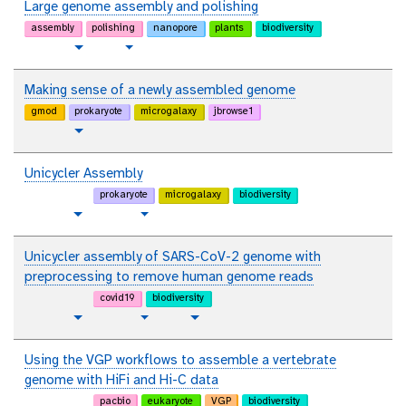
t
Large genome assembly and polishing
l
o
assembly
polishing
nanopore
plants
biodiversity
r
t
v
Toggle Dropdown
i
u
i
a
t
d
Making sense of a newly assembled genome
l
o
e
gmod
prokaryote
microgalaxy
jbrowse1
r
o
t
Toggle Dropdown
i
u
a
t
Unicycler Assembly
l
o
prokaryote
microgalaxy
biodiversity
r
p
t
Toggle Dropdown
Toggle Dropdown
i
l
u
a
a
t
Unicycler assembly of SARS-CoV-2 genome with
l
i
o
preprocessing to remove human genome reads
n
r
covid19
biodiversity
i
t
p
t
v
Toggle Dropdown
Toggle Dropdown
a
e
l
u
i
l
x
a
t
d
Using the VGP workflows to assemble a vertebrate
t
i
o
e
genome with HiFi and Hi-C data
n
r
o
pacbio
eukaryote
VGP
biodiversity