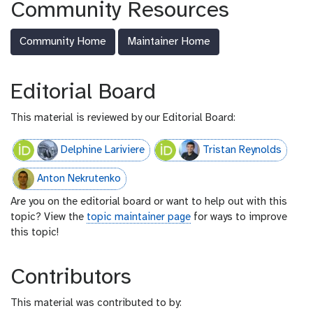
Community Resources
-
f
Community Home
Maintainer Home
e
e
d
Editorial Board
This material is reviewed by our Editorial Board:
Delphine Lariviere
Tristan Reynolds
Anton Nekrutenko
Are you on the editorial board or want to help out with this
topic? View the
topic maintainer page
for ways to improve
this topic!
Contributors
This material was contributed to by: