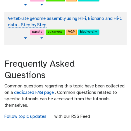
i
t
t
v
Toggle Dropdown
a
e
u
i
l
x
t
d
Vertebrate genome assembly using HiFi, Bionano and Hi-C
t
o
e
data - Step by Step
r
o
pacbio
eukaryote
VGP
biodiversity
i
t
v
Toggle Dropdown
a
u
i
l
t
d
o
e
Frequently Asked
r
o
i
Questions
a
l
Common questions regarding this topic have been collected
on a
dedicated FAQ page
. Common questions related to
specific tutorials can be accessed from the tutorials
themselves.
r
Follow topic updates
with our RSS Feed
s
s