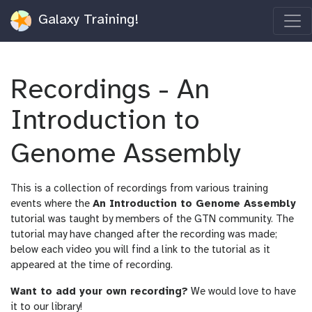
Galaxy Training!
Recordings - An
Introduction to
Genome Assembly
This is a collection of recordings from various training
events where the
An Introduction to Genome Assembly
tutorial was taught by members of the GTN community. The
tutorial may have changed after the recording was made;
below each video you will find a link to the tutorial as it
appeared at the time of recording.
Want to add your own recording?
We would love to have
it to our library!