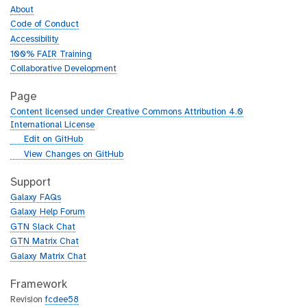
About
Code of Conduct
Accessibility
100% FAIR Training
Collaborative Development
Page
Content licensed under Creative Commons Attribution 4.0
International License
g
Edit on GitHub
i
g
View Changes on GitHub
t
i
h
t
Support
u
h
Galaxy FAQs
b
u
Galaxy Help Forum
b
GTN Slack Chat
GTN Matrix Chat
Galaxy Matrix Chat
Framework
Revision
fcdee58