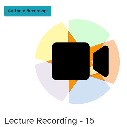
Add your Recording!
Lecture Recording - 15