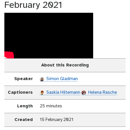
February 2021
About this Recording
Speaker
Simon Gladman
Captioners
Saskia Hiltemann
Helena Rasche
Length
25 minutes
Created
15 February 2021