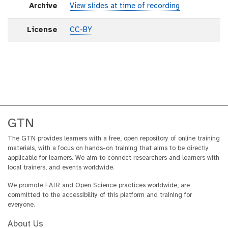
Archive
View slides at time of recording
License
CC-BY
GTN
The GTN provides learners with a free, open repository of online training
materials, with a focus on hands-on training that aims to be directly
applicable for learners. We aim to connect researchers and learners with
local trainers, and events worldwide.
We promote FAIR and Open Science practices worldwide, are
committed to the accessibility of this platform and training for
everyone.
About Us