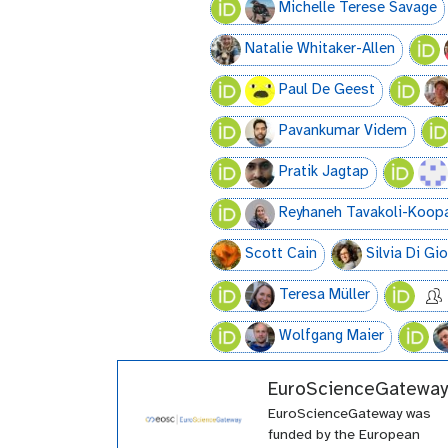
Michelle Terese Savage
Natalie Whitaker-Allen
Paul De Geest
Pavankumar Videm
Pratik Jagtap
Reyhaneh Tavakoli-Koop
Scott Cain
Silvia Di Gi
Teresa Müller
Wolfgang Maier
EuroScienceGateway
EuroScienceGateway was
funded by the European