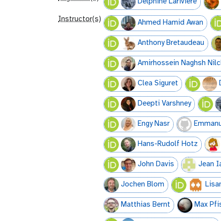
Delphine Lariviere
Instructor(s)
Ahmed Hamid Awan
Anthony Bretaudeau
Amirhossein Naghsh Nilc
Clea Siguret
Deepti Varshney
Engy Nasr
Emmanue
Hans-Rudolf Hotz
John Davis
Jean I
Jochen Blom
Lisa
Matthias Bernt
Max Pfi