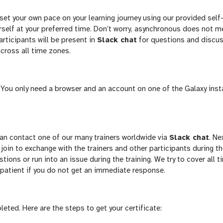
et your own pace on your learning journey using our provided self
ourself at your preferred time. Don’t worry, asynchronous does not 
articipants will be present in
Slack chat
for questions and discus
across all time zones.
e. You only need a browser and an account on one of the Galaxy ins
 can contact one of our many trainers worldwide via
Slack chat
. Ne
 join to exchange with the trainers and other participants during t
stions or run into an issue during the training. We try to cover all t
 patient if you do not get an immediate response.
leted. Here are the steps to get your certificate: