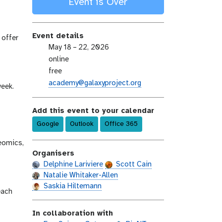
Event is Over
Event details
 offer
e
May 18 – 22, 2026
v
e
online
e
v
e
free
n
e
v
e
academy@galaxyproject.org
week.
t
n
e
m
-
t
n
a
Add this event to your calendar
d
-
t
i
a
Google
l
Outlook
Office 365
-
l
t
o
c
teomics,
e
c
o
Organisers
a
s
Delphine Lariviere
Scott Cain
t
t
Natalie Whitaker-Allen
i
Saskia Hiltemann
o
each
n
In collaboration with