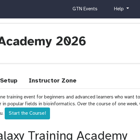
c
h
GTN Events
Help
u
e
r
l
r
p
i
g Academy 2026
c
u
l
u
m
Setup
Instructor Zone
ine training event for beginners and advanced learners who want t
or in popular fields in bioinformatics. Over the course of one week,
Start the Course!
ou.
laxy Training Academy