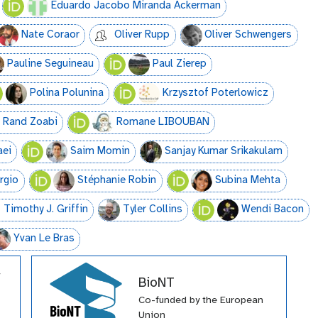
Eduardo Jacobo Miranda Ackerman
Nate Coraor
Oliver Rupp
Oliver Schwengers
Pauline Seguineau
Paul Zierep
Polina Polunina
Krzysztof Poterlowicz
Rand Zoabi
Romane LIBOUBAN
aei
Saim Momin
Sanjay Kumar Srikakulam
orgio
Stéphanie Robin
Subina Mehta
Timothy J. Griffin
Tyler Collins
Wendi Bacon
Yvan Le Bras
BioNT
Co-funded by the European
Union