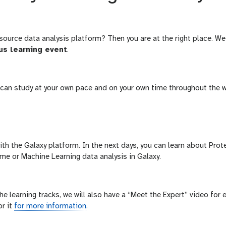
source data analysis platform? Then you are at the right place. We
us learning event
.
u can study at your own pace and on your own time throughout the 
with the Galaxy platform. In the next days, you can learn about Pro
me or Machine Learning data analysis in Galaxy.
e learning tracks, we will also have a “Meet the Expert” video for 
r it
for more information
.