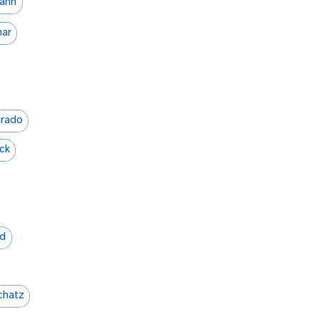
mann
ar
urado
ck
ld
chatz