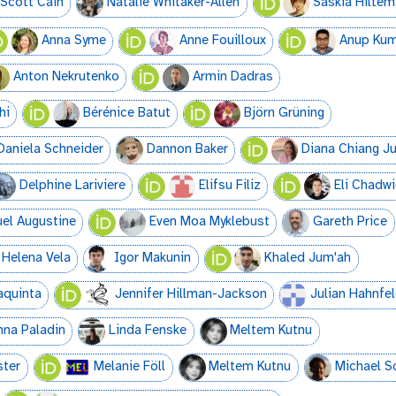
Scott Cain
Natalie Whitaker-Allen
Saskia Hilte
Anna Syme
Anne Fouilloux
Anup Kum
Anton Nekrutenko
Armin Dadras
hi
Bérénice Batut
Björn Grüning
Daniela Schneider
Dannon Baker
Diana Chiang J
Delphine Lariviere
Elifsu Filiz
Eli Chadwi
l Augustine
Even Moa Myklebust
Gareth Price
Helena Vela
Igor Makunin
Khaled Jum'ah
aquinta
Jennifer Hillman-Jackson
Julian Hahnfe
nna Paladin
Linda Fenske
Meltem Kutnu
ster
Melanie Föll
Meltem Kutnu
Michael S