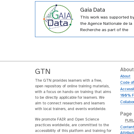
Gaia Data
This work was supported b
the Agence Nationale de la
Recherche as part of the
“Investissements d’Avenir”
Equipex+ Gaia Data progra
n°ANR-21ESRE-0010.
About
GTN
About
The GTN provides learners with a free,
Code o
open repository of online training materials,
Accessib
with a focus on hands-on training that aims
100% F
to be directly applicable for learners. We
Collabo
aim to connect researchers and learners
with local trainers, and events worldwide.
Page
We promote FAIR and Open Science
p
PUR
practices worldwide, are committed to the
u
Content
accessibility of this platform and training for
r
Attribu