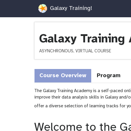
Galaxy Training!
Galaxy Trainin
ASYNCHRONOUS, VIRTUAL COURSE
Course Overview
Program
The Galaxy Training Academy is a self-paced onl
improve their data analysis skills in Galaxy and/
offer a diverse selection of learning tracks for y
Welcome to the Ga