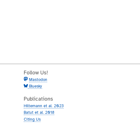
Follow Us!
Mastodon
Bluesky
Publications
Hiltemann et al. 2023
Batut et al. 2018
Citing Us