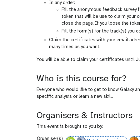
In any order:
Fill the anonymous feedback survey 
token that will be use to claim your c
close the page. If you loose the token.
Fill the form(s) for the track(s) you 
Claim the certificates with your email adr
many times as you want.
You will be able to claim your certificates until J
Who is this course for?
Everyone who would like to get to know Galaxy an
specific analysis or learn a new skill.
Organisers & Instructors
This event is brought to you by:
Organiser(s)