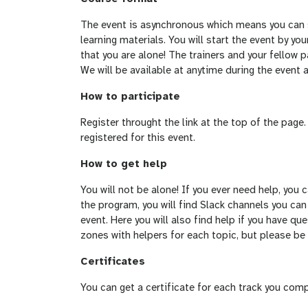
The event is asynchronous which means you can s
learning materials. You will start the event by y
that you are alone! The trainers and your fellow p
We will be available at anytime during the event 
How to participate
Register throught the link at the top of the pag
registered for this event.
How to get help
You will not be alone! If you ever need help, you
the program, you will find Slack channels you can
event. Here you will also find help if you have que
zones with helpers for each topic, but please be
Certificates
You can get a certificate for each track you comp