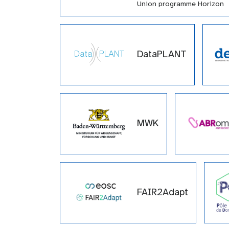
Union programme Horizon
Europe (HORIZON-INFRA-
2021-EOSC-01-04) under
grant agreement number
101057388 and by UK
DataPLANT
Research and Innovation
(UKRI) under the UK
government’s Horizon Euro
funding guarantee grant
number 10038963.
MWK
FAIR2Adapt