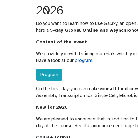
2026
Do you want to learn how to use Galaxy, an open 
here a
5-day Global Online and Asynchrono
Content of the event
We provide you with training materials which yo
Have a look at our
program
.
Program
On the first day, you can make yourself familiar 
Assembly, Transcriptomics, Single Cell, Microbio
New for 2026
We are pleased to announce that in addition to th
day of the course. See the announcement page fo
Course format