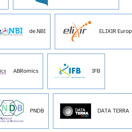
de.NBI
ELIXIR Euro
pe
ABRomics
IFB
PNDB
DATA TERRA