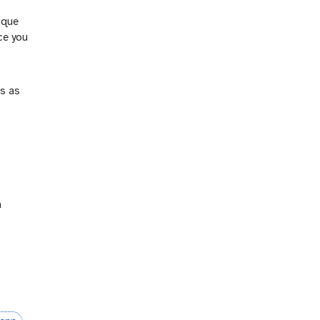
nique
nce you
es as
a