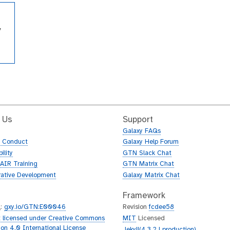
y
m
 Us
Support
Galaxy FAQs
f Conduct
Galaxy Help Forum
ility
GTN Slack Chat
AIR Training
GTN Matrix Chat
rative Development
Galaxy Matrix Chat
Framework
L
:
gxy.io/GTN:E00046
Revision
fcdee58
 licensed under Creative Commons
MIT
Licensed
tion 4.0 International License
Jekyll(4.3.2 | production)