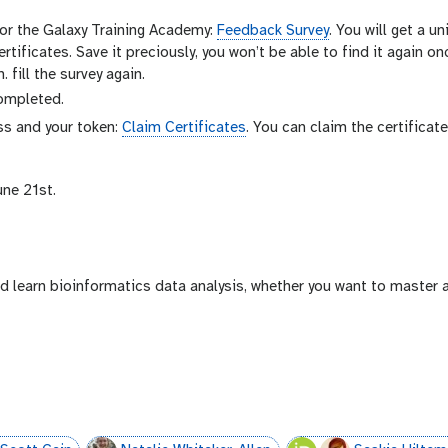
for the Galaxy Training Academy:
Feedback Survey
. You will get a u
ertificates. Save it preciously, you won’t be able to find it again o
 fill the survey again.
completed.
ess and your token:
Claim Certificates
. You can claim the certificat
une 21st.
d learn bioinformatics data analysis, whether you want to master 