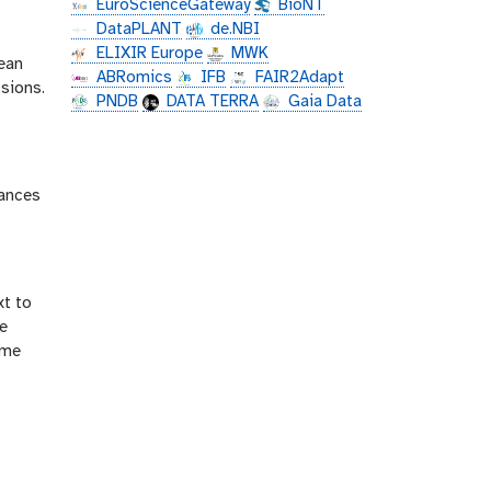
EuroScienceGateway
BioNT
DataPLANT
de.NBI
-
ELIXIR Europe
MWK
mean
ABRomics
IFB
FAIR2Adapt
sions.
PNDB
DATA TERRA
Gaia Data
tances
xt to
he
ime