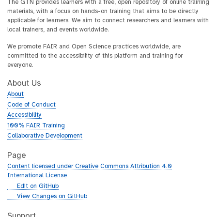
The GTN provides learners with a free, open repository of online training
materials, with a focus on hands-on training that aims to be directly
applicable for learners. We aim to connect researchers and learners with
local trainers, and events worldwide.
We promote FAIR and Open Science practices worldwide, are
committed to the accessibility of this platform and training for
everyone.
About Us
About
Code of Conduct
Accessibility
100% FAIR Training
Collaborative Development
Page
Content licensed under Creative Commons Attribution 4.0
International License
g
Edit on GitHub
i
g
View Changes on GitHub
t
i
h
t
Support