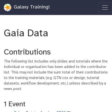
Galaxy Training!
Gaia Data
Contributions
The following list includes only slides and tutorials where the
individual or organisation has been added to the contributor
list. This may not include the sum total of their contributions
to the training materials (e.g. GTN css or design, tutorial
datasets, workflow development, etc.) unless described by a
news post.
1 Event