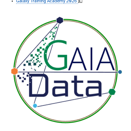
Galaxy Training Academy 2026
💵