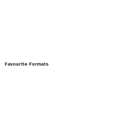
Favourite Formats