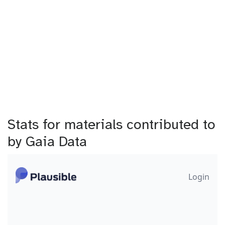
Stats for materials contributed to
by Gaia Data