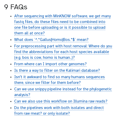
9 FAQs
After sequencing with MinKNOW software, we get many
fastq files, do these files need to be combined into
one file before uploading or is it possible to upload
them all at once?
What does `^.*Gallus|Homo|Bos.*$` mean?
For preprocessing part with host removal: Where do you
find the abbreviations for each host species available
(e.g. bos is cow, homo is human..)?
From where can I import other genomes?
Is there a way to filter on the Kalimari database?
Isn't it awkward to find so many humans sequences
there, since we filter for them before?
Can we use snippy pipeline instead for the phylogenetic
analysis?
Can we also use this workflow on Illumina raw reads?
Do the pipelines work with both isolates and direct
from raw meat? or only isolate?