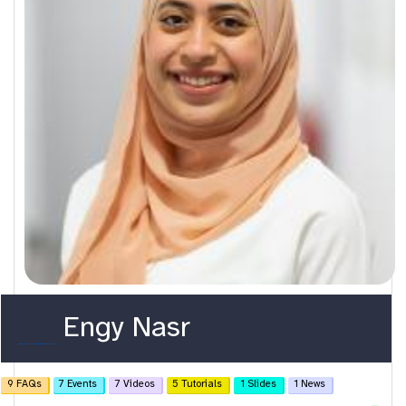
o
Engy Nasr
r
c
9 FAQs
7 Events
7 Videos
5 Tutorials
1 Slides
1 News