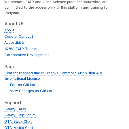
We promote FAIR and Open Science practices worldwide, are
committed to the accessibility of this platform and training for
everyone.
About Us
About
Code of Conduct
Accessibility
100% FAIR Training
Collaborative Development
Page
Content licensed under Creative Commons Attribution 4.0
International License
g
Edit on GitHub
i
g
View Changes on GitHub
t
i
h
t
Support
u
h
Galaxy FAQs
b
u
Galaxy Help Forum
b
GTN Slack Chat
GTN Matrix Chat