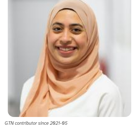
GTN contributor since 2021-05