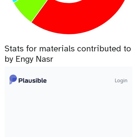
Stats for materials contributed to
by Engy Nasr