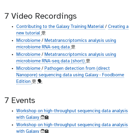
7 Video Recordings
Contributing to the Galaxy Training Material
/
Creating a
new tutorial
💬
Microbiome
/
Metatranscriptomics analysis using
microbiome RNA-seq data
💬
Microbiome
/
Metatranscriptomics analysis using
microbiome RNA-seq data (short)
💬
Microbiome
/
Pathogen detection from (direct
Nanopore) sequencing data using Galaxy - Foodborne
Edition
💬
🗣
7 Events
Workshop on high-throughput sequencing data analysis
with Galaxy
🧑‍🏫
Workshop on high-throughput sequencing data analysis
with Galaxy
🧑‍🏫