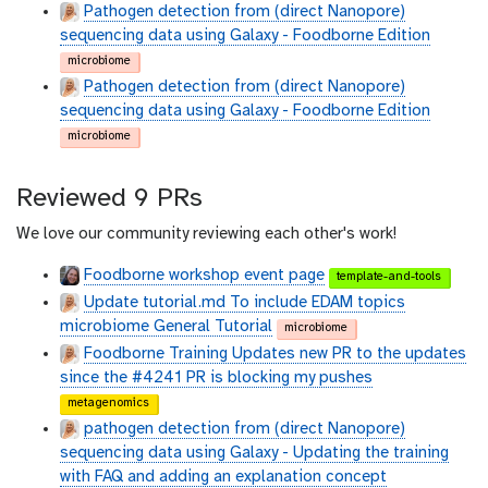
Pathogen detection from (direct Nanopore)
sequencing data using Galaxy - Foodborne Edition
microbiome
Pathogen detection from (direct Nanopore)
sequencing data using Galaxy - Foodborne Edition
microbiome
Reviewed 9 PRs
We love our community reviewing each other's work!
Foodborne workshop event page
template-and-tools
Update tutorial.md To include EDAM topics
microbiome General Tutorial
microbiome
Foodborne Training Updates new PR to the updates
since the #4241 PR is blocking my pushes
metagenomics
pathogen detection from (direct Nanopore)
sequencing data using Galaxy - Updating the training
with FAQ and adding an explanation concept