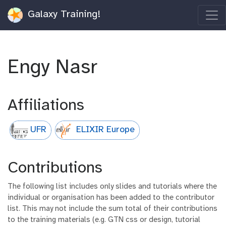
Galaxy Training!
Engy Nasr
Affiliations
UFR
ELIXIR Europe
Contributions
The following list includes only slides and tutorials where the
individual or organisation has been added to the contributor
list. This may not include the sum total of their contributions
to the training materials (e.g. GTN css or design, tutorial