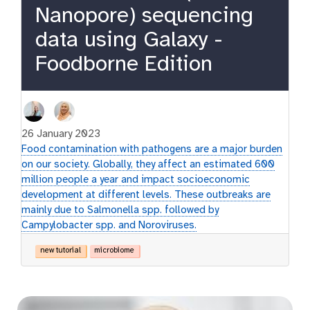
Nanopore) sequencing
data using Galaxy -
Foodborne Edition
26 January 2023
Food contamination with pathogens are a major burden
on our society. Globally, they affect an estimated 600
million people a year and impact socioeconomic
development at different levels. These outbreaks are
mainly due to Salmonella spp. followed by
Campylobacter spp. and Noroviruses.
new tutorial
microbiome