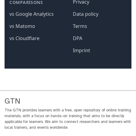
GTN
The GTN provides learners with a free, open repository of online training
materials, with a focus on hands-on training that aims to be directly
applicable for learners. We aim to connect researchers and learners with
local trainers, and events worldwide.