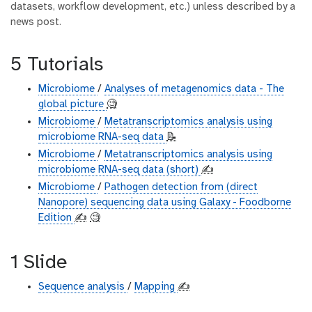
datasets, workflow development, etc.) unless described by a
news post.
5 Tutorials
Microbiome
/
Analyses of metagenomics data - The
global picture
🧐
Microbiome
/
Metatranscriptomics analysis using
microbiome RNA-seq data
📝
Microbiome
/
Metatranscriptomics analysis using
microbiome RNA-seq data (short)
✍️
Microbiome
/
Pathogen detection from (direct
Nanopore) sequencing data using Galaxy - Foodborne
Edition
✍️
🧐
1 Slide
Sequence analysis
/
Mapping
✍️