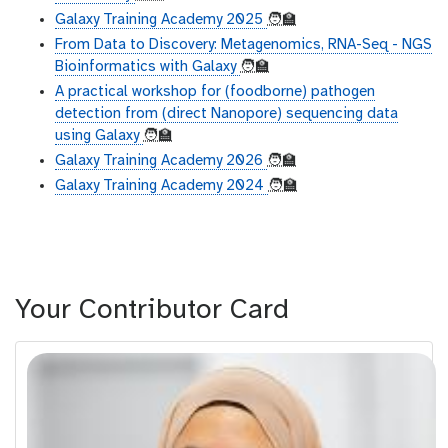
Galaxy Training Academy 2025
🧑‍🏫
From Data to Discovery: Metagenomics, RNA-Seq - NGS
Bioinformatics with Galaxy
🧑‍🏫
A practical workshop for (foodborne) pathogen
detection from (direct Nanopore) sequencing data
using Galaxy
🧑‍🏫
Galaxy Training Academy 2026
🧑‍🏫
Galaxy Training Academy 2024
🧑‍🏫
Your Contributor Card