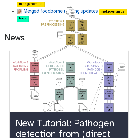
metagenomics
Merged foodborne training updates
metagenomics
faqs
News
New Tutorial: Pathogen
detection from (direct