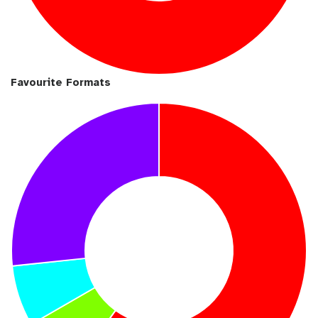
Favourite Formats