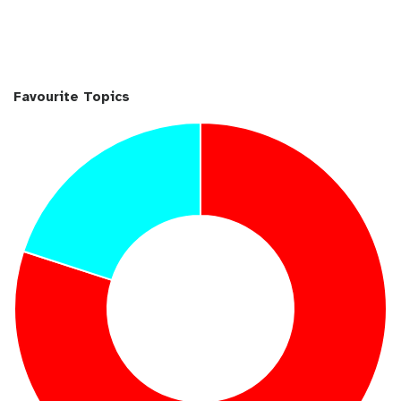
Favourite Topics