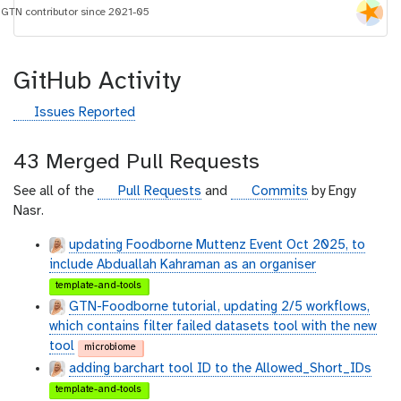
i
GTN contributor since 2021-05
d
GitHub Activity
g
Issues Reported
i
t
43 Merged Pull Requests
h
u
g
g
See all of the
Pull Requests
and
Commits
by Engy
b
i
i
Nasr.
t
t
updating Foodborne Muttenz Event Oct 2025, to
h
h
include Abduallah Kahraman as an organiser
u
u
template-and-tools
b
b
GTN-Foodborne tutorial, updating 2/5 workflows,
which contains filter failed datasets tool with the new
tool
microbiome
adding barchart tool ID to the Allowed_Short_IDs
template-and-tools