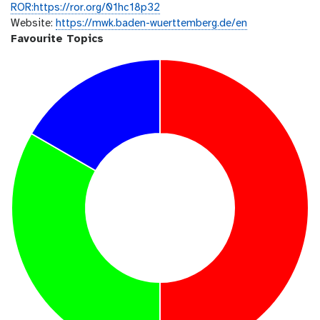
ROR:https://ror.org/01hc18p32
Website:
https://mwk.baden-wuerttemberg.de/en
Favourite Topics