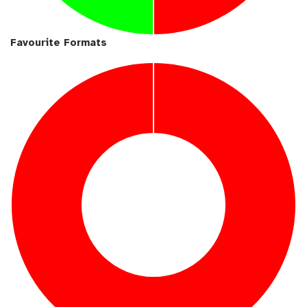
Favourite Formats