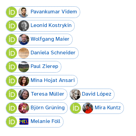
Pavankumar Videm
Leonid Kostrykin
Wolfgang Maier
Daniela Schneider
Paul Zierep
Mina Hojat Ansari
Teresa Müller
David López
Björn Grüning
Mira Kuntz
Melanie Föll