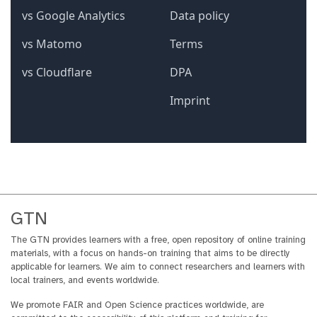
GTN
The GTN provides learners with a free, open repository of online training
materials, with a focus on hands-on training that aims to be directly
applicable for learners. We aim to connect researchers and learners with
local trainers, and events worldwide.
We promote FAIR and Open Science practices worldwide, are