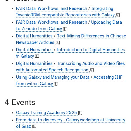
FAIR Data, Workflows, and Research
/
Integrating
InvenioRDM-compatible Repositories with Galaxy
💵
FAIR Data, Workflows, and Research
/
Uploading Data
to Zenodo from Galaxy
💵
Digital Humanities
/
Text-Mining Differences in Chinese
Newspaper Articles
💵
Digital Humanities
/
Introduction to Digital Humanities
in Galaxy
💵
Digital Humanities
/
Transcribing Audio and Video files
with Automated Speech Recognition
💵
Using Galaxy and Managing your Data
/
Accessing IIIF
from within Galaxy
💵
4 Events
Galaxy Training Academy 2025
💵
From data to discovery - Galaxy workshop at University
of Graz
💵