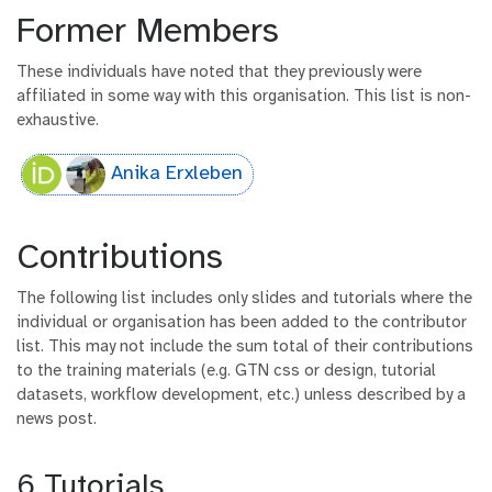
Former Members
These individuals have noted that they previously were
affiliated in some way with this organisation. This list is non-
exhaustive.
Anika Erxleben
Contributions
The following list includes only slides and tutorials where the
individual or organisation has been added to the contributor
list. This may not include the sum total of their contributions
to the training materials (e.g. GTN css or design, tutorial
datasets, workflow development, etc.) unless described by a
news post.
6 Tutorials