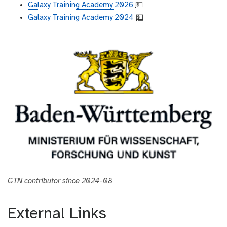
Galaxy Training Academy 2026
💵
Galaxy Training Academy 2024
💵
GTN contributor since 2024-08
External Links