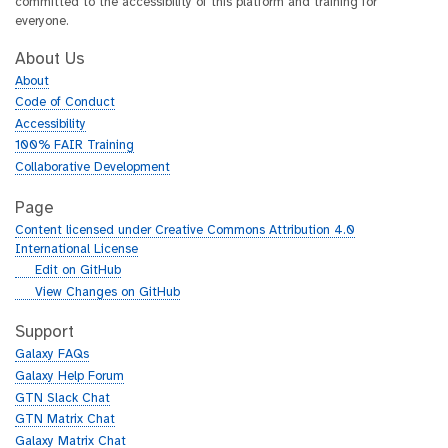
committed to the accessibility of this platform and training for
everyone.
About Us
About
Code of Conduct
Accessibility
100% FAIR Training
Collaborative Development
Page
Content licensed under Creative Commons Attribution 4.0
International License
g
Edit on GitHub
i
g
View Changes on GitHub
t
i
h
t
Support
u
h
Galaxy FAQs
b
u
Galaxy Help Forum
b
GTN Slack Chat
GTN Matrix Chat
Galaxy Matrix Chat