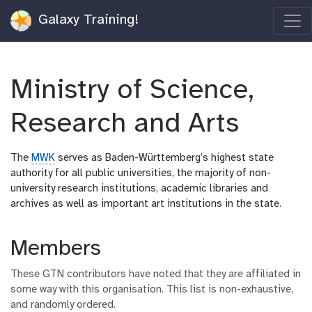
Galaxy Training!
Ministry of Science,
Research and Arts
The
MWK
serves as Baden-Württemberg’s highest state
authority for all public universities, the majority of non-
university research institutions, academic libraries and
archives as well as important art institutions in the state.
Members
These GTN contributors have noted that they are affiliated in
some way with this organisation. This list is non-exhaustive,
and randomly ordered.