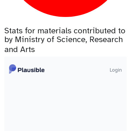
Stats for materials contributed to
by Ministry of Science, Research
and Arts