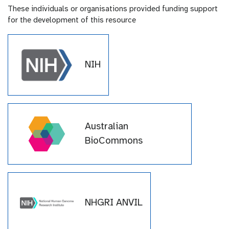
These individuals or organisations provided funding support
for the development of this resource
NIH
Australian
BioCommons
NHGRI ANVIL