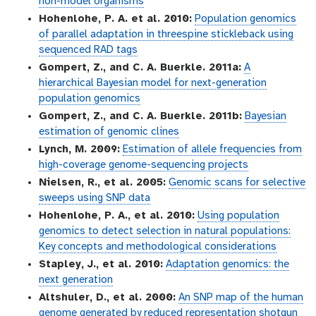
non-model organisms
Hohenlohe, P. A. et al. 2010:
Population genomics
of parallel adaptation in threespine stickleback using
sequenced RAD tags
Gompert, Z., and C. A. Buerkle. 2011a:
A
hierarchical Bayesian model for next-generation
population genomics
Gompert, Z., and C. A. Buerkle. 2011b:
Bayesian
estimation of genomic clines
Lynch, M. 2009:
Estimation of allele frequencies from
high-coverage genome-sequencing projects
Nielsen, R., et al. 2005:
Genomic scans for selective
sweeps using SNP data
Hohenlohe, P. A., et al. 2010:
Using population
genomics to detect selection in natural populations:
Key concepts and methodological considerations
Stapley, J., et al. 2010:
Adaptation genomics: the
next generation
Altshuler, D., et al. 2000:
An SNP map of the human
genome generated by reduced representation shotgun