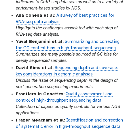
indicators to ChIP-seq data sets as well as to a variety of
enrichment-based studies by NGS.
Ana Conesa et al:
A survey of best practices for
RNA-seq data analysis
Highlights the challenges associated with each step of
RNA-seq data analysis.
Yuval Benjamini et al:
Summarizing and correcting
the GC content bias in high-throughput sequencing
Summarizes the many possible sourced of GC bias for
deeply sequenced samples.
David Sims et al:
Sequencing depth and coverage:
key considerations in genomic analyses
Discuss the issue of sequencing depth in the design of
next-generation sequencing experiments.
Frontiers in Genetics:
Quality assessment and
control of high-throughput sequencing data
Collection of papers on quality controls for various NGS
applications
Frazer Meacham et al:
Identification and correction
of systematic error in high-throughput sequence data