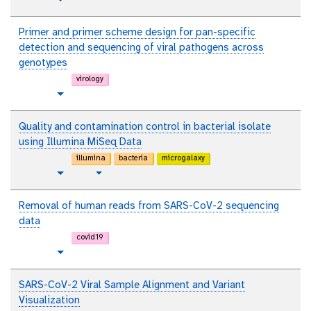
t
Toggle Dropdown
i
u
a
t
Primer and primer scheme design for pan-specific
l
o
detection and sequencing of viral pathogens across
r
genotypes
i
virology
a
t
Toggle Dropdown
l
u
t
Quality and contamination control in bacterial isolate
o
using Illumina MiSeq Data
r
illumina
bacteria
microgalaxy
i
t
v
Toggle Dropdown
a
u
i
l
t
d
Removal of human reads from SARS-CoV-2 sequencing
o
e
data
r
o
covid19
i
t
Toggle Dropdown
a
u
l
t
SARS-CoV-2 Viral Sample Alignment and Variant
o
Visualization