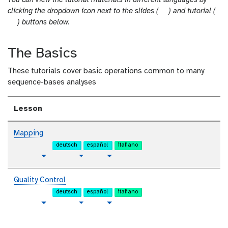
You can view the tutorial materials in different languages by
s
clicking the dropdown icon next to the slides (
) and tutorial (
t
l
) buttons below.
u
i
t
d
The Basics
o
e
r
s
These tutorials cover basic operations common to many
i
sequence-bases analyses
a
l
Lesson
Mapping
deutsch
español
italiano
p
t
v
Toggle Dropdown
Toggle Dropdown
l
u
i
a
t
d
Quality Control
i
o
e
deutsch
español
italiano
n
r
o
p
t
v
Toggle Dropdown
Toggle Dropdown
i
t
l
u
i
a
e
a
t
d