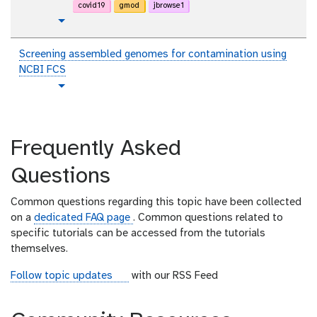
r
covid19
gmod
jbrowse1
i
t
Toggle Dropdown
a
u
l
t
Screening assembled genomes for contamination using
o
NCBI FCS
r
t
Toggle Dropdown
i
u
a
t
l
o
Frequently Asked
r
i
Questions
a
l
Common questions regarding this topic have been collected
on a
dedicated FAQ page
. Common questions related to
specific tutorials can be accessed from the tutorials
themselves.
r
Follow topic updates
with our RSS Feed
s
s