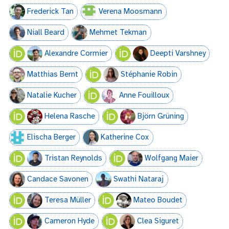
Frederick Tan
Verena Moosmann
Niall Beard
Mehmet Tekman
Alexandre Cormier
Deepti Varshney
Matthias Bernt
Stéphanie Robin
Natalie Kucher
Anne Fouilloux
Helena Rasche
Björn Grüning
Elischa Berger
Katherine Cox
Tristan Reynolds
Wolfgang Maier
Candace Savonen
Swathi Nataraj
Teresa Müller
Mateo Boudet
Cameron Hyde
Clea Siguret