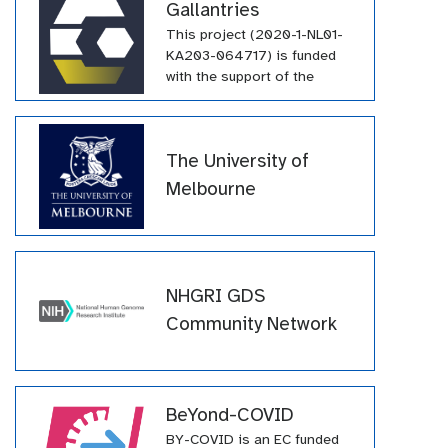
Gallantries
This project (2020-1-NL01-
KA203-064717) is funded
with the support of the
Erasmus+ programme of the
European Union. Their
funding has supported a
The University of
large number of tutorials
within the GTN across a wide
Melbourne
array of topics.
NHGRI GDS
Community Network
BeYond-COVID
BY-COVID is an EC funded