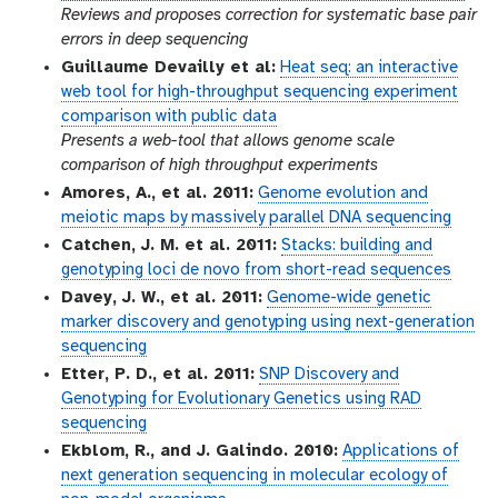
Reviews and proposes correction for systematic base pair
errors in deep sequencing
Guillaume Devailly et al:
Heat seq: an interactive
web tool for high-throughput sequencing experiment
comparison with public data
Presents a web-tool that allows genome scale
comparison of high throughput experiments
Amores, A., et al. 2011:
Genome evolution and
meiotic maps by massively parallel DNA sequencing
Catchen, J. M. et al. 2011:
Stacks: building and
genotyping loci de novo from short-read sequences
Davey, J. W., et al. 2011:
Genome-wide genetic
marker discovery and genotyping using next-generation
sequencing
Etter, P. D., et al. 2011:
SNP Discovery and
Genotyping for Evolutionary Genetics using RAD
sequencing
Ekblom, R., and J. Galindo. 2010:
Applications of
next generation sequencing in molecular ecology of