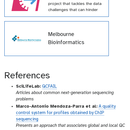
project that tackles the data
challenges that can hinder
effective pandemic response.
This project has received
funding from the European
Melbourne
Union’s Horizon Europe
research and innovation
Bioinformatics
programme under grant
agreement № 101046203
(BY-COVID)
References
SciLifeLab:
QCFAIL
Articles about common next-generation sequencing
problems
Marco-Antonio Mendoza-Parra et al:
A quality
control system for profiles obtained by ChIP
sequencing
Presents an approach that associates global and local QC