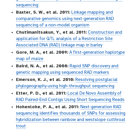
sequencing
Baxter, S. W., et al. 2011:
Linkage mapping and
comparative genomics using next-generation RAD
sequencing of a non-model organism
Chutimanitsakun, Y., et al. 2011:
Construction and
application for QTL analysis of a Restriction Site
Associated DNA (RAD) linkage map in barley
Gore, M. A., et al. 2009:
A first-generation haplotype
map of maize
Baird, N. A., et al. 2008:
Rapid SNP discovery and
genetic mapping using sequenced RAD markers
Emerson, K. J., et al. 2010:
Resolving postglacial
phylogeography using high-throughput sequencing
Etter, P. D., et al. 2011:
Local De Novo Assembly of
RAD Paired-End Contigs Using Short Sequencing Reads
Hohenlohe, P. A., et al. 2011:
Next-generation RAD
sequencing identifies thousands of SNPs for assessing
hybridization between rainbow and westslope cutthroat
trout