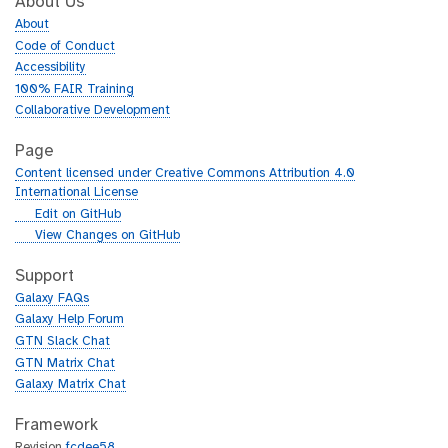
About Us
About
Code of Conduct
Accessibility
100% FAIR Training
Collaborative Development
Page
Content licensed under Creative Commons Attribution 4.0
International License
g
Edit on GitHub
i
g
View Changes on GitHub
t
i
h
t
Support
u
h
Galaxy FAQs
b
u
Galaxy Help Forum
b
GTN Slack Chat
GTN Matrix Chat
Galaxy Matrix Chat
Framework
Revision
fcdee58