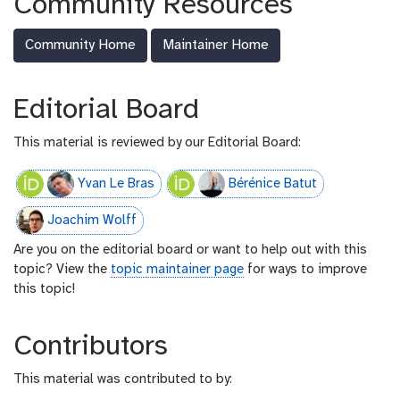
Community Resources
-
f
Community Home
Maintainer Home
e
e
d
Editorial Board
This material is reviewed by our Editorial Board:
Yvan Le Bras
Bérénice Batut
Joachim Wolff
Are you on the editorial board or want to help out with this
topic? View the
topic maintainer page
for ways to improve
this topic!
Contributors
This material was contributed to by: