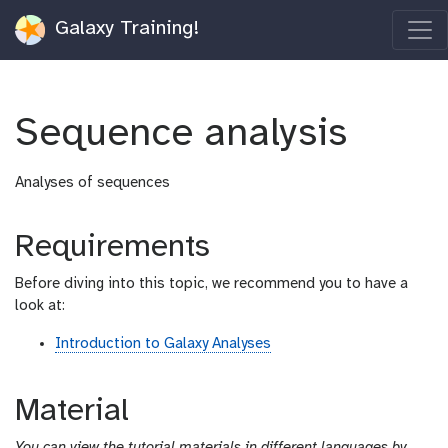
Galaxy Training!
Sequence analysis
Analyses of sequences
Requirements
Before diving into this topic, we recommend you to have a
look at:
Introduction to Galaxy Analyses
Material