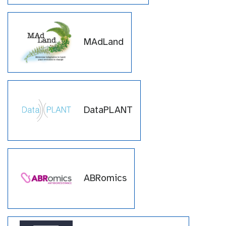
MAdLand
DataPLANT
ABRomics