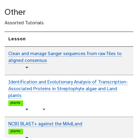
l
x
i
o
e
t
Other
n
r
o
i
t
Assorted Tutorials
a
e
l
x
t
Lesson
Clean and manage Sanger sequences from raw files to
aligned consensus
t
Toggle Dropdown
u
t
Identification and Evolutionary Analysis of Transcription-
o
Associated Proteins in Streptophyte algae and Land
r
plants
i
plants
a
t
v
Toggle Dropdown
l
u
i
t
d
NCBI BLAST+ against the MAdLand
o
e
plants
r
o