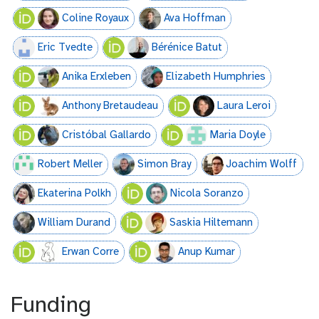
Coline Royaux
Ava Hoffman
Eric Tvedte
Bérénice Batut
Anika Erxleben
Elizabeth Humphries
Anthony Bretaudeau
Laura Leroi
Cristóbal Gallardo
Maria Doyle
Robert Meller
Simon Bray
Joachim Wolff
Ekaterina Polkh
Nicola Soranzo
William Durand
Saskia Hiltemann
Erwan Corre
Anup Kumar
Funding