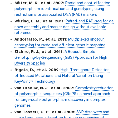
Miller, M. R., et al. 2007:
Rapid and cost-effective
polymorphism identification and genotyping using
restriction site associated DNA (RAD) markers
Willing, E. M., et al. 2011:
Paired-end RAD-seq for de
novo assembly and marker design without available
reference
Andolfatto, P., et al. 2011:
Multiplexed shotgun
genotyping for rapid and efficient genetic mapping
Elshire, R. J., et al. 2011:
A Robust, Simple
Genotyping-by-Sequencing (GBS) Approach for High
Diversity Species
Rigola, D., et al. 2009:
High-Throughput Detection
of Induced Mutations and Natural Variation Using
KeyPoint™ Technology
van Orsouw, N. J., et al. 2007:
Complexity reduction
of polymorphic sequences (CRoPS): a novel approach
for large-scale polymorphism discovery in complex
genomes
van Tassell, C. P., et al. 2008:
SNP discovery and