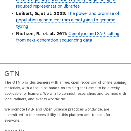
allele frequency estimation by deep sequencing of
reduced representation libraries
Luikart, G.,et al. 2003:
The power and promise of
population genomics: from genotyping to genome
typing
Nielsen, R., et al. 2011:
Genotype and SNP calling
from next-generation sequencing data
GTN
The GTN provides learners with a free, open repository of online training
materials, with a focus on hands-on training that aims to be directly
applicable for learners. We aim to connect researchers and learners with
local trainers, and events worldwide.
We promote FAIR and Open Science practices worldwide, are
committed to the accessibility of this platform and training for
everyone.