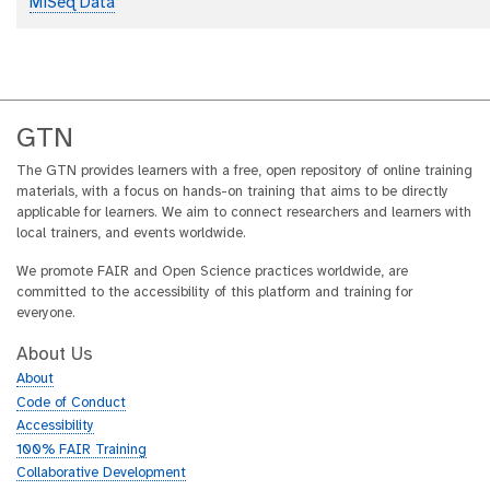
MiSeq Data
GTN
The GTN provides learners with a free, open repository of online training
materials, with a focus on hands-on training that aims to be directly
applicable for learners. We aim to connect researchers and learners with
local trainers, and events worldwide.
We promote FAIR and Open Science practices worldwide, are
committed to the accessibility of this platform and training for
everyone.
About Us
About
Code of Conduct
Accessibility
100% FAIR Training
Collaborative Development