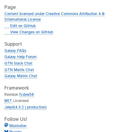
Page
Content licensed under Creative Commons Attribution 4.0
International License
g
Edit on GitHub
i
g
View Changes on GitHub
t
i
h
t
Support
u
h
Galaxy FAQs
b
u
Galaxy Help Forum
b
GTN Slack Chat
GTN Matrix Chat
Galaxy Matrix Chat
Framework
Revision
fcdee58
MIT
Licensed
Jekyll(4.3.2 | production)
Follow Us!
Mastodon