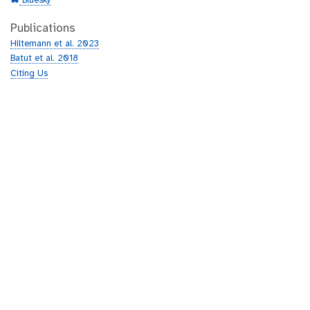
Bluesky
Publications
Hiltemann et al. 2023
Batut et al. 2018
Citing Us