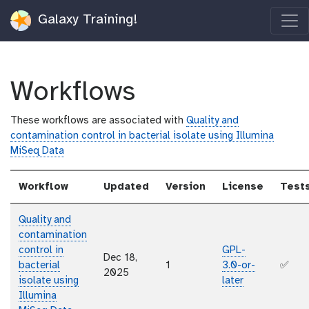
Galaxy Training!
Workflows
These workflows are associated with
Quality and
contamination control in bacterial isolate using Illumina
MiSeq Data
Workflow
Updated
Version
License
Test
Quality and
contamination
control in
GPL-
Dec 18,
bacterial
1
3.0-or-
✅
2025
isolate using
later
Illumina