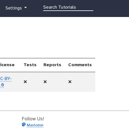
g
Settings
a
l
a
x
y
-
g
e
icense
Tests
Reports
Comments
a
r
C-BY-
❌
❌
❌
.0
Follow Us!
Mastodon