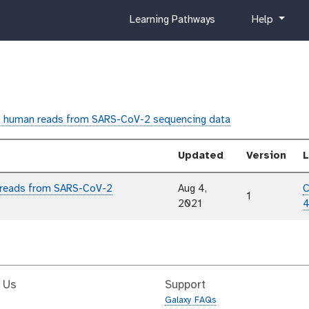
c
h
Learning Pathways
Help
u
e
r
l
r
p
i
c
u
 human reads from SARS-CoV-2 sequencing data
l
u
Updated
Version
L
m
 reads from SARS-CoV-2
Aug 4,
C
1
2021
4
 Us
Support
Galaxy FAQs