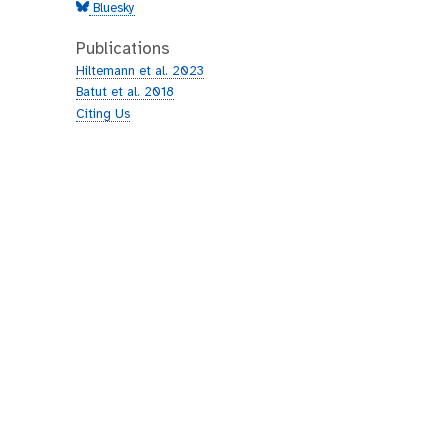
Bluesky
Publications
Hiltemann et al. 2023
Batut et al. 2018
Citing Us