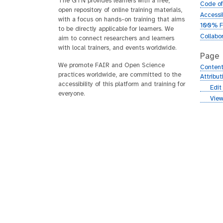
The GTN provides learners with a free,
Code o
open repository of online training materials,
Accessib
with a focus on hands-on training that aims
100% F
to be directly applicable for learners. We
Collabo
aim to connect researchers and learners
with local trainers, and events worldwide.
Page
We promote FAIR and Open Science
Content
practices worldwide, are committed to the
Attribu
accessibility of this platform and training for
g
Edit
everyone.
i
g
View
t
i
h
t
u
h
b
u
b