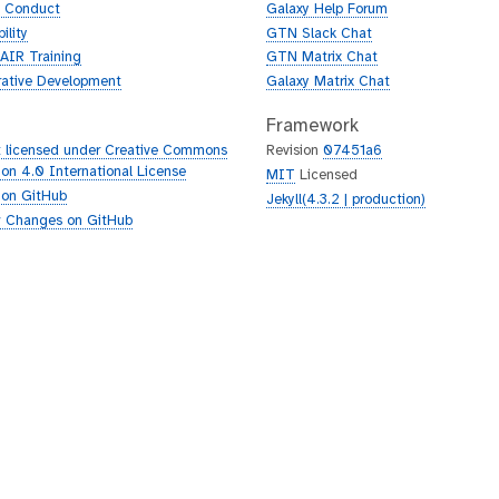
f Conduct
Galaxy Help Forum
ility
GTN Slack Chat
AIR Training
GTN Matrix Chat
rative Development
Galaxy Matrix Chat
Framework
 licensed under Creative Commons
Revision
07451a6
tion 4.0 International License
MIT
Licensed
 on GitHub
Jekyll(4.3.2 | production)
 Changes on GitHub