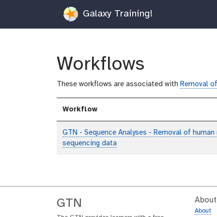
Galaxy Training!
Workflows
These workflows are associated with
Removal of
Workflow
GTN - Sequence Analyses - Removal of human
sequencing data
About
GTN
About