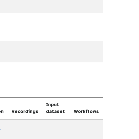
e Dropdown
e Dropdown
e Dropdown
Input
on
Recordings
dataset
Workflows
Toggle Dropdown