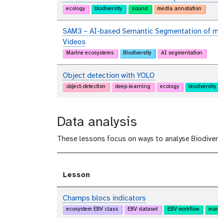
ecology
biodiversity
sound
media annotation
SAM3 – AI-based Semantic Segmentation of ma
Videos
Marine ecosystems
Biodiversity
AI segmentation
Object detection with YOLO
object-detection
deep-learning
ecology
biodiversity
Data analysis
These lessons focus on ways to analyse Biodiver
Lesson
Champs blocs indicators
ecosystem EBV class
EBV dataset
EBV workflow
mar