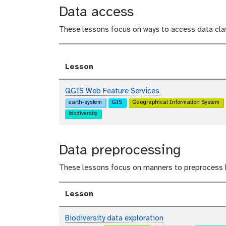
Data access
These lessons focus on ways to access data clas
Lesson
QGIS Web Feature Services
earth-system
GIS
Geographical Information System
biodiversity
Data preprocessing
These lessons focus on manners to preprocess B
Lesson
Biodiversity data exploration