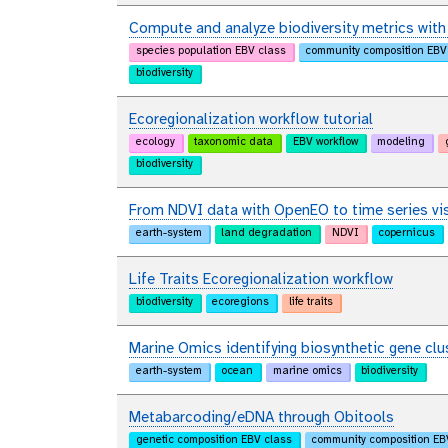
Compute and analyze biodiversity metrics wit
species population EBV class
community composition EBV
biodiversity
Ecoregionalization workflow tutorial
ecology
taxonomic data
EBV workflow
modeling
biodiversity
From NDVI data with OpenEO to time series vis
earth-system
land degradation
NDVI
copernicus
Life Traits Ecoregionalization workflow
biodiversity
ecoregions
life traits
Marine Omics identifying biosynthetic gene clu
earth-system
ocean
marine omics
biodiversity
Metabarcoding/eDNA through Obitools
genetic composition EBV class
community composition EB