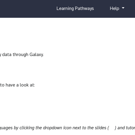
c
h
Learning Pathways
Help
u
e
r
l
r
p
i
c
u
y data through Galaxy.
l
u
m
to have a look at:
s
guages by clicking the dropdown icon next to the slides (
) and tutor
l