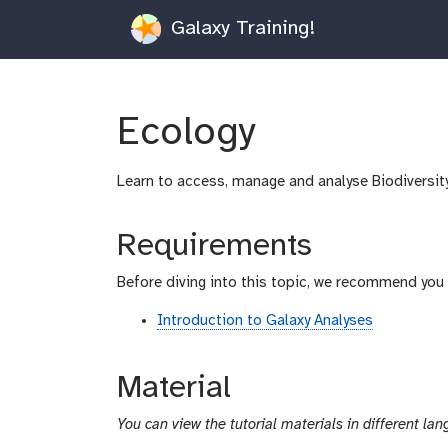
Galaxy Training!
Ecology
Learn to access, manage and analyse Biodiversit
Requirements
Before diving into this topic, we recommend you 
Introduction to Galaxy Analyses
Material
You can view the tutorial materials in different lan