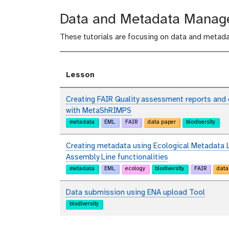
Data and Metadata Mana
These tutorials are focusing on data and metad
Lesson
Creating FAIR Quality assessment reports and
with MetaShRIMPS
metadata
EML
FAIR
data paper
biodiversity
Creating metadata using Ecological Metadata 
Assembly Line functionalities
metadata
EML
ecology
biodiversity
FAIR
data
Data submission using ENA upload Tool
biodiversity