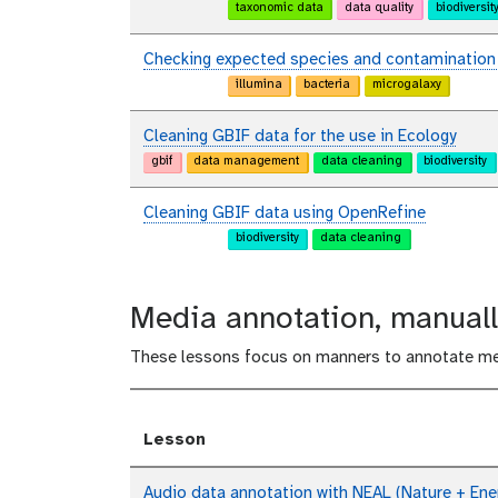
taxonomic data
data quality
biodiversit
Checking expected species and contamination i
illumina
bacteria
microgalaxy
Cleaning GBIF data for the use in Ecology
gbif
data management
data cleaning
biodiversity
Cleaning GBIF data using OpenRefine
biodiversity
data cleaning
Media annotation, manuall
These lessons focus on manners to annotate me
Lesson
Audio data annotation with NEAL (Nature + Ener