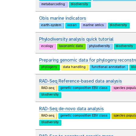
metabarcoding
biodiversity
Obis marine indicators
earth-system
ocean
marine omics
biodiversity
Phylodiversity analysis quick tutorial
ecology
taxonomic data
phylodiversity
biodiversity
Preparing genomic data for phylogeny reconstr
phylogeny
data handling
functional annotation
bio
RAD-Seq Reference-based data analysis
RAD-seq
genetic composition EBV class
species popul
biodiversity
RAD-Seq de-novo data analysis
RAD-seq
genetic composition EBV class
species popul
biodiversity