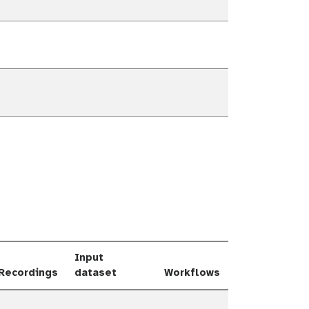
own
own
own
own
Input
Recordings
dataset
Workflows