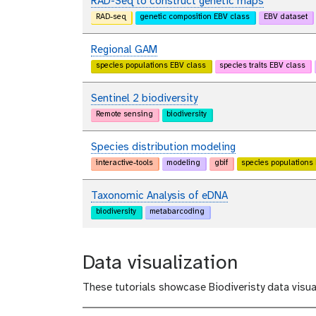
RAD-Seq to construct genetic maps
RAD-seq
genetic composition EBV class
EBV dataset
Regional GAM
species populations EBV class
species traits EBV class
Sentinel 2 biodiversity
Remote sensing
biodiversity
Species distribution modeling
interactive-tools
modeling
gbif
species populations
Taxonomic Analysis of eDNA
biodiversity
metabarcoding
Data visualization
These tutorials showcase Biodiveristy data visua