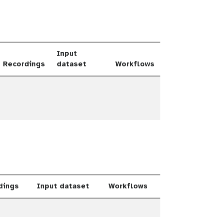
Input
Recordings
dataset
Workflows
le Dropdown
dings
Input dataset
Workflows