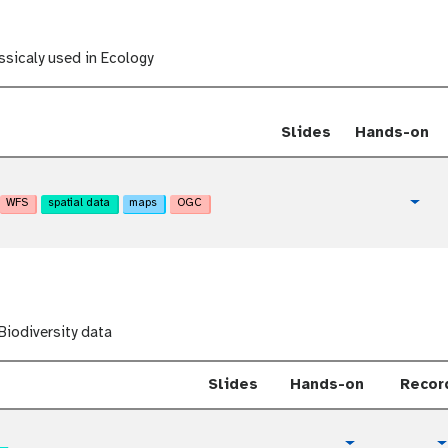
l
o
r
i
sicaly used in Ecology
a
l
Slides
Hands-on
WFS
spatial data
maps
OGC
t
Togg
u
t
o
r
i
a
iodiversity data
l
Slides
Hands-on
Recor