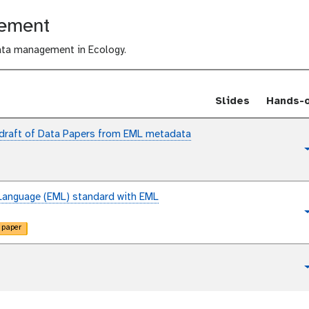
i
gement
d
e
ata management in Ecology.
s
Slides
Hands-
 draft of Data Papers from EML metadata
t
u
t
o
Language (EML) standard with EML
r
t
i
 paper
u
a
t
l
o
r
t
i
u
a
t