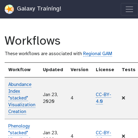
Galaxy Training!
Workflows
These workflows are associated with
Regional GAM
Workflow
Updated
Version
License
Tests
Abundance
Index
Jan 23,
CC-BY-
"stacked"
4
❌
2020
4.0
Visualization
Creation
Phenology
"stacked"
Jan 23,
CC-BY-
4
❌