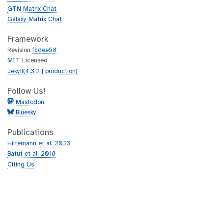
GTN Matrix Chat
Galaxy Matrix Chat
Framework
Revision
fcdee58
MIT
Licensed
Jekyll(4.3.2 | production)
Follow Us!
Mastodon
Bluesky
Publications
Hiltemann et al. 2023
Batut et al. 2018
Citing Us