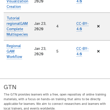
Visualization
2020
4.0
Creation
Tutorial
regionalGAM
Jan 23,
CC-BY-
4
❌
Complete
2020
4.0
Multispecies
Regional
Jan 23,
CC-BY-
GAM
5
❌
2020
4.0
Workflow
GTN
The GTN provides learners with a free, open repository of online training
materials, with a focus on hands-on training that aims to be directly
applicable for learners. We aim to connect researchers and learners with
local trainers, and events worldwide.