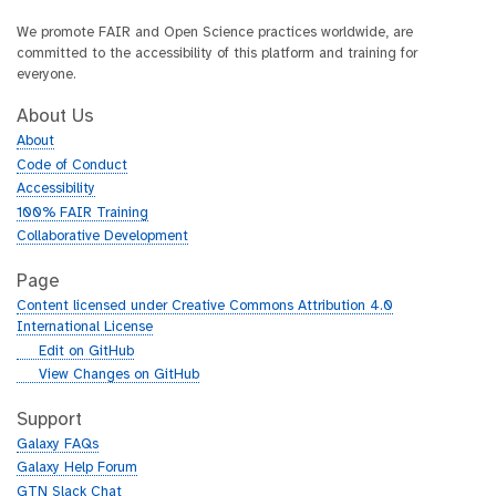
We promote FAIR and Open Science practices worldwide, are
committed to the accessibility of this platform and training for
everyone.
About Us
About
Code of Conduct
Accessibility
100% FAIR Training
Collaborative Development
Page
Content licensed under Creative Commons Attribution 4.0
International License
g
Edit on GitHub
i
g
View Changes on GitHub
t
i
h
t
Support
u
h
Galaxy FAQs
b
u
Galaxy Help Forum
b
GTN Slack Chat