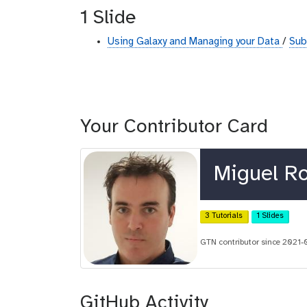
1 Slide
Using Galaxy and Managing your Data
/
Sub
Your Contributor Card
Miguel R
3 Tutorials
1 Slides
GTN contributor since 2021-
GitHub Activity