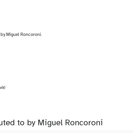
by Miguel Roncoroni.
rk!
buted to by Miguel Roncoroni