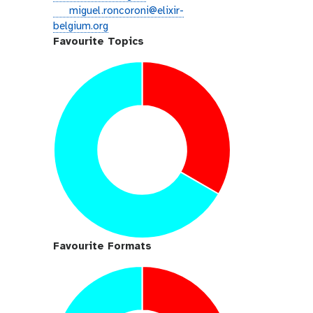
i
e
miguel.roncoroni@elixir-
t
m
belgium.org
h
a
Favourite Topics
u
i
b
l
Favourite Formats