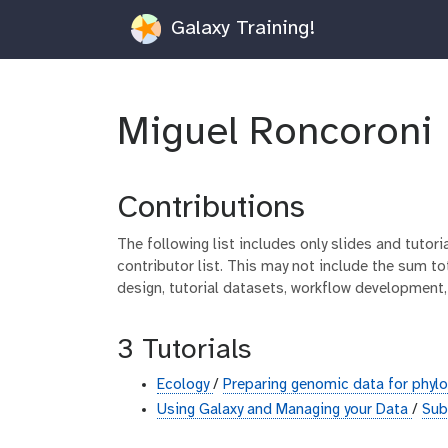
Galaxy Training!
Miguel Roncoroni
Contributions
The following list includes only slides and tutor
contributor list. This may not include the sum tot
design, tutorial datasets, workflow development,
3 Tutorials
Ecology
/
Preparing genomic data for phyl
Using Galaxy and Managing your Data
/
Sub