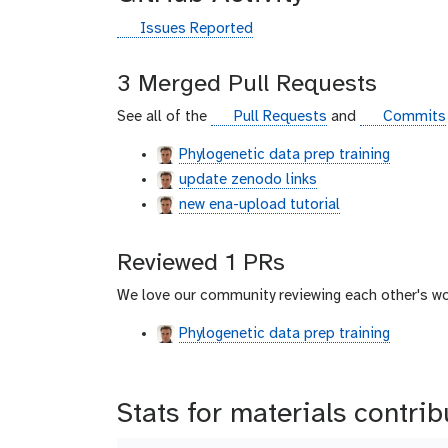
g
Issues Reported
i
t
3 Merged Pull Requests
h
u
g
g
See all of the
Pull Requests
and
Commits
b
i
i
Phylogenetic data prep training
t
t
update zenodo links
h
h
u
u
new ena-upload tutorial
b
b
Reviewed 1 PRs
We love our community reviewing each other's wo
Phylogenetic data prep training
Stats for materials contri