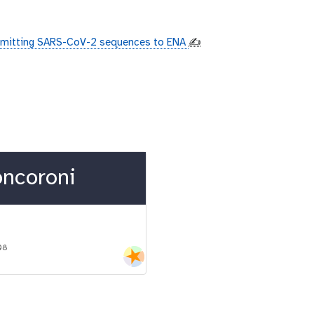
mitting SARS-CoV-2 sequences to ENA
✍️
oncoroni
08