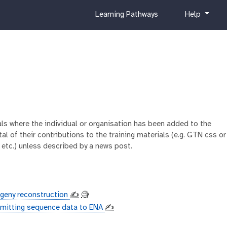
c
h
Learning Pathways
Help
u
e
r
l
r
p
i
c
u
l
u
m
ials where the individual or organisation has been added to the
al of their contributions to the training materials (e.g. GTN css or
 etc.) unless described by a news post.
ogeny reconstruction
✍️
🧐
mitting sequence data to ENA
✍️