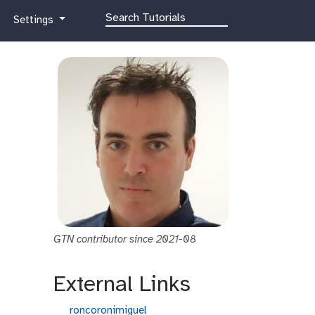
g
Settings
a
l
a
x
y
-
g
e
a
r
GTN contributor since 2021-08
External Links
g
roncoronimiguel