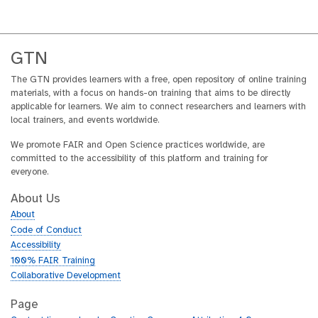
GTN
The GTN provides learners with a free, open repository of online training
materials, with a focus on hands-on training that aims to be directly
applicable for learners. We aim to connect researchers and learners with
local trainers, and events worldwide.
We promote FAIR and Open Science practices worldwide, are
committed to the accessibility of this platform and training for
everyone.
About Us
About
Code of Conduct
Accessibility
100% FAIR Training
Collaborative Development
Page