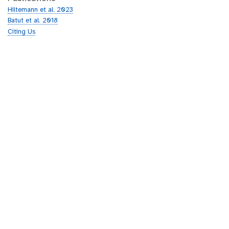
Hiltemann et al. 2023
Batut et al. 2018
Citing Us