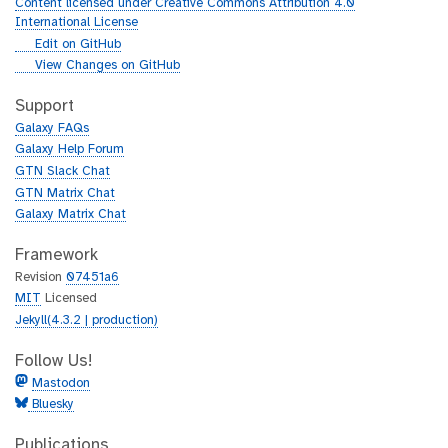
Content licensed under Creative Commons Attribution 4.0
International License
g
Edit on GitHub
i
g
View Changes on GitHub
t
i
h
t
Support
u
h
Galaxy FAQs
b
u
Galaxy Help Forum
b
GTN Slack Chat
GTN Matrix Chat
Galaxy Matrix Chat
Framework
Revision
07451a6
MIT
Licensed
Jekyll(4.3.2 | production)
Follow Us!
Mastodon
Bluesky
Publications