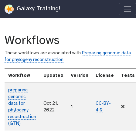
Galaxy Training!
Workflows
These workflows are associated with
Preparing genomic data
for phylogeny reconstruction
Workflow
Updated
Version
License
Tests
preparing
genomic
data for
Oct 21,
CC-BY-
1
❌
phylogeny
2022
4.0
recostruction
(GTN)