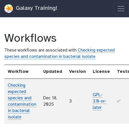
Galaxy Training!
Workflows
These workflows are associated with
Checking expected
species and contamination in bacterial isolate
Workflow
Updated
Version
License
Test
Checking
expected
GPL-
species and
Dec 18,
3
3.0-or-
✅
contamination
2025
later
in bacterial
isolate