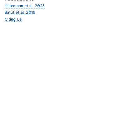
Hiltemann et al. 2023
Batut et al. 2018
Citing Us