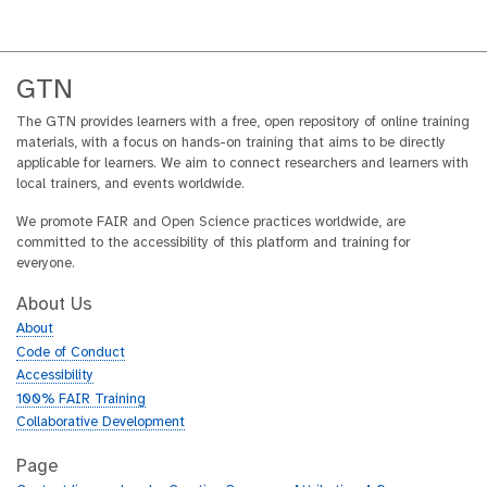
GTN
The GTN provides learners with a free, open repository of online training
materials, with a focus on hands-on training that aims to be directly
applicable for learners. We aim to connect researchers and learners with
local trainers, and events worldwide.
We promote FAIR and Open Science practices worldwide, are
committed to the accessibility of this platform and training for
everyone.
About Us
About
Code of Conduct
Accessibility
100% FAIR Training
Collaborative Development
Page