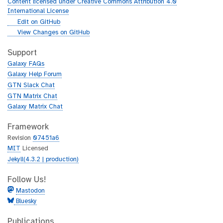
Content licensed under Creative Commons Attribution 4.0
International License
g
Edit on GitHub
i
g
View Changes on GitHub
t
i
h
t
Support
u
h
Galaxy FAQs
b
u
Galaxy Help Forum
b
GTN Slack Chat
GTN Matrix Chat
Galaxy Matrix Chat
Framework
Revision
07451a6
MIT
Licensed
Jekyll(4.3.2 | production)
Follow Us!
Mastodon
Bluesky
Publications