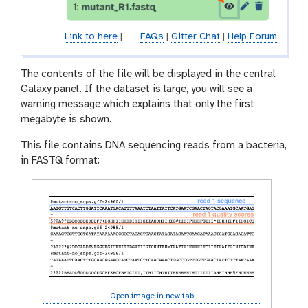
Link to here
|
FAQs
|
Gitter Chat
|
Help Forum
The contents of the file will be displayed in the central
Galaxy panel. If the dataset is large, you will see a
warning message which explains that only the first
megabyte is shown.
This file contains DNA sequencing reads from a bacteria,
in FASTQ format:
Open image in new tab