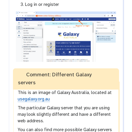
Log in or register
Comment: Different Galaxy
servers
This is an image of Galaxy Australia, located at
usegalaxy.org.au
The particular Galaxy server that you are using
may look slightly different and have a different
web address.
You can also find more possible Galaxy servers