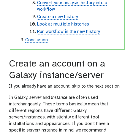
Convert your analysis history into a
workflow
Create a new history
Look at multiple histories
Run workflow in the new history
Conclusion
Create an account on a
Galaxy instance/server
If you already have an account, skip to the next section!
In Galaxy,
server
and
instance
are often used
interchangeably. These terms basically mean that
different regions have different Galaxy
servers/instances, with slightly different tool
installations and appearances. If you don’t have a
specific server/instance in mind, we recommend