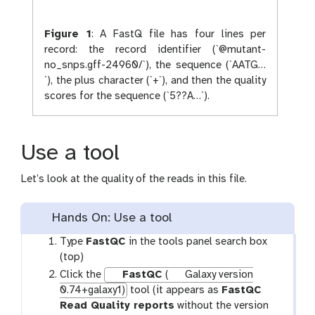
Figure 1
:
A FastQ file has four lines per
record: the record identifier (`@mutant-
no_snps.gff-24960/`), the sequence (`AATG…
`), the plus character (`+`), and then the quality
scores for the sequence (`5??A…`).
Use a tool
Let’s look at the quality of the reads in this file.
Hands On: Use a tool
Type
FastQC
in the tools panel search box
(top)
Click the
FastQC
(
Galaxy version
0.74+galaxy1)
tool (it appears as
FastQC
Read Quality reports
without the version