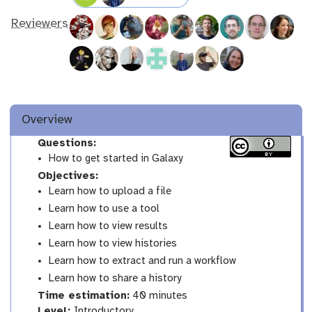
Reviewers
Overview
Questions:
How to get started in Galaxy
Objectives:
Learn how to upload a file
Learn how to use a tool
Learn how to view results
Learn how to view histories
Learn how to extract and run a workflow
Learn how to share a history
Time estimation:
40 minutes
I
Level:
Introductory