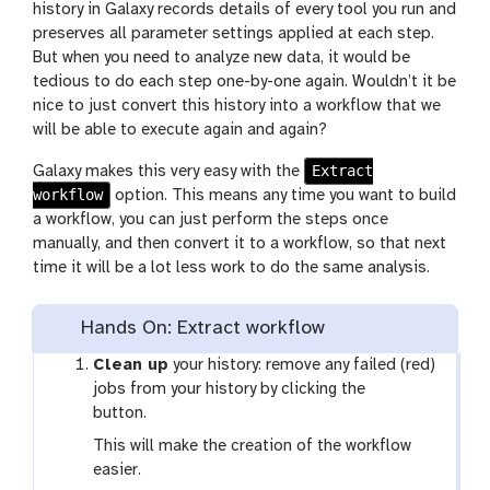
history in Galaxy records details of every tool you run and
preserves all parameter settings applied at each step.
But when you need to analyze new data, it would be
tedious to do each step one-by-one again. Wouldn’t it be
nice to just convert this history into a workflow that we
will be able to execute again and again?
Extract
Galaxy makes this very easy with the
workflow
option. This means any time you want to build
a workflow, you can just perform the steps once
manually, and then convert it to a workflow, so that next
time it will be a lot less work to do the same analysis.
Hands On: Extract workflow
Clean up
your history: remove any failed (red)
g
jobs from your history by clicking the
a
button.
l
This will make the creation of the workflow
a
easier.
x