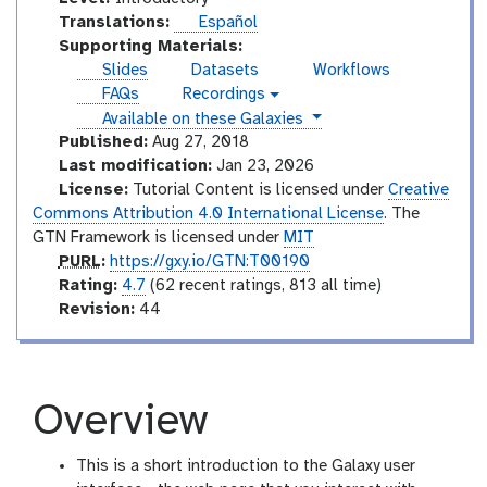
n
Translations:
Español
t
Supporting Materials:
r
Slides
Datasets
Workflows
o
FAQs
Recordings
v
d
instances
Available on these Galaxies
i
u
d
Published:
Aug 27, 2018
e
c
Last modification:
Jan 23, 2026
o
t
License:
Tutorial Content is licensed under
Creative
o
Commons Attribution 4.0 International License
. The
r
GTN Framework is licensed under
MIT
y
p
PURL
:
https://gxy.io/GTN:T00190
u
r
Rating:
4.7
(62 recent ratings, 813 all time)
r
a
v
Revision:
44
l
t
e
i
r
n
s
g
i
Overview
o
n
This is a short introduction to the Galaxy user