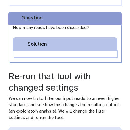
Question
How many reads have been discarded?
Solution
Re-run that tool with
changed settings
We can now try to filter our input reads to an even higher
standard, and see how this changes the resulting output
(an exploratory analysis). We will change the filter
settings and re-run the tool.