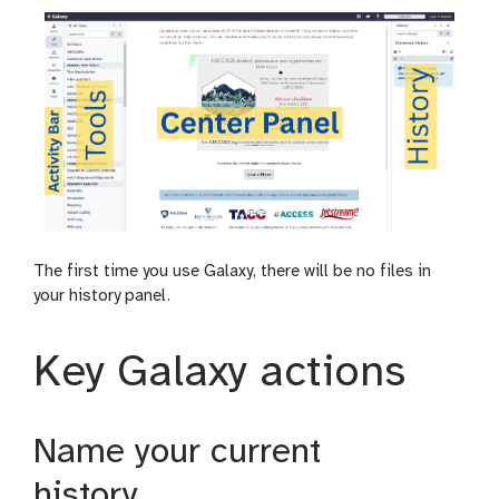
The first time you use Galaxy, there will be no files in
your history panel.
Key Galaxy actions
Name your current
history