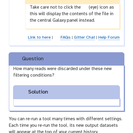
g
Take care not to click the
(eye) icon as
a
this will display the contents of the file in
l
the central Galaxy panel instead.
a
x
Link to here
|
FAQs
|
Gitter Chat
|
Help Forum
y
-
e
Question
y
e
How many reads were discarded under these new
filtering conditions?
Solution
You can re-run a tool many times with different settings.
Each time you re-run the tool, its new output datasets
will appear at the top of your current history.