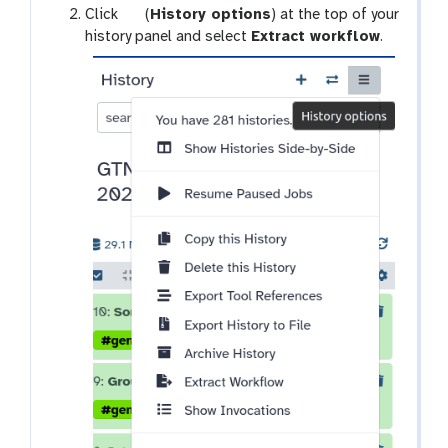
g
Click
(
History options
) at the top of your
y
a
history panel and select
Extract workflow
.
-
l
d
a
e
x
l
y
e
-
t
h
e
i
s
t
o
r
y
-
o
p
t
i
o