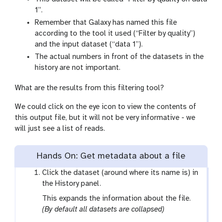
1”.
Remember that Galaxy has named this file
according to the tool it used (“Filter by quality”)
and the input dataset (“data 1”).
The actual numbers in front of the datasets in the
history are not important.
What are the results from this filtering tool?
We could click on the eye icon to view the contents of
this output file, but it will not be very informative - we
will just see a list of reads.
Hands On: Get metadata about a file
Click the dataset (around where its name is) in
the History panel.
This expands the information about the file.
(By default all datasets are collapsed)