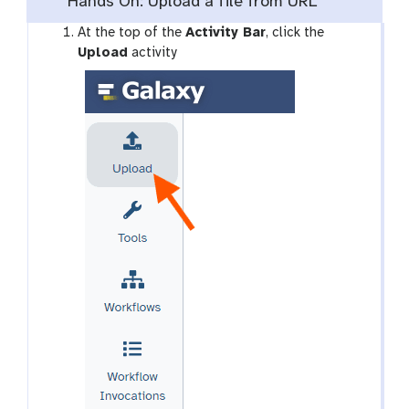
Hands On: Upload a file from URL
g
At the top of the
Activity Bar
, click the
a
Upload
activity
l
a
x
y
-
u
p
l
o
a
d