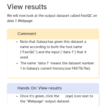
View results
We will now look at the output dataset called
FastQC on
data 1: Webpage
.
Comment
Note that Galaxy has given this dataset a
name according to both the tool name
(“FastQC”) and the input (“data 1”) that it
used.
The name “data 1” means the dataset number
1 in Galaxy’s current history (our FASTQ file).
Hands On: View results
g
Once it’s green, click the
(eye) icon next to
a
the “Webpage” output dataset.