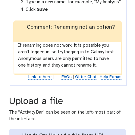
Type in a new name, for example, “My Analysis”
Click
Save
Comment: Renaming not an option?
If renaming does not work, it is possible you
aren’t logged in, so try logging in to Galaxy first.
Anonymous users are only permitted to have
one history, and they cannot rename it.
Link to here
|
FAQs
|
Gitter Chat
|
Help Forum
Upload a file
The “Activity Bar” can be seen on the left-most part of
the interface.