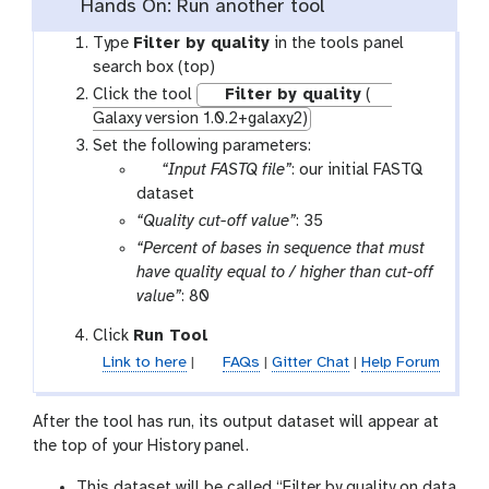
Hands On: Run another tool
Type
Filter by quality
in the tools panel
search box (top)
Click the tool
Filter by quality
(
Galaxy version 1.0.2+galaxy2)
Set the following parameters:
p
“Input FASTQ file”
: our initial FASTQ
a
dataset
r
“Quality cut-off value”
: 35
a
“Percent of bases in sequence that must
m
have quality equal to / higher than cut-off
-
value”
: 80
f
Click
Run Tool
i
l
Link to here
|
FAQs
|
Gitter Chat
|
Help Forum
e
After the tool has run, its output dataset will appear at
the top of your History panel.
This dataset will be called “Filter by quality on data