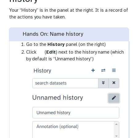
Your “History” is in the panel at the right. It is a record of
the actions you have taken.
Hands On: Name history
Go to the
History
panel (on the right)
g
Click
(
Edit
) next to the history name (which
a
by default is “Unnamed history”)
l
a
x
y
-
p
e
n
c
i
l