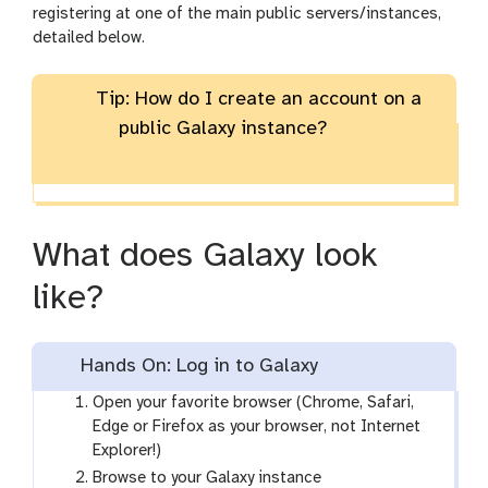
registering at one of the main public servers/instances,
detailed below.
Tip: How do I create an account on a
public Galaxy instance?
What does Galaxy look
like?
Hands On: Log in to Galaxy
Open your favorite browser (Chrome, Safari,
Edge or Firefox as your browser, not Internet
Explorer!)
Browse to your Galaxy instance