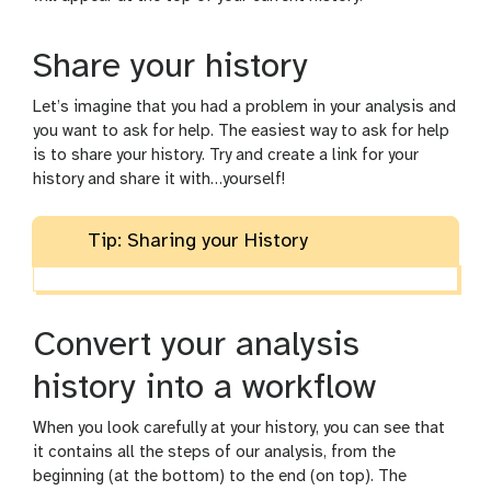
Share your history
Let’s imagine that you had a problem in your analysis and
you want to ask for help. The easiest way to ask for help
is to share your history. Try and create a link for your
history and share it with…yourself!
Tip: Sharing your History
Convert your analysis
history into a workflow
When you look carefully at your history, you can see that
it contains all the steps of our analysis, from the
beginning (at the bottom) to the end (on top). The