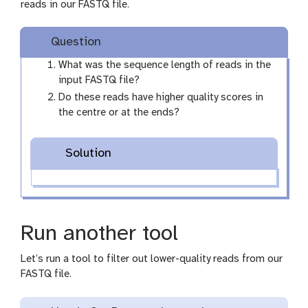
reads in our FASTQ file.
Question
What was the sequence length of reads in the
input FASTQ file?
Do these reads have higher quality scores in
the centre or at the ends?
Solution
Run another tool
Let’s run a tool to filter out lower-quality reads from our
FASTQ file.