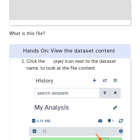
What is this file?
Hands On: View the dataset content
g
Click the
(eye) icon next to the dataset
a
name, to look at the file content
l
a
x
y
-
e
y
e