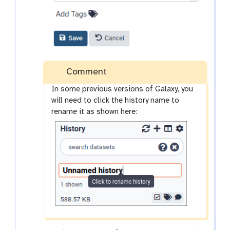
Comment
In some previous versions of Galaxy, you
will need to click the history name to
rename it as shown here: