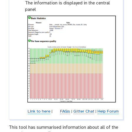
l
The information is displayed in the central
a
panel
x
y
-
e
y
e
Link to here
|
FAQs
|
Gitter Chat
|
Help Forum
This tool has summarised information about all of the