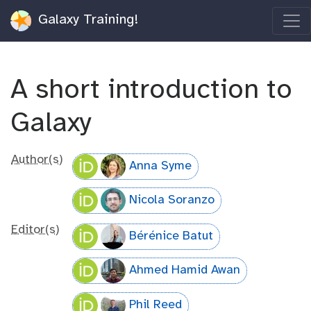
Galaxy Training!
A short introduction to
Galaxy
Author(s)
Anna Syme
Nicola Soranzo
Editor(s)
Bérénice Batut
Ahmed Hamid Awan
Phil Reed