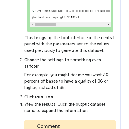
This brings up the tool interface in the central
panel with the parameters set to the values
used previously to generate this dataset.
Change the settings to something even
stricter
For example, you might decide you want 80
percent of bases to have a quality of 36 or
higher, instead of 35.
Click
Run Tool
View the results: Click the output dataset
name to expand the information
Comment