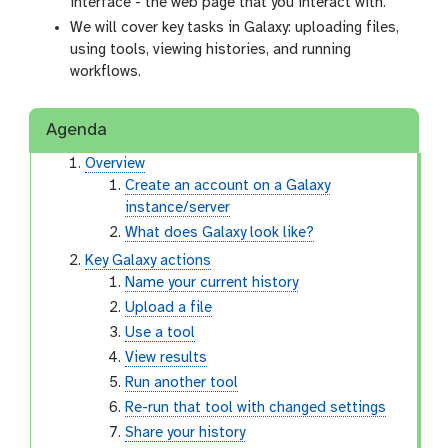
interface - the web page that you interact with.
We will cover key tasks in Galaxy: uploading files,
using tools, viewing histories, and running
workflows.
Agenda
Overview
Create an account on a Galaxy
instance/server
What does Galaxy look like?
Key Galaxy actions
Name your current history
Upload a file
Use a tool
View results
Run another tool
Re-run that tool with changed settings
Share your history