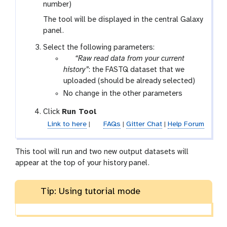
number)
The tool will be displayed in the central Galaxy
panel.
Select the following parameters:
p
“Raw read data from your current
a
history”
: the FASTQ dataset that we
r
uploaded (should be already selected)
a
No change in the other parameters
m
Click
Run Tool
-
Link to here
|
FAQs
|
Gitter Chat
|
Help Forum
f
i
l
This tool will run and two new output datasets will
e
appear at the top of your history panel.
Tip: Using tutorial mode