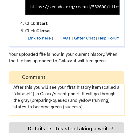
Click
Start
Click
Close
Link to here
|
FAQs
|
Gitter Chat
|
Help Forum
Your uploaded file is now in your current history. When
the file has uploaded to Galaxy, it will turn green.
Comment
After this you will see your first history item (called a
“dataset”) in Galaxy’s right panel. It will go through
the gray (preparing/queued) and yellow (running)
states to become green (success).
Details: Is this step taking a while?