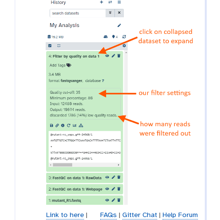
Link to here
|
FAQs
|
Gitter Chat
|
Help Forum