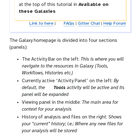
at the top of this tutorial in
Available on
these Galaxies
Link to here
|
FAQs
|
Gitter Chat
|
Help Forum
The Galaxy homepage is divided into four sections
(panels):
The Activity Bar on the left:
This is where you will
navigate to the resources in Galaxy (Tools,
Workflows, Histories etc.)
Currently active “Activity Panel” on the left:
By
t
default, the
Tools
activity will be active and its
o
panel will be expanded
o
Viewing panel in the middle:
The main area for
l
context for your analysis
History of analysis and files on the right:
Shows
your “current” history; i.e.: Where any new files for
your analysis will be stored