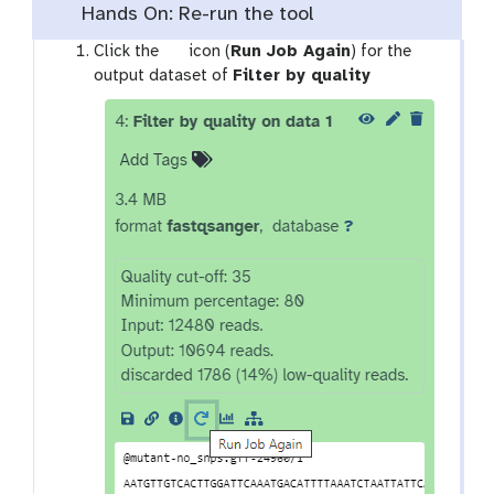
Hands On: Re-run the tool
g
Click the
icon (
Run Job Again
) for the
a
t
output dataset of
Filter by quality
l
o
a
o
x
l
y
-
r
e
f
r
e
s
h