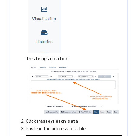
This brings up a box:
Click
Paste/Fetch data
Paste in the address of a file: