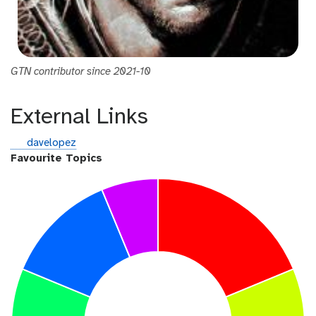
GTN contributor since 2021-10
External Links
g
davelopez
i
Favourite Topics
t
h
u
b