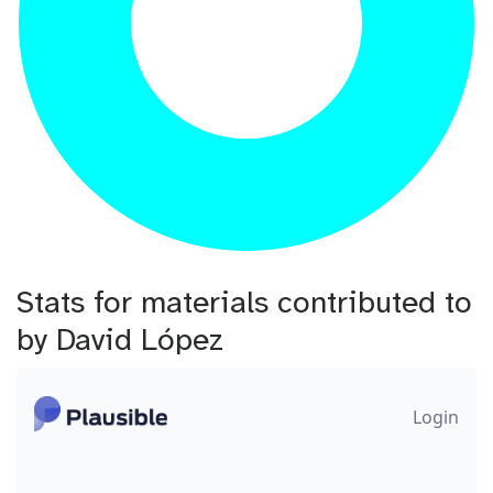
Stats for materials contributed to
by David López