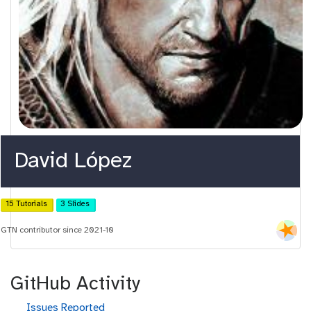
David López
15 Tutorials
3 Slides
GTN contributor since 2021-10
GitHub Activity
g
Issues Reported