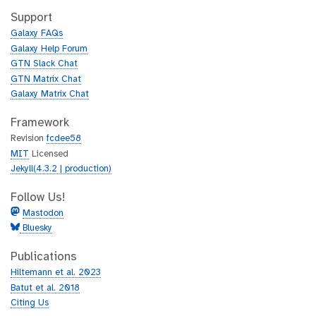
t
i
h
t
Support
u
h
Galaxy FAQs
b
u
Galaxy Help Forum
b
GTN Slack Chat
GTN Matrix Chat
Galaxy Matrix Chat
Framework
Revision
fcdee58
MIT
Licensed
Jekyll(4.3.2 | production)
Follow Us!
Mastodon
Bluesky
Publications
Hiltemann et al. 2023
Batut et al. 2018
Citing Us