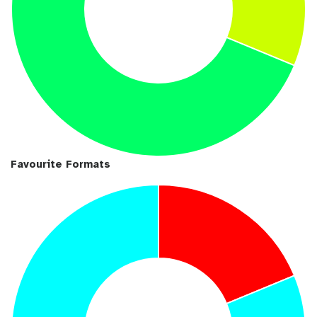
Favourite Formats