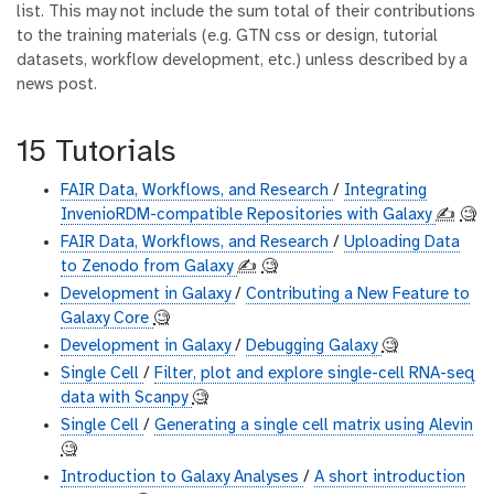
list. This may not include the sum total of their contributions
to the training materials (e.g. GTN css or design, tutorial
datasets, workflow development, etc.) unless described by a
news post.
15 Tutorials
FAIR Data, Workflows, and Research
/
Integrating
InvenioRDM-compatible Repositories with Galaxy
✍️
🧐
FAIR Data, Workflows, and Research
/
Uploading Data
to Zenodo from Galaxy
✍️
🧐
Development in Galaxy
/
Contributing a New Feature to
Galaxy Core
🧐
Development in Galaxy
/
Debugging Galaxy
🧐
Single Cell
/
Filter, plot and explore single-cell RNA-seq
data with Scanpy
🧐
Single Cell
/
Generating a single cell matrix using Alevin
🧐
Introduction to Galaxy Analyses
/
A short introduction