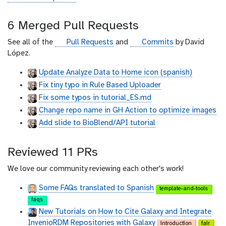
i
t
6 Merged Pull Requests
h
u
g
g
See all of the
Pull Requests
and
Commits
by David
b
i
i
López.
t
t
Update Analyze Data to Home icon (spanish)
h
h
Fix tiny typo in Rule Based Uploader
u
u
b
b
Fix some typos in tutorial_ES.md
Change repo name in GH Action to optimize images
Add slide to BioBlend/API tutorial
Reviewed 11 PRs
We love our community reviewing each other's work!
Some FAQs translated to Spanish
template-and-tools
faqs
New Tutorials on How to Cite Galaxy and Integrate
InvenioRDM Repositories with Galaxy
introduction
fair