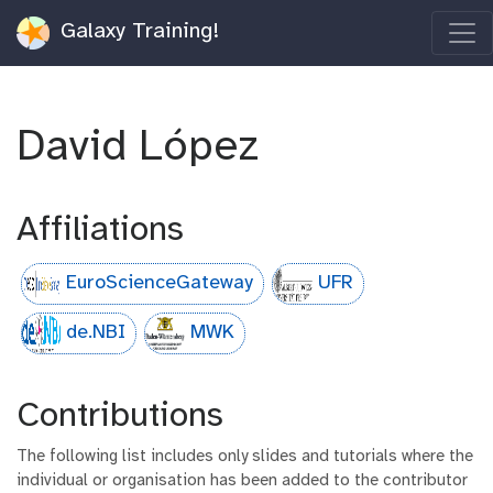
Galaxy Training!
David López
Affiliations
EuroScienceGateway
UFR
de.NBI
MWK
Contributions
The following list includes only slides and tutorials where the
individual or organisation has been added to the contributor