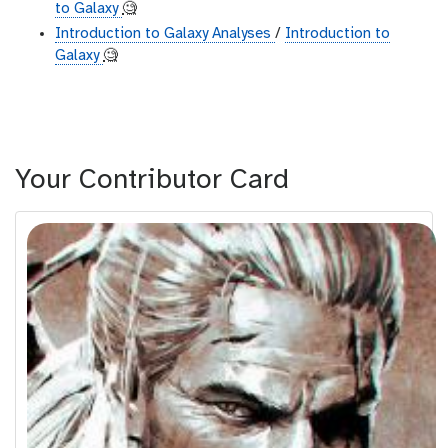
to Galaxy
🧐
Introduction to Galaxy Analyses
/
Introduction to
Galaxy
🧐
Your Contributor Card