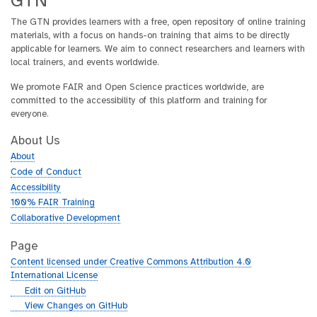
GTN
The GTN provides learners with a free, open repository of online training
materials, with a focus on hands-on training that aims to be directly
applicable for learners. We aim to connect researchers and learners with
local trainers, and events worldwide.
We promote FAIR and Open Science practices worldwide, are
committed to the accessibility of this platform and training for
everyone.
About Us
About
Code of Conduct
Accessibility
100% FAIR Training
Collaborative Development
Page
Content licensed under Creative Commons Attribution 4.0
International License
g
Edit on GitHub
i
g
View Changes on GitHub