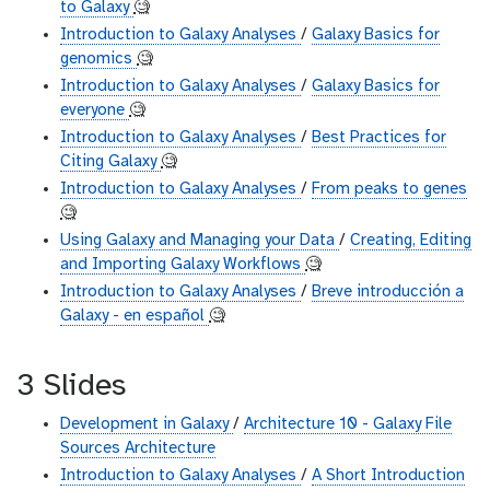
to Galaxy
🧐
Introduction to Galaxy Analyses
/
Galaxy Basics for
genomics
🧐
Introduction to Galaxy Analyses
/
Galaxy Basics for
everyone
🧐
Introduction to Galaxy Analyses
/
Best Practices for
Citing Galaxy
🧐
Introduction to Galaxy Analyses
/
From peaks to genes
🧐
Using Galaxy and Managing your Data
/
Creating, Editing
and Importing Galaxy Workflows
🧐
Introduction to Galaxy Analyses
/
Breve introducción a
Galaxy - en español
🧐
3 Slides
Development in Galaxy
/
Architecture 10 - Galaxy File
Sources Architecture
Introduction to Galaxy Analyses
/
A Short Introduction