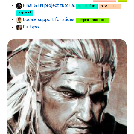
Final GTÑ project tutorial
translation
new tutorial
español
Locale support for slides
template-and-tools
Fix typo