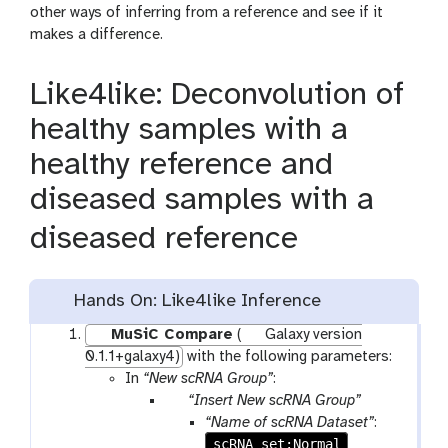
other ways of inferring from a reference and see if it
makes a difference.
Like4like: Deconvolution of
healthy samples with a
healthy reference and
diseased samples with a
diseased reference
Hands On: Like4like Inference
MuSiC Compare
(
Galaxy version
0.1.1+galaxy4)
with the following parameters:
In
“New scRNA Group”
:
p
“Insert New scRNA Group”
a
“Name of scRNA Dataset”
:
r
scRNA_set:Normal