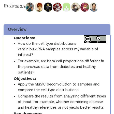
Reviewers
Overview
Questions:
How do the cell type distributions
vary in bulk RNA samples across my variable of
interest?
For example, are beta cell proportions different in
the pancreas data from diabetes and healthy
patients?
Objectives:
Apply the MuSiC deconvolution to samples and
compare the cell type distributions
Compare the results from analysing different types
of input, for example, whether combining disease
and healthy references or not yields better results
Requirements: