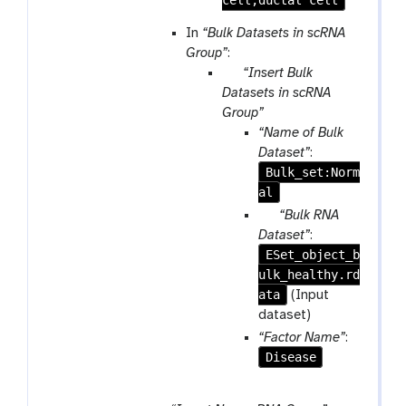
In
“Bulk Datasets in scRNA
Group”
:
p
“Insert Bulk
a
Datasets in scRNA
r
Group”
a
“Name of Bulk
m
Dataset”
:
-
Bulk_set:Norm
r
al
e
p
“Bulk RNA
p
a
Dataset”
:
e
ESet_object_b
r
a
ulk_healthy.rd
a
t
ata
m
(Input
-
dataset)
f
“Factor Name”
:
i
Disease
l
e