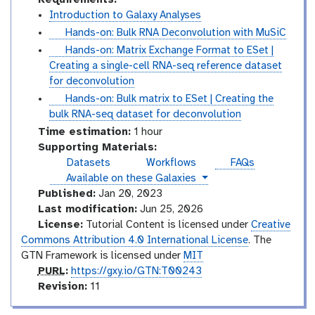
Introduction to Galaxy Analyses
t
Hands-on: Bulk RNA Deconvolution with MuSiC
u
t
Hands-on: Matrix Exchange Format to ESet |
t
u
Creating a single-cell RNA-seq reference dataset
o
t
for deconvolution
r
o
t
Hands-on: Bulk matrix to ESet | Creating the
i
r
u
bulk RNA-seq dataset for deconvolution
a
i
t
Time estimation:
1 hour
l
a
o
Supporting Materials:
l
r
Datasets
Workflows
FAQs
i
instances
Available on these Galaxies
a
Published:
Jan 20, 2023
l
Last modification:
Jun 25, 2026
License:
Tutorial Content is licensed under
Creative
Commons Attribution 4.0 International License
. The
GTN Framework is licensed under
MIT
p
PURL
:
https://gxy.io/GTN:T00243
u
v
Revision:
11
r
e