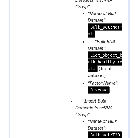
Datasets in scRNA
r
Group”
a
“Name of Bulk
m
Dataset”
:
-
Bulk_set:Norm
r
al
e
p
“Bulk RNA
p
a
Dataset”
:
e
ESet_object_b
r
a
ulk_healthy.rd
a
t
ata
m
(Input
-
dataset)
f
“Factor Name”
:
i
Disease
l
p
“Insert Bulk
e
a
Datasets in scRNA
r
Group”
a
“Name of Bulk
m
Dataset”
:
-
Bulk_set:T2D