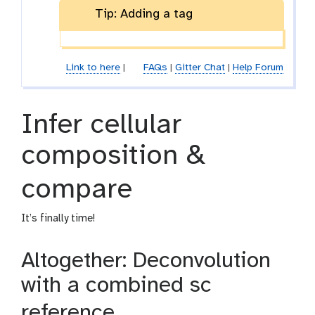
Tip: Adding a tag
Link to here
|
FAQs
|
Gitter Chat
|
Help Forum
Infer cellular
composition &
compare
It’s finally time!
Altogether: Deconvolution
with a combined sc
reference