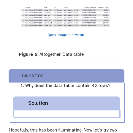
y
e
Open image in new tab
Figure 5
:
Altogether: Data table
Question
Why does the data table contain 42 rows?
Solution
Hopefully, this has been illuminating! Now let’s try two