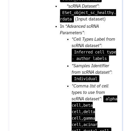
a
p
“scRNA Dataset”
:
m
ESet_object_sc_healthy.
a
-
rdata
r
(Input dataset)
r
a
In
“Advanced scRNA
e
m
Parameters”
:
p
-
“Cell Types Label from
e
f
scRNA dataset”
:
a
i
Inferred cell type
t
l
- author labels
e
“Samples Identifier
from scRNA dataset”
:
Individual
“Comma list of cell
types to use from
alpha
scRNA dataset”
:
cell,beta
cell,delta
cell,gamma
cell,acinar
cell,ductal cell