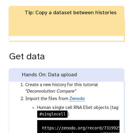
Tip: Copy a dataset between histories
Get data
Hands On: Data upload
Create a new history for this tutorial
“Deconvolution: Compare”
Import the files from
Zenodo
Human single cell RNA ESet objects (tag:
#singlecell
)
https://zenodo.org/record/7319925/file