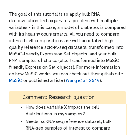
l
r
s
i
The goal of this tutorial is to apply bulk RNA
o
deconvolution techniques to a problem with multiple
n
variables - in this case, a model of diabetes is compared
with its healthy counterparts. All you need to compare
inferred cell compositions are well-annotated, high
quality reference scRNA-seq datasets, transformed into
MuSiC-friendly Expression Set objects, and your bulk
RNA-samples of choice (also transformed into MuSiC-
friendly Expression Set objects). For more information
on how MuSiC works, you can check out their github site
MuSiC
or published article (
Wang
et al.
2019
).
Comment: Research question
How does variable X impact the cell
distributions in my samples?
Needs: scRNA-seq reference dataset; bulk
RNA-seq samples of interest to compare