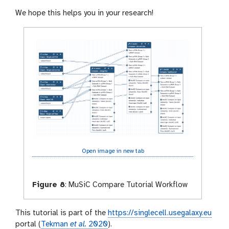
We hope this helps you in your research!
Open image in new tab
Figure 8
:
MuSiC Compare Tutorial Workflow
This tutorial is part of the
https://singlecell.usegalaxy.eu
portal (
Tekman
et al.
2020
).