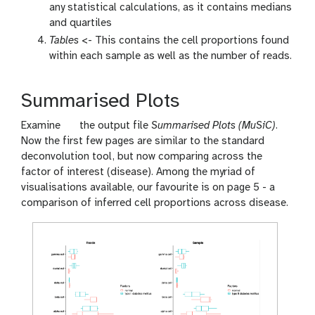
any statistical calculations, as it contains medians
and quartiles
Tables
<- This contains the cell proportions found
within each sample as well as the number of reads.
Summarised Plots
g
Examine
the output file
Summarised Plots (MuSiC)
.
a
Now the first few pages are similar to the standard
l
deconvolution tool, but now comparing across the
a
factor of interest (disease). Among the myriad of
x
visualisations available, our favourite is on page 5 - a
y
comparison of inferred cell proportions across disease.
-
e
y
e