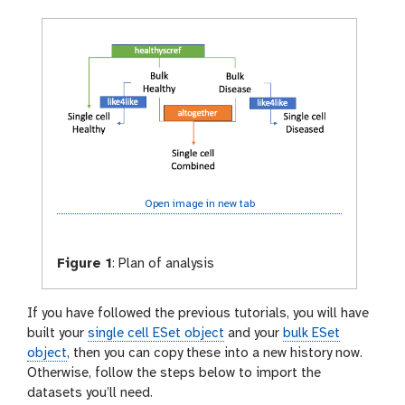
Open image in new tab
Figure 1
:
Plan of analysis
If you have followed the previous tutorials, you will have
built your
single cell ESet object
and your
bulk ESet
object
, then you can copy these into a new history now.
Otherwise, follow the steps below to import the
datasets you’ll need.