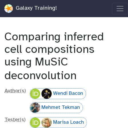
Galaxy Training!
Comparing inferred
cell compositions
using MuSiC
deconvolution
Author(s)
Wendi Bacon
Mehmet Tekman
Tester(s)
Marisa Loach