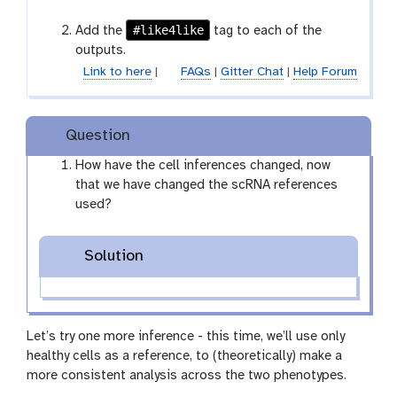
e
#like4like
Add the
tag to each of the
outputs.
Link to here
|
FAQs
|
Gitter Chat
|
Help Forum
Question
How have the cell inferences changed, now
that we have changed the scRNA references
used?
Solution
Let’s try one more inference - this time, we’ll use only
healthy cells as a reference, to (theoretically) make a
more consistent analysis across the two phenotypes.