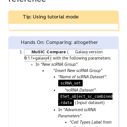
Tip: Using tutorial mode
Hands On: Comparing: altogether
MuSiC Compare
(
Galaxy version
0.1.1+galaxy4)
with the following parameters:
In
“New scRNA Group”
:
p
“Insert New scRNA Group”
a
“Name of scRNA Dataset”
:
r
scRNA_set
a
p
“scRNA Dataset”
:
m
ESet_object_sc_combined
a
-
.rdata
r
(Input dataset)
r
a
In
“Advanced scRNA
e
m
Parameters”
:
p
-
“Cell Types Label from
e