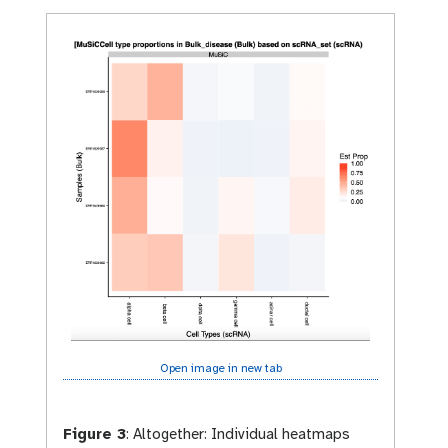
y
-
e
y
e
Open image in new tab
Figure 3
:
Altogether: Individual heatmaps