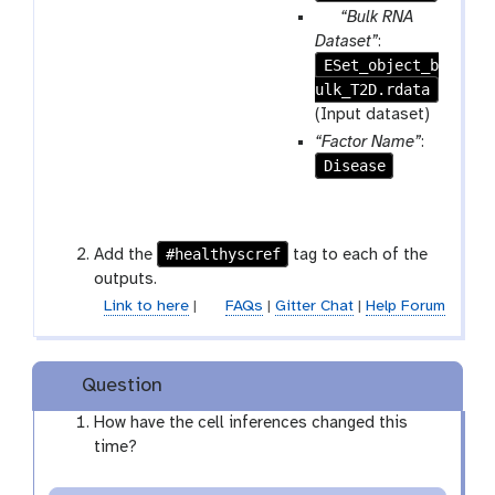
r
p
“Bulk RNA
e
a
Dataset”
:
p
ESet_object_b
r
e
ulk_T2D.rdata
a
a
m
(Input dataset)
t
-
“Factor Name”
:
f
Disease
i
l
e
#healthyscref
Add the
tag to each of the
outputs.
Link to here
|
FAQs
|
Gitter Chat
|
Help Forum
Question
How have the cell inferences changed this
time?