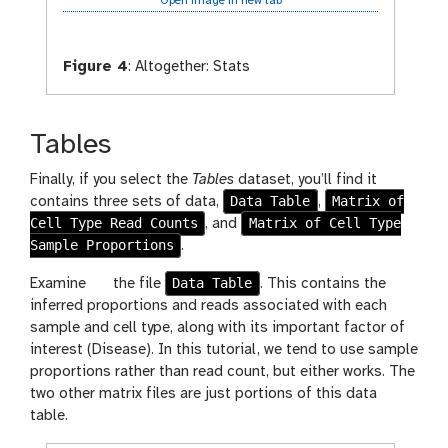
Open image in new tab
Figure 4
:
Altogether: Stats
Tables
Finally, if you select the
Tables
dataset, you’ll find it
Data Table
Matrix of
contains three sets of data,
,
Cell Type Read Counts
Matrix of Cell Type
, and
Sample Proportions
.
g
Data Table
Examine
the file
. This contains the
a
inferred proportions and reads associated with each
l
sample and cell type, along with its important factor of
a
interest (Disease). In this tutorial, we tend to use sample
x
proportions rather than read count, but either works. The
y
two other matrix files are just portions of this data
-
table.
e