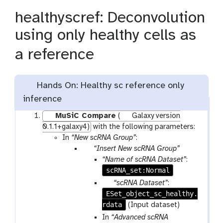
healthyscref: Deconvolution
using only healthy cells as
a reference
Hands On: Healthy sc reference only
inference
MuSiC Compare
(
Galaxy version
0.1.1+galaxy4)
with the following parameters:
In
“New scRNA Group”
:
p
“Insert New scRNA Group”
a
“Name of scRNA Dataset”
:
r
scRNA_set:Normal
a
p
“scRNA Dataset”
:
m
ESet_object_sc_healthy.
a
-
rdata
r
(Input dataset)
r
a
In
“Advanced scRNA