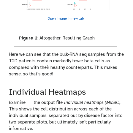
Open image in new tab
Figure 2
:
Altogether: Resulting Graph
Here we can see that the bulk-RNA seq samples from the
T2D patients contain markedly fewer beta cells as
compared with their healthy counterparts. This makes
sense, so that’s good!
Individual Heatmaps
g
Examine
the output file
Individual heatmaps (MuSiC)
.
a
This shows the cell distribution across each of the
l
individual samples, separated out by disease factor into
a
two separate plots, but ultimately isn’t particularly
x
informative.