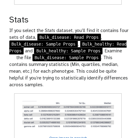
Stats
If you select the
Stats
dataset, you’ll find it contains four
Bulk_disease: Read Props
sets of data,
,
Bulk_disease: Sample Props
Bulk_healthy: Read
,
Props
Bulk_healthy: Sample Props
and
. Examine
g
Bulk_disease: Sample Props
the file
. This
a
contains summary statistics (Min, quartiles, median,
l
mean, etc.) for each phenotype. This could be quite
a
helpful if you’re trying to statistically identify differences
x
across samples.
y
-
e
y
e