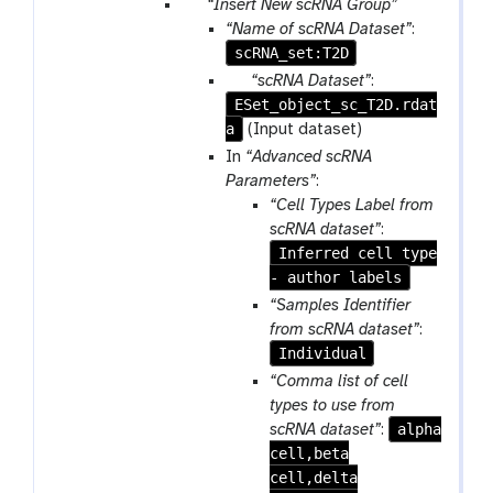
p
“Insert New scRNA Group”
a
“Name of scRNA Dataset”
:
r
scRNA_set:T2D
a
p
“scRNA Dataset”
:
m
ESet_object_sc_T2D.rdat
a
-
a
r
(Input dataset)
r
a
In
“Advanced scRNA
e
m
Parameters”
:
p
-
“Cell Types Label from
e
f
scRNA dataset”
:
a
i
Inferred cell type
t
l
- author labels
e
“Samples Identifier
from scRNA dataset”
:
Individual
“Comma list of cell
types to use from
alpha
scRNA dataset”
:
cell,beta
cell,delta