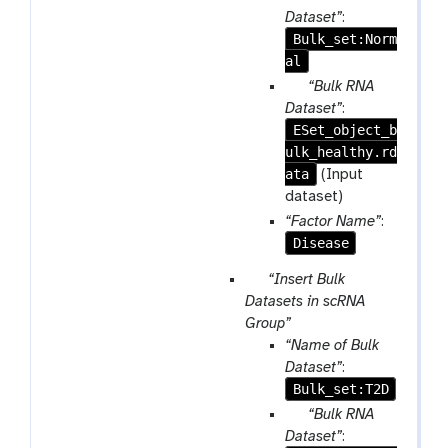
m
Dataset”
:
-
Bulk_set:Norm
r
al
e
p
“Bulk RNA
p
a
Dataset”
:
e
ESet_object_b
r
a
ulk_healthy.rd
a
t
ata
m
(Input
-
dataset)
f
“Factor Name”
:
i
Disease
l
p
“Insert Bulk
e
a
Datasets in scRNA
r
Group”
a
“Name of Bulk
m
Dataset”
:
-
Bulk_set:T2D
r
p
“Bulk RNA
e
a
Dataset”
: