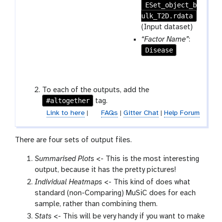
p
ESet_object_b
r
e
ulk_T2D.rdata
a
a
m
(Input dataset)
t
-
“Factor Name”
:
f
Disease
i
l
e
To each of the outputs, add the
#altogether
tag.
Link to here
|
FAQs
|
Gitter Chat
|
Help Forum
There are four sets of output files.
Summarised Plots
<- This is the most interesting
output, because it has the pretty pictures!
Individual Heatmaps
<- This kind of does what
standard (non-Comparing) MuSiC does for each
sample, rather than combining them.
Stats
<- This will be very handy if you want to make