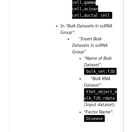
cell,gamma
cell,acinar
cell,ductal cell
In
“Bulk Datasets in scRNA
Group”
:
p
“Insert Bulk
a
Datasets in scRNA
r
Group”
a
“Name of Bulk
m
Dataset”
:
-
bulk_set:T2D
r
p
“Bulk RNA
e
a
Dataset”
:
p
ESet_object_b
r
e
ulk_T2D.rdata
a
a
m
(Input dataset)
t
-
“Factor Name”
:
f
Disease
i
l