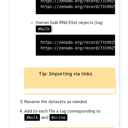
https://zenodo.org/record/7319925/file
Human bulk RNA ESet objects (tag:
#bulk
)
https://zenodo.org/record/7319925/file
Tip: Importing via links
Rename the datasets as needed
Add to each file a tag corresponding to
#bulk
#scrna
and