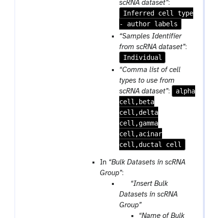
f
scRNA dataset”
:
a
i
Inferred cell type
t
l
- author labels
e
“Samples Identifier
from scRNA dataset”
:
Individual
“Comma list of cell
types to use from
alpha
scRNA dataset”
:
cell,beta
cell,delta
cell,gamma
cell,acinar
cell,ductal cell
In
“Bulk Datasets in scRNA
Group”
:
p
“Insert Bulk
a
Datasets in scRNA
r
Group”
a
“Name of Bulk