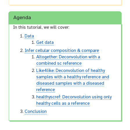
Agenda
In this tutorial, we will cover:
Data
Get data
Infer cellular composition & compare
Altogether: Deconvolution with a
combined sc reference
Like4like: Deconvolution of healthy
samples with a healthy reference and
diseased samples with a diseased
reference
healthyscref: Deconvolution using only
healthy cells as a reference
Conclusion