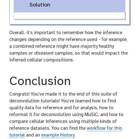
Solution
Overall, it’s important to remember how the inference
changes depending on the reference used - for example,
a combined reference might have majority healthy
samples or diseased samples, so that would impact the
inferred cellular compositions.
Conclusion
Congrats! You’ve made it to the end of this suite of
deconvolution tutorials! You’ve learned how to find
quality data for reference and for analysis, how to
reformat it for deconvolution using MuSiC, and how to
compare cellular inferences using multiple kinds of
reference datasets. You can find the
workflow for this
tutorial
and an
example history
.