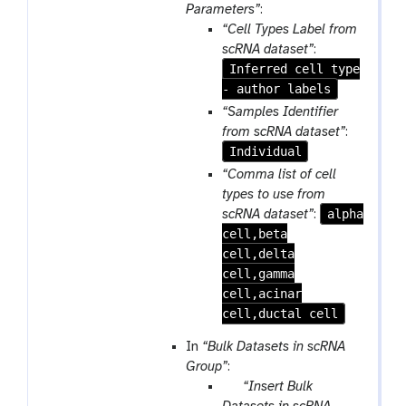
e
m
Parameters”
:
p
-
“Cell Types Label from
e
f
scRNA dataset”
:
a
i
Inferred cell type
t
l
- author labels
e
“Samples Identifier
from scRNA dataset”
:
Individual
“Comma list of cell
types to use from
alpha
scRNA dataset”
:
cell,beta
cell,delta
cell,gamma
cell,acinar
cell,ductal cell
In
“Bulk Datasets in scRNA
Group”
:
p
“Insert Bulk
a