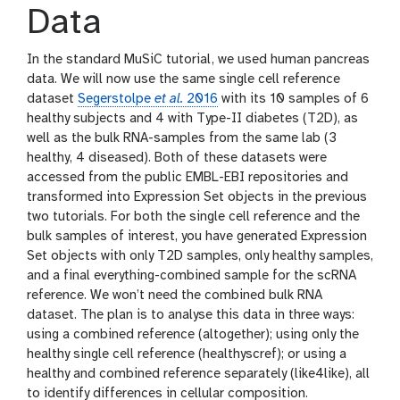
Data
In the standard MuSiC tutorial, we used human pancreas
data. We will now use the same single cell reference
dataset
Segerstolpe
et al.
2016
with its 10 samples of 6
healthy subjects and 4 with Type-II diabetes (T2D), as
well as the bulk RNA-samples from the same lab (3
healthy, 4 diseased). Both of these datasets were
accessed from the public EMBL-EBI repositories and
transformed into Expression Set objects in the previous
two tutorials. For both the single cell reference and the
bulk samples of interest, you have generated Expression
Set objects with only T2D samples, only healthy samples,
and a final everything-combined sample for the scRNA
reference. We won’t need the combined bulk RNA
dataset. The plan is to analyse this data in three ways:
using a combined reference (altogether); using only the
healthy single cell reference (healthyscref); or using a
healthy and combined reference separately (like4like), all
to identify differences in cellular composition.