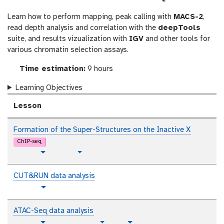
l
Learn how to perform mapping, peak calling with
MACS-2
,
read depth analysis and correlation with the
deepTools
suite, and results vizualization with
IGV
and other tools for
various chromatin selection assays.
Time estimation:
9 hours
Learning Objectives
Lesson
Formation of the Super-Structures on the Inactive X
ChIP-seq
p
t
Toggle Dropdown
Toggle Dropdown
l
u
a
t
CUT&RUN data analysis
i
o
t
Toggle Dropdown
n
r
u
i
t
t
ATAC-Seq data analysis
a
e
o
p