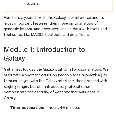
tutorial.
Familiarize yourself with the Galaxy user interface and its
most important features, then move on to analysis of
genomic interval and deep-sequencing data with tools and
tool suites like MACS2, bedtools and deepTools.
Module 1: Introduction to
Galaxy
Get a first look at the Galaxy platform for data analysis. We
start with a short introduction (video slides & practical) to
familiarize you with the Galaxy interface, then proceed with
slightly longer, but still introductory tutorials that
demonstrate the handling of genomic intervals data in
Galaxy.
Time estimation:
4 hours 40 minutes