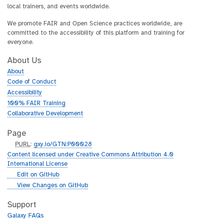
local trainers, and events worldwide.
We promote FAIR and Open Science practices worldwide, are
committed to the accessibility of this platform and training for
everyone.
About Us
About
Code of Conduct
Accessibility
100% FAIR Training
Collaborative Development
Page
p
PURL
:
gxy.io/GTN:P00028
u
Content licensed under Creative Commons Attribution 4.0
r
International License
l
g
Edit on GitHub
i
g
View Changes on GitHub
t
i
h
t
Support
u
h
Galaxy FAQs