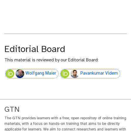
n
u
t
t
e
o
x
r
t
i
a
l
Editorial Board
This material is reviewed by our Editorial Board:
Wolfgang Maier
Pavankumar Videm
GTN
The GTN provides learners with a free, open repository of online training
materials, with a focus on hands-on training that aims to be directly
applicable for learners. We aim to connect researchers and learners with