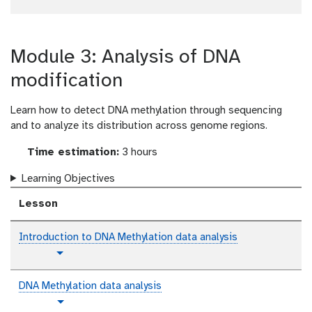
l
t
v
Toggle Dropdown
Toggle Dropdown
x
r
l
u
i
t
i
a
t
d
a
i
o
e
l
Module 3: Analysis of DNA
n
r
o
i
t
modification
a
e
l
x
Learn how to detect DNA methylation through sequencing
t
and to analyze its distribution across genome regions.
Time estimation:
3 hours
Learning Objectives
Lesson
Introduction to DNA Methylation data analysis
p
Toggle Dropdown
l
a
DNA Methylation data analysis
i
t
Toggle Dropdown