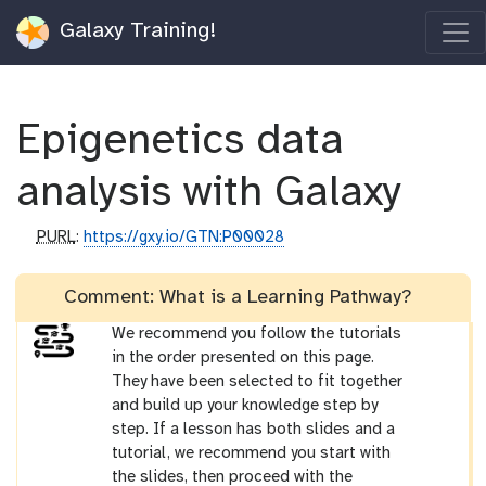
Galaxy Training!
Epigenetics data
analysis with Galaxy
p
PURL
:
https://gxy.io/GTN:P00028
u
r
Comment: What is a Learning Pathway?
l
We recommend you follow the tutorials
in the order presented on this page.
They have been selected to fit together
and build up your knowledge step by
step. If a lesson has both slides and a
tutorial, we recommend you start with
the slides, then proceed with the