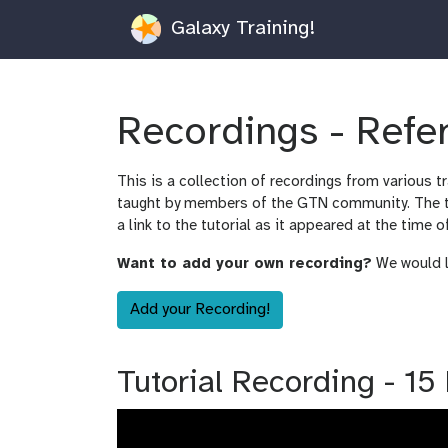
Galaxy Training!
Recordings - Ref
This is a collection of recordings from various t
taught by members of the GTN community. The tut
a link to the tutorial as it appeared at the time o
Want to add your own recording?
We would lo
Add your Recording!
Tutorial Recording - 1