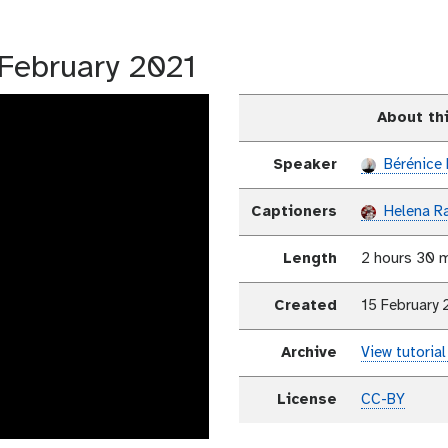
5 February 2021
About th
Speaker
Bérénice 
Captioners
Helena R
Length
2 hours 30 
Created
15 February 
Archive
View tutorial
License
CC-BY