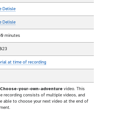
e Delisle
e Delisle
50 minutes
2023
rial at time of recording
Choose-your-own-adventure
video. This
e recording consists of multiple videos, and
be able to choose your next video at the end of
ment.