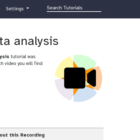
g
Settings
a
l
a
x
ta analysis
y
-
ysis
tutorial was
g
 video you will find
e
a
r
out this Recording