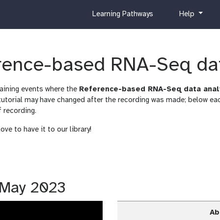
c
h
Learning Pathways
Help
u
e
r
l
r
p
i
erence-based RNA-Seq da
c
u
raining events where the
Reference-based RNA-Seq data anal
l
orial may have changed after the recording was made; below each
u
f recording.
m
ve to have it to our library!
5 May 2023
Ab