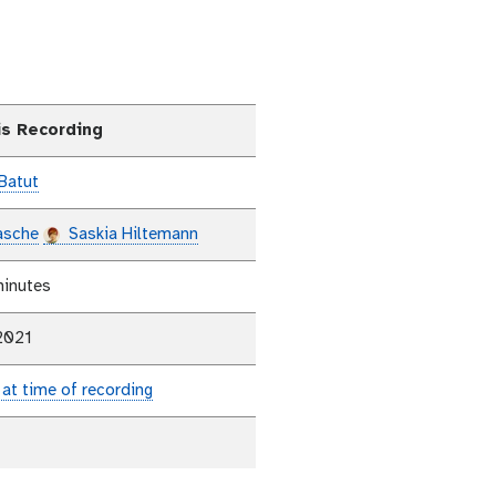
is Recording
Batut
asche
Saskia Hiltemann
minutes
2021
 at time of recording