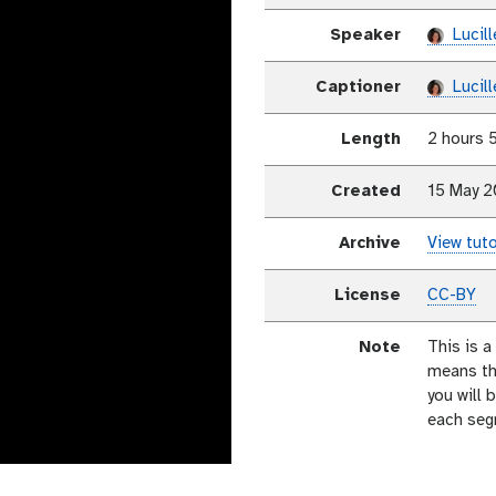
Speaker
Lucill
Captioner
Lucill
Length
2 hours 
Created
15 May 
Archive
View tuto
License
CC-BY
Note
This is a
means th
you will 
each seg