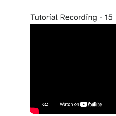
Tutorial Recording - 1