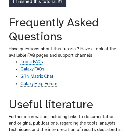
I finished this tutorial 👍
Frequently Asked
Questions
Have questions about this tutorial? Have a look at the
available FAQ pages and support channels
Topic FAQs
Galaxy FAQs
GTN Matrix Chat
Galaxy Help Forum
Useful literature
Further information, including links to documentation
and original publications, regarding the tools, analysis
techniques and the interpretation of results described in