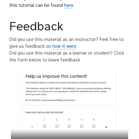
this tutorial can be found
here
.
Feedback
Did you use this material as an instructor? Feel free to
give us feedback on
how it went
.
Did you use this material as a learner or student? Click
the form below to leave feedback.