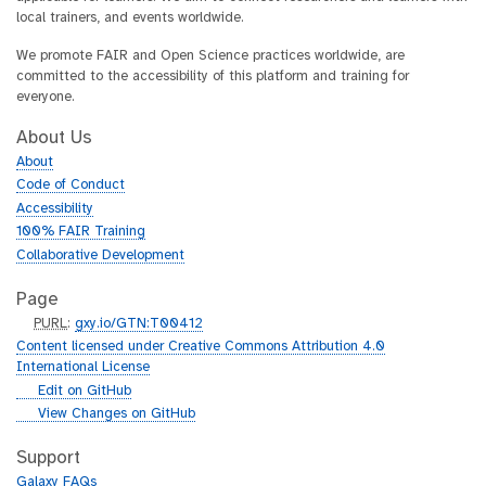
local trainers, and events worldwide.
We promote FAIR and Open Science practices worldwide, are
committed to the accessibility of this platform and training for
everyone.
About Us
About
Code of Conduct
Accessibility
100% FAIR Training
Collaborative Development
Page
p
PURL
:
gxy.io/GTN:T00412
u
Content licensed under Creative Commons Attribution 4.0
r
International License
l
g
Edit on GitHub
i
g
View Changes on GitHub
t
i
h
t
Support
u
h
Galaxy FAQs