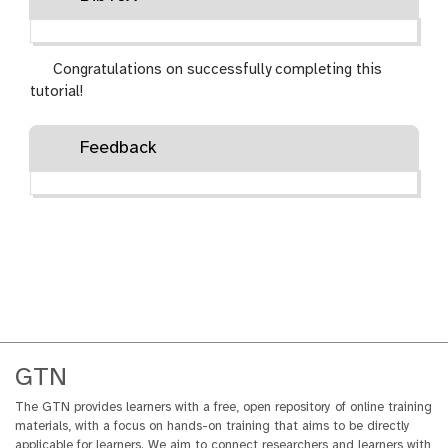
Congratulations on successfully completing this
tutorial!
Feedback
GTN
The GTN provides learners with a free, open repository of online training
materials, with a focus on hands-on training that aims to be directly
applicable for learners. We aim to connect researchers and learners with