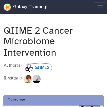
Galaxy Training!
QIIME 2 Cancer
Microbiome
Intervention
Author(s)
QIIME2
Reviewers
Overview