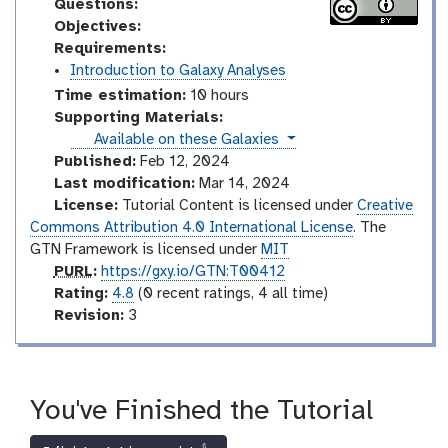
Questions:
Objectives:
Requirements:
Introduction to Galaxy Analyses
Time estimation:
10 hours
Supporting Materials:
instances
Available on these Galaxies
Published:
Feb 12, 2024
Last modification:
Mar 14, 2024
License:
Tutorial Content is licensed under
Creative
Commons Attribution 4.0 International License
. The
GTN Framework is licensed under
MIT
p
PURL
:
https://gxy.io/GTN:T00412
u
r
Rating:
4.8
(0 recent ratings, 4 all time)
r
a
v
Revision:
3
l
t
e
i
r
n
s
g
i
You've Finished the Tutorial
o
n