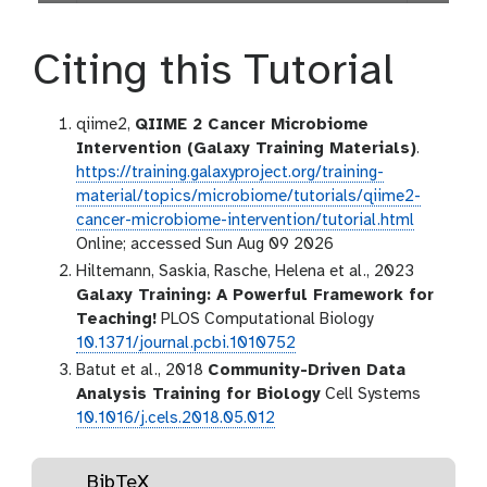
Citing this Tutorial
qiime2,
QIIME 2 Cancer Microbiome
Intervention (Galaxy Training Materials)
.
https://training.galaxyproject.org/training-
material/topics/microbiome/tutorials/qiime2-
cancer-microbiome-intervention/tutorial.html
Online; accessed Sun Aug 09 2026
Hiltemann, Saskia, Rasche, Helena et al., 2023
Galaxy Training: A Powerful Framework for
Teaching!
PLOS Computational Biology
10.1371/journal.pcbi.1010752
Batut et al., 2018
Community-Driven Data
Analysis Training for Biology
Cell Systems
10.1016/j.cels.2018.05.012
BibTeX