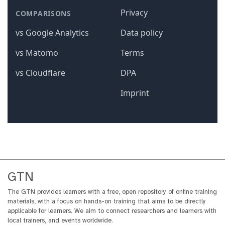
GTN
The GTN provides learners with a free, open repository of online training
materials, with a focus on hands-on training that aims to be directly
applicable for learners. We aim to connect researchers and learners with
local trainers, and events worldwide.