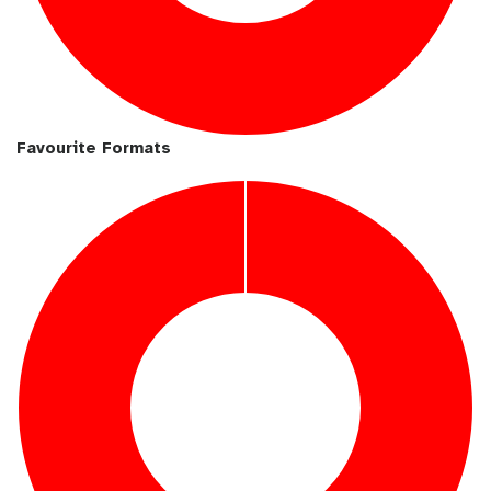
Favourite Formats