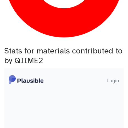
Stats for materials contributed to
by QIIME2