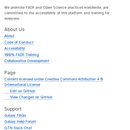
We promote FAIR and Open Science practices worldwide, are
committed to the accessibility of this platform and training for
everyone.
About Us
About
Code of Conduct
Accessibility
100% FAIR Training
Collaborative Development
Page
Content licensed under Creative Commons Attribution 4.0
International License
g
Edit on GitHub
i
g
View Changes on GitHub
t
i
h
t
Support
u
h
Galaxy FAQs
b
u
Galaxy Help Forum
b
GTN Slack Chat