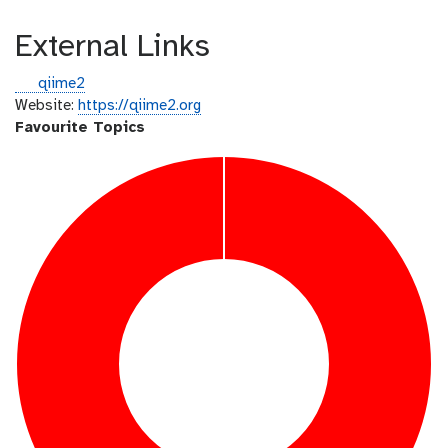
External Links
g
qiime2
i
Website:
https://qiime2.org
t
Favourite Topics
h
u
b