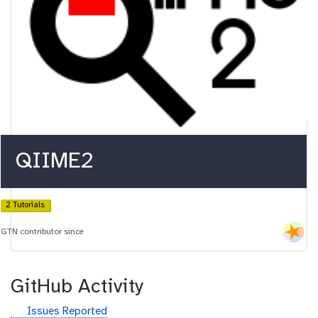
QIIME2
2 Tutorials
GTN contributor since
GitHub Activity
g
Issues Reported