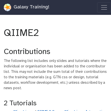
Galaxy Training!
QIIME2
Contributions
The following list includes only slides and tutorials where the
individual or organisation has been added to the contributor
list. This may not include the sum total of their contributions
to the training materials (e.g. GTN css or design, tutorial
datasets, workflow development, etc.) unless described by a
news post.
2 Tutorials