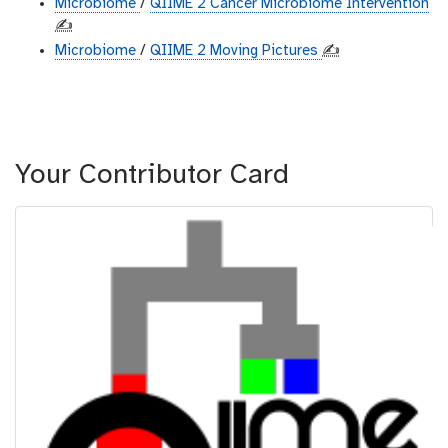
Microbiome
/
QIIME 2 Cancer Microbiome Intervention
✍️
Microbiome
/
QIIME 2 Moving Pictures
✍️
Your Contributor Card