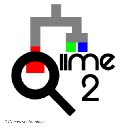
i
t
h
u
b
GTN contributor since