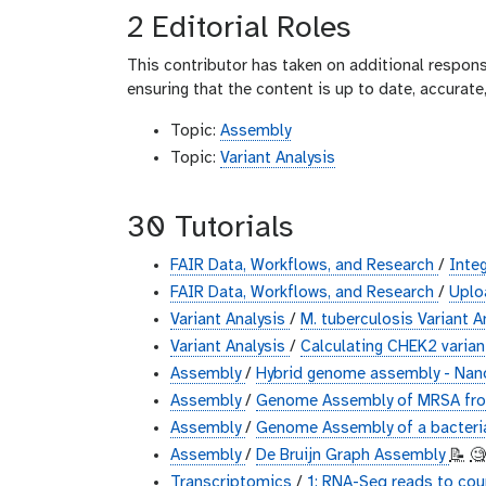
2 Editorial Roles
This contributor has taken on additional responsi
ensuring that the content is up to date, accurat
Topic:
Assembly
Topic:
Variant Analysis
30 Tutorials
FAIR Data, Workflows, and Research
/
Inte
FAIR Data, Workflows, and Research
/
Uplo
Variant Analysis
/
M. tuberculosis Variant A
Variant Analysis
/
Calculating CHEK2 varia
Assembly
/
Hybrid genome assembly - Nan
Assembly
/
Genome Assembly of MRSA from
Assembly
/
Genome Assembly of a bacteri
Assembly
/
De Bruijn Graph Assembly
📝
🧐
Transcriptomics
/
1: RNA-Seq reads to co