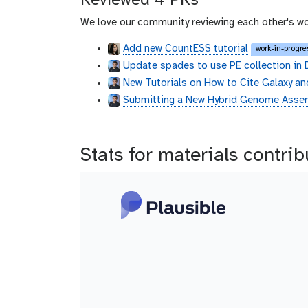
Reviewed 4 PRs
We love our community reviewing each other's wo
Add new CountESS tutorial
work-in-progre
Update spades to use PE collection in 
New Tutorials on How to Cite Galaxy an
Submitting a New Hybrid Genome Assem
Stats for materials contri