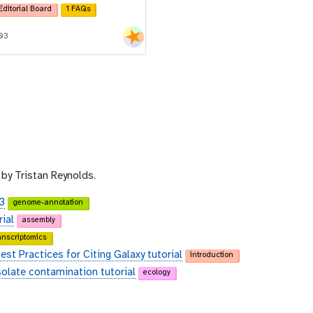
Editorial Board
1 FAQs
-03
by Tristan Reynolds.
3
genome-annotation
ial
assembly
anscriptomics
st Practices for Citing Galaxy tutorial
introduction
solate contamination tutorial
ecology