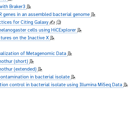
with Braker3
📝
MR genes in an assembled bacterial genome
📝
ctices for Citing Galaxy
✍️
🧐
melanogaster cells using HiCExplorer
📝
tures on the Inactive X
📝
ualization of Metagenomic Data
📝
mothur (short)
📝
 mothur (extended)
📝
ontamination in bacterial isolate
📝
ion control in bacterial isolate using Illumina MiSeq Data
📝