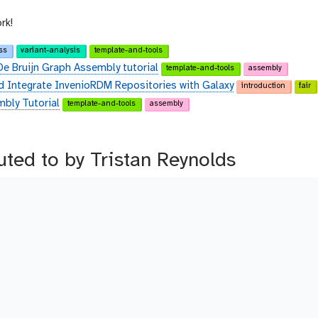
rk!
ss
variant-analysis
template-and-tools
De Bruijn Graph Assembly tutorial
template-and-tools
assembly
d Integrate InvenioRDM Repositories with Galaxy
introduction
fair
bly Tutorial
template-and-tools
assembly
buted to by Tristan Reynolds