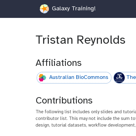
Galaxy Training!
Tristan Reynolds
Affiliations
Australian BioCommons
The
Contributions
The following list includes only slides and tutor
contributor list. This may not include the sum tot
design, tutorial datasets, workflow development,