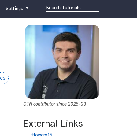
g
Settings
a
l
a
x
y
-
g
e
a
r
ics
GTN contributor since 2025-03
External Links
g
tflowers15