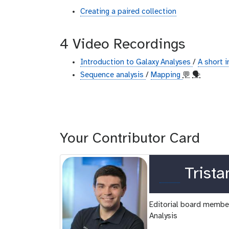
Creating a paired collection
4 Video Recordings
Introduction to Galaxy Analyses
/
A short 
Sequence analysis
/
Mapping
💬
🗣
Your Contributor Card
o
Trista
r
Editorial board member
c
Analysis
i