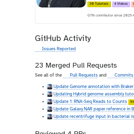
30 Tutorials
4 Videos
d
GTN contributor since 2025
GitHub Activity
g
Issues Reported
i
t
23 Merged Pull Requests
h
u
g
g
See all of the
Pull Requests
and
Commits
b
i
i
Update Genome annotation with Braker
t
t
Updating Hybrid genome assembly tutor
h
h
u
u
Update 1: RNA-Seq Reads to Counts
tr
b
b
Update Galaxy NAR paper reference in Be
Update recentrifuge input in bacterial i