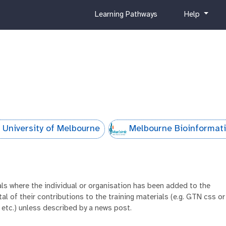
c
h
Learning Pathways
Help
u
e
r
l
r
p
i
c
u
l
u
m
 University of Melbourne
Melbourne Bioinformat
ials where the individual or organisation has been added to the
al of their contributions to the training materials (e.g. GTN css or
 etc.) unless described by a news post.