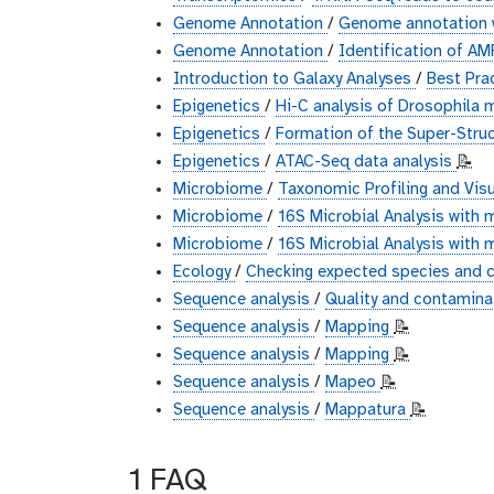
Genome Annotation
/
Genome annotation 
Genome Annotation
/
Identification of A
Introduction to Galaxy Analyses
/
Best Pra
Epigenetics
/
Hi-C analysis of Drosophila 
Epigenetics
/
Formation of the Super-Struc
Epigenetics
/
ATAC-Seq data analysis
📝
Microbiome
/
Taxonomic Profiling and Vis
Microbiome
/
16S Microbial Analysis with 
Microbiome
/
16S Microbial Analysis with
Ecology
/
Checking expected species and c
Sequence analysis
/
Quality and contaminat
Sequence analysis
/
Mapping
📝
Sequence analysis
/
Mapping
📝
Sequence analysis
/
Mapeo
📝
Sequence analysis
/
Mappatura
📝
1 FAQ