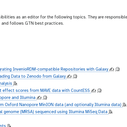
bilities as an editor for the following topics. They are responsible
e, and follows GTN best practices.
grating InvenioRDM-compatible Repositories with Galaxy
✍️
🧐
ading Data to Zenodo from Galaxy
✍️
🧐
nalysis
📝
nt effect scores from MAVE data with CountESS
✍️
🧐
opore and Illumina
✍️
🧐
 Oxford Nanopore MinION data (and optionally Illumina data)
📝
al genome (MRSA) sequenced using Illumina MiSeq Data
📝
unts
📝