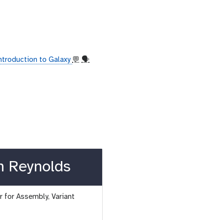
introduction to Galaxy
💬
🗣
n Reynolds
 for Assembly, Variant