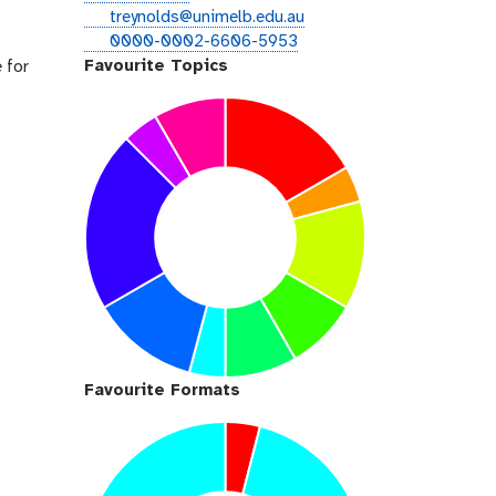
i
e
treynolds@unimelb.edu.au
t
m
o
0000-0002-6606-5953
h
a
r
Favourite Topics
 for
u
i
c
b
l
i
d
Favourite Formats