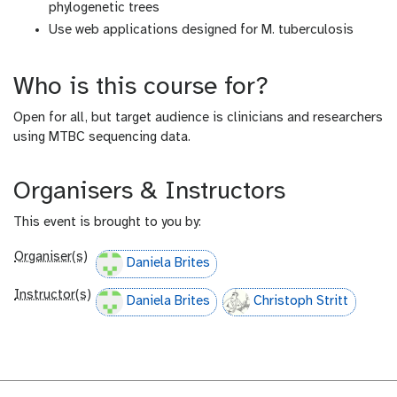
phylogenetic trees
Use web applications designed for M. tuberculosis
Who is this course for?
Open for all, but target audience is clinicians and researchers
using MTBC sequencing data.
Organisers & Instructors
This event is brought to you by:
Organiser(s)
Daniela Brites
Instructor(s)
Daniela Brites
Christoph Stritt