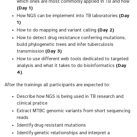
which ones are most commonly applied in TB and how
(Day 1)
How NGS can be implement into TB laboratories
(Day
1)
How to do mapping and variant calling
(Day 2)
How to detect drug resistance conferring mutations,
build phylogenetic trees and infer tuberculosis
transmission
(Day 3)
How to use different web tools dedicated to targeted
analysis and what it takes to do bioinformatics
(Day
4)
.
After the trainings all participants are expected to:
Describe how NGS is being used in TB research and
clinical pratice
Extract MTBC genomic variants from short sequencing
reads
Identify drug resistant mutations
Identify genetic relationships and interpret a