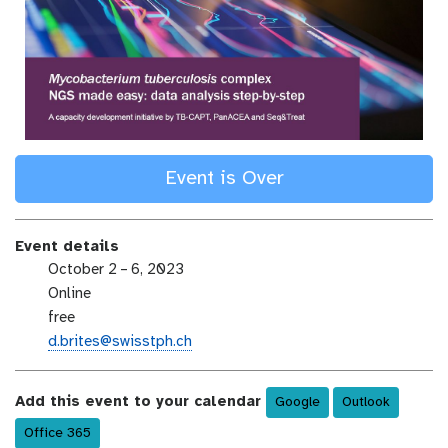
Event is Over
Event details
e
October 2 – 6, 2023
v
e
Online
e
v
e
free
n
e
v
e
d.brites@swisstph.ch
t
n
e
m
-
t
n
a
d
Add this event to your calendar
-
Google
Outlook
t
i
a
l
-
l
Office 365
t
o