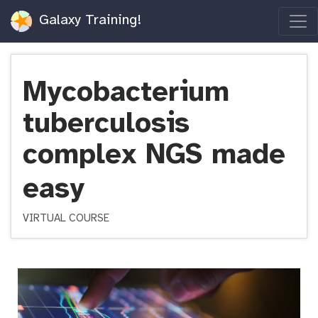
Galaxy Training!
Mycobacterium
tuberculosis
complex NGS made
easy
VIRTUAL COURSE