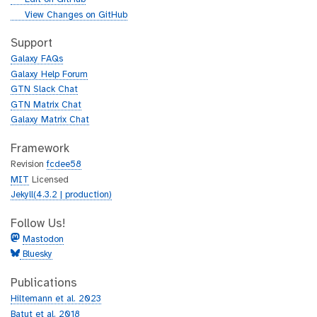
i
g
View Changes on GitHub
t
i
h
t
Support
u
h
Galaxy FAQs
b
u
Galaxy Help Forum
b
GTN Slack Chat
GTN Matrix Chat
Galaxy Matrix Chat
Framework
Revision
fcdee58
MIT
Licensed
Jekyll(4.3.2 | production)
Follow Us!
Mastodon
Bluesky
Publications
Hiltemann et al. 2023
Batut et al. 2018