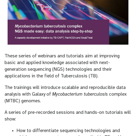
These series of webinars and tutorials aim at improving
basic and applied knowledge associated with next-
generation sequencing (NGS) technologies and their
applications in the field of Tuberculosis (TB).
The trainings will introduce scalable and reproducible data
analysis with Galaxy of
Mycobacterium tuberculosis
complex
(MTBC) genomes.
A series of pre-recorded sessions and hands-on tutorials will
show:
How to differentiate sequencing technologies and