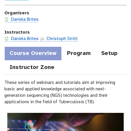
c
e
c
o
a
Organisers
s
t
t
Daniela Brites
i
o
Instructors
n
Daniela Brites
Christoph Stritt
Course Overview
Program
Setup
Instructor Zone
These series of webinars and tutorials aim at improving
basic and applied knowledge associated with next-
generation sequencing (NGS) technologies and their
applications in the field of Tuberculosis (TB).