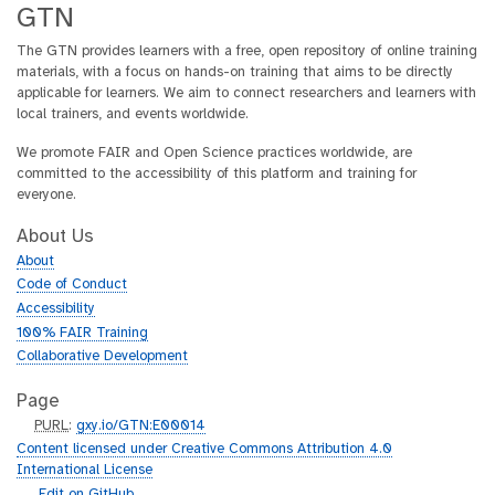
GTN
The GTN provides learners with a free, open repository of online training
materials, with a focus on hands-on training that aims to be directly
applicable for learners. We aim to connect researchers and learners with
local trainers, and events worldwide.
We promote FAIR and Open Science practices worldwide, are
committed to the accessibility of this platform and training for
everyone.
About Us
About
Code of Conduct
Accessibility
100% FAIR Training
Collaborative Development
Page
p
PURL
:
gxy.io/GTN:E00014
u
Content licensed under Creative Commons Attribution 4.0
r
International License
l
g
Edit on GitHub