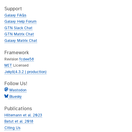
t
i
h
t
Support
u
h
Galaxy FAQs
b
u
Galaxy Help Forum
b
GTN Slack Chat
GTN Matrix Chat
Galaxy Matrix Chat
Framework
Revision
fcdee58
MIT
Licensed
Jekyll(4.3.2 | production)
Follow Us!
Mastodon
Bluesky
Publications
Hiltemann et al. 2023
Batut et al. 2018
Citing Us