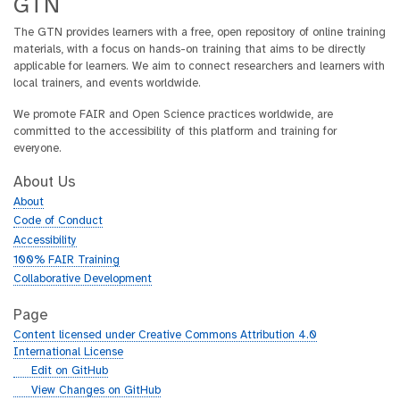
GTN
The GTN provides learners with a free, open repository of online training
materials, with a focus on hands-on training that aims to be directly
applicable for learners. We aim to connect researchers and learners with
local trainers, and events worldwide.
We promote FAIR and Open Science practices worldwide, are
committed to the accessibility of this platform and training for
everyone.
About Us
About
Code of Conduct
Accessibility
100% FAIR Training
Collaborative Development
Page
Content licensed under Creative Commons Attribution 4.0
International License
g
Edit on GitHub
i
g
View Changes on GitHub