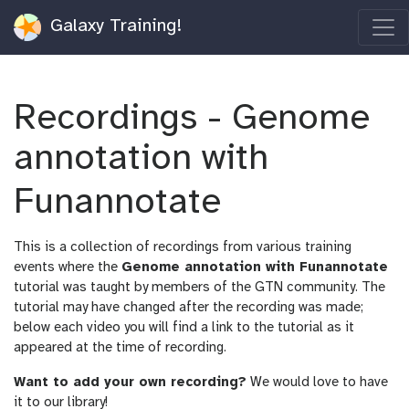
Galaxy Training!
Recordings - Genome
annotation with
Funannotate
This is a collection of recordings from various training
events where the
Genome annotation with Funannotate
tutorial was taught by members of the GTN community. The
tutorial may have changed after the recording was made;
below each video you will find a link to the tutorial as it
appeared at the time of recording.
Want to add your own recording?
We would love to have
it to our library!