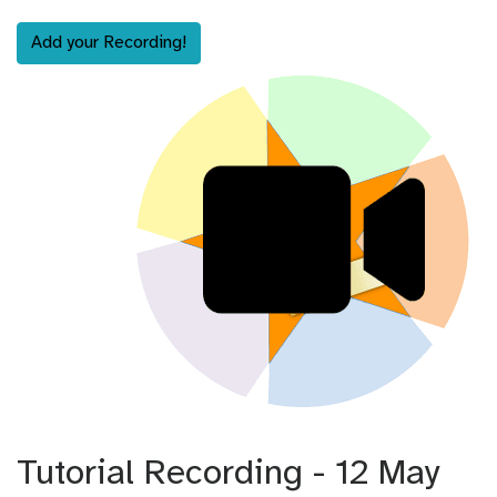
Add your Recording!
Tutorial Recording - 12 May