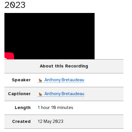
2023
About this Recording
Speaker
Anthony Bretaudeau
Captioner
Anthony Bretaudeau
Length
1 hour 10 minutes
Created
12 May 2023