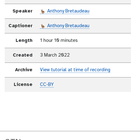
Speaker
Anthony Bretaudeau
Captioner
Anthony Bretaudeau
Length
1 hour 10 minutes
Created
3 March 2022
Archive
View tutorial at time of recording
License
CC-BY