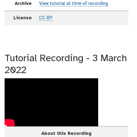
Archive
View tutorial at time of recording
License
CC-BY
Tutorial Recording - 3 March
2022
About this Recording