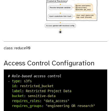
class: reduce90
Access Control Configuration
# Role-based access control
-
type
:
s3fs
id
:
restricted_bucket
label
:
Restricted Project Data
bucket
:
sensitive-data
requires_roles
:
"
data_access"
requires_groups
:
"
engineering
OR
research"