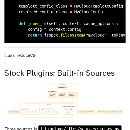
template_config_class
=
MyCloudTemplateConfig
resolved_config_class
=
MyCloudConfig
def
_open_fs
(
self
,
context
,
cache_options
):
config
=
context
.
config
return
fsspec
.
filesystem
(
"
mycloud
"
,
token
=
co
class: reduce90
Stock Plugins: Built-in Sources
lib/galaxy/files/sources/galaxy.py
Three sources in