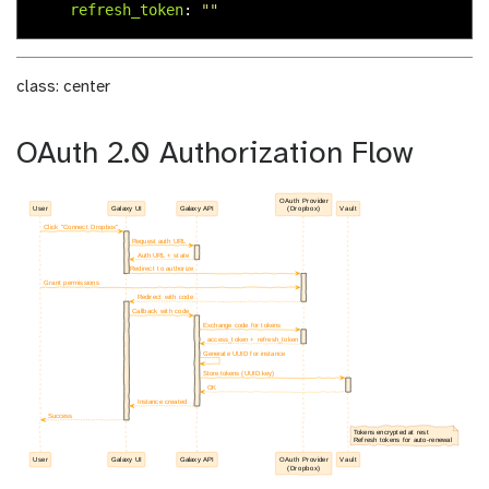
refresh_token
:
"
"
class: center
OAuth 2.0 Authorization Flow