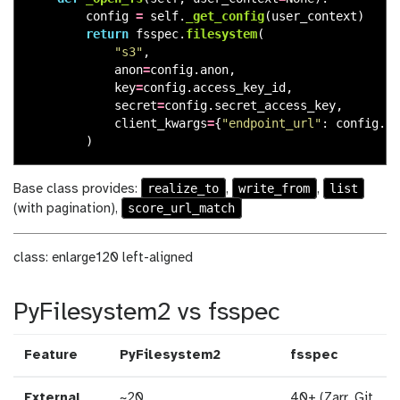
config
=
self
.
_get_config
(
user_context
)
return
fsspec
.
filesystem
(
"
s3
"
,
anon
=
config
.
anon
,
key
=
config
.
access_key_id
,
secret
=
config
.
secret_access_key
,
client_kwargs
=
{
"
endpoint_url
"
:
config
.
en
)
realize_to
write_from
list
Base class provides:
,
,
score_url_match
(with pagination),
class: enlarge120 left-aligned
PyFilesystem2 vs fsspec
Feature
PyFilesystem2
fsspec
External
~20
40+ (Zarr, Git,