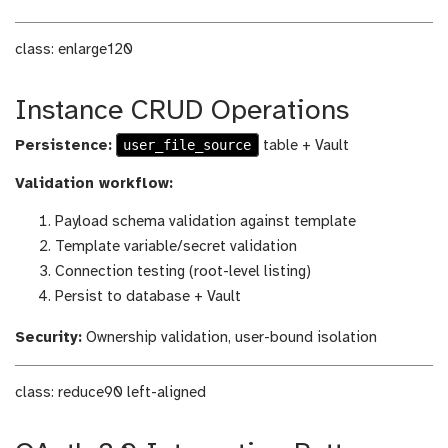
class: enlarge120
Instance CRUD Operations
user_file_source
Persistence:
table + Vault
Validation workflow:
Payload schema validation against template
Template variable/secret validation
Connection testing (root-level listing)
Persist to database + Vault
Security:
Ownership validation, user-bound isolation
class: reduce90 left-aligned