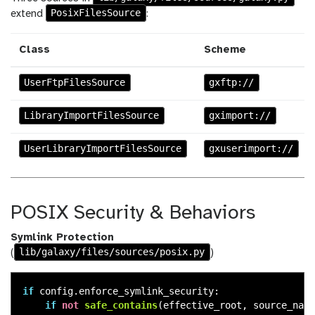
PosixFilesSource
extend
:
Class
Scheme
UserFtpFilesSource
gxftp://
LibraryImportFilesSource
gximport://
UserLibraryImportFilesSource
gxuserimport://
POSIX Security & Behaviors
Symlink Protection
lib/galaxy/files/sources/posix.py
(
)
if
config
.
enforce_symlink_security
:
if
not
safe_contains
(
effective_root
,
source_nati