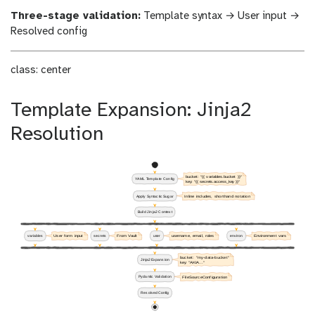
Three-stage validation:
Template syntax → User input →
Resolved config
class: center
Template Expansion: Jinja2
Resolution