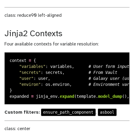
class: reduce90 left-aligned
Jinja2 Contexts
Four available contexts for variable resolution:
context
=
{
"
variables
"
:
variables
,
"
secrets
"
:
secrets
,
"
user
"
:
user
,
"
environ
"
:
os
.
environ
,
}
expanded
=
jinja_env
.
expand
(
template
.
model_dump
(),
c
ensure_path_component
asbool
Custom filters:
,
class: center