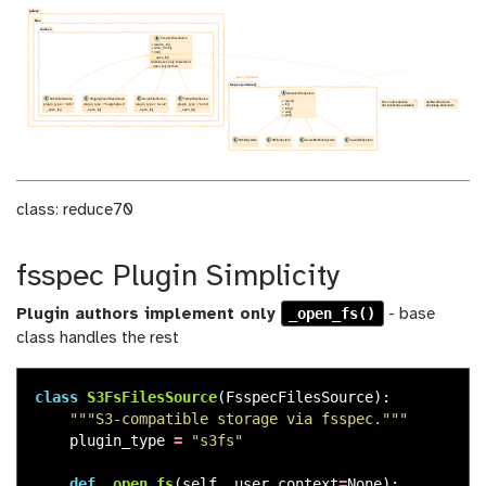
class: reduce70
fsspec Plugin Simplicity
_open_fs()
Plugin authors implement only
- base
class handles the rest
class
S3FsFilesSource
(
FsspecFilesSource
):
"""
S3-compatible storage via fsspec.
"""
plugin_type
=
"
s3fs
"
def
_open_fs
(
self
,
user_context
=
None
):