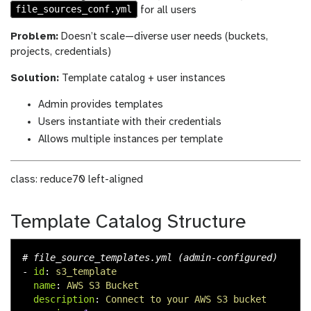
file_sources_conf.yml
for all users
Problem:
Doesn’t scale—diverse user needs (buckets,
projects, credentials)
Solution:
Template catalog + user instances
Admin provides templates
Users instantiate with their credentials
Allows multiple instances per template
class: reduce70 left-aligned
Template Catalog Structure
# file_source_templates.yml (admin-configured)
-
id
:
s3_template
name
:
AWS S3 Bucket
description
:
Connect to your AWS S3 bucket