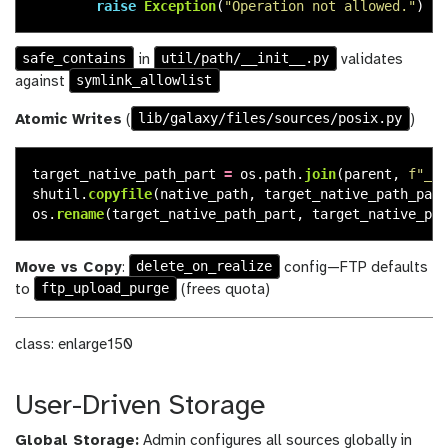
raise
Exception
(
"
Operation not allowed.
"
)
safe_contains
util/path/__init__.py
in
validates
symlink_allowlist
against
lib/galaxy/files/sources/posix.py
Atomic Writes
(
)
target_native_path_part
=
os
.
path
.
join
(
parent
,
f
"
_
{
n
shutil
.
copyfile
(
native_path
,
target_native_path_part
os
.
rename
(
target_native_path_part
,
target_native_pat
delete_on_realize
Move vs Copy
:
config—FTP defaults
ftp_upload_purge
to
(frees quota)
class: enlarge150
User-Driven Storage
Global Storage:
Admin configures all sources globally in