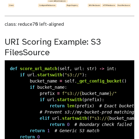
class: reduce70 left-aligned
URI Scoring Example: S3
FilesSource
def
score_url_match
(
self
,
url
:
str
)
->
int
:
if
url
.
startswith
(
"
s3://
"
):
bucket_name
=
self
.
_get_config_bucket
()
if
bucket_name
:
prefix
=
f
"
s3://
{
bucket_name
}
/
"
if
url
.
startswith
(
prefix
):
return
len
(
prefix
)
elif
url
.
startswith
(
f
"
s3://
{
bucket_name
}
return
0
return
1
return
0