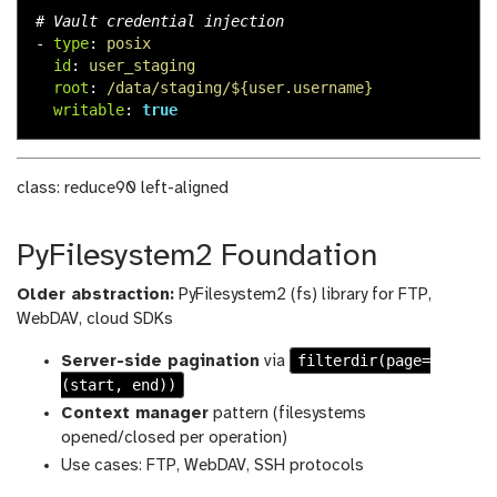
# Vault credential injection
-
type
:
posix
id
:
user_staging
root
:
/data/staging/${user.username}
writable
:
true
class: reduce90 left-aligned
PyFilesystem2 Foundation
Older abstraction:
PyFilesystem2 (fs) library for FTP,
WebDAV, cloud SDKs
filterdir(page=
Server-side pagination
via
(start, end))
Context manager
pattern (filesystems
opened/closed per operation)
Use cases: FTP, WebDAV, SSH protocols