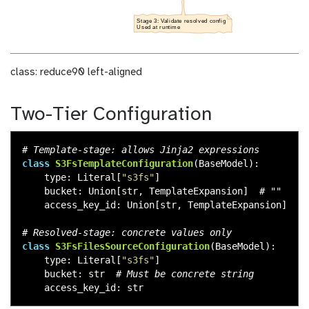
class: reduce90 left-aligned
Two-Tier Configuration
class
S3FsTemplateConfiguration
(
BaseModel
):
type
:
Literal
[
"
s3fs
"
]
bucket
:
Union
[
str
,
TemplateExpansion
]
access_key_id
:
Union
[
str
,
TemplateExpansion
]
class
S3FsFilesSourceConfiguration
(
BaseModel
):
type
:
Literal
[
"
s3fs
"
]
bucket
:
str
access_key_id
:
str