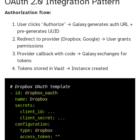
OAuth 2.0 Integration Pattern
Authorization flow:
User clicks “Authorize” → Galaxy generates auth URL +
pre-generates UUID
Redirect to provider (Dropbox, Google) → User grants
permissions
Provider callback with code → Galaxy exchanges for
tokens
Tokens stored in Vault → Instance created
# Dropbox OAuth template
-
id
:
dropbox_oauth
name
:
Dropbox
secrets
:
client_id
:
...
client_secret
:
...
configuration
:
type
:
dropbox
access_token
:
"
"