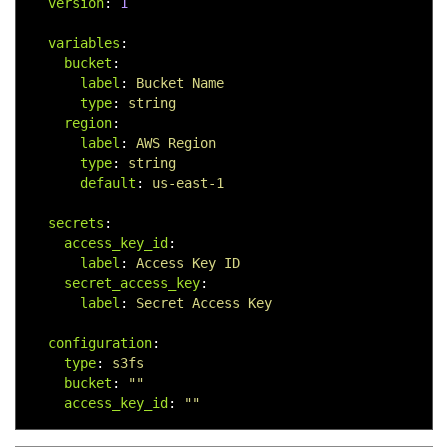
version
:
1
variables
:
bucket
:
label
:
Bucket Name
type
:
string
region
:
label
:
AWS Region
type
:
string
default
:
us-east-1
secrets
:
access_key_id
:
label
:
Access Key ID
secret_access_key
:
label
:
Secret Access Key
configuration
:
type
:
s3fs
bucket
:
"
"
access_key_id
:
"
"