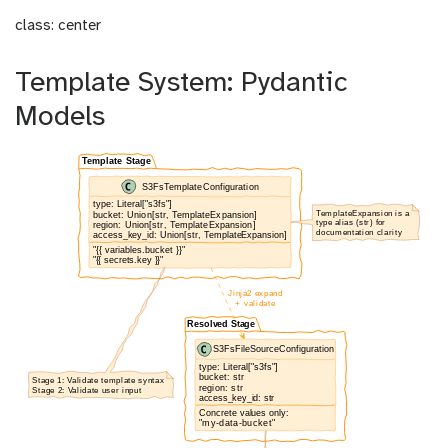
class: center
Template System: Pydantic
Models