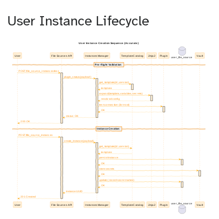
User Instance Lifecycle