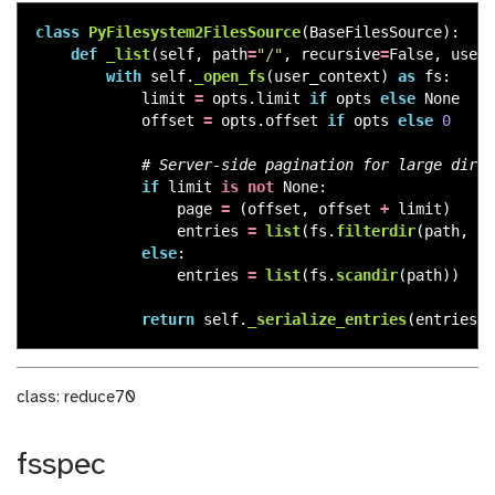
class
PyFilesystem2FilesSource
(
BaseFilesSource
):
def
_list
(
self
,
path
=
"
/
"
,
recursive
=
False
,
user_
with
self
.
_open_fs
(
user_context
)
as
fs
:
limit
=
opts
.
limit
if
opts
else
None
offset
=
opts
.
offset
if
opts
else
0
if
limit
is
not
None
:
page
=
(
offset
,
offset
+
limit
)
entries
=
list
(
fs
.
filterdir
(
path
,
pa
else
:
entries
=
list
(
fs
.
scandir
(
path
))
return
self
.
_serialize_entries
(
entries
),
class: reduce70
fsspec