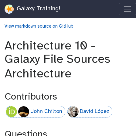
Galaxy Training!
View markdown source on GitHub
Architecture 10 -
Galaxy File Sources
Architecture
Contributors
John Chilton
David López
Questions