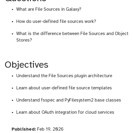
What are File Sources in Galaxy?
How do user-defined file sources work?
What is the difference between File Sources and Object
Stores?
Objectives
Understand the File Sources plugin architecture
Learn about user-defined file source templates
Understand fsspec and PyFilesystem2 base classes
Learn about OAuth integration for cloud services
l
Published:
Feb 19, 2026