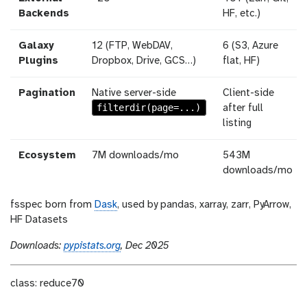
Backends
HF, etc.)
Galaxy
12 (FTP, WebDAV,
6 (S3, Azure
Plugins
Dropbox, Drive, GCS…)
flat, HF)
Pagination
Native server-side
Client-side
filterdir(page=...)
after full
listing
Ecosystem
7M downloads/mo
543M
downloads/mo
fsspec born from
Dask
, used by pandas, xarray, zarr, PyArrow,
HF Datasets
Downloads:
pypistats.org
, Dec 2025
class: reduce70