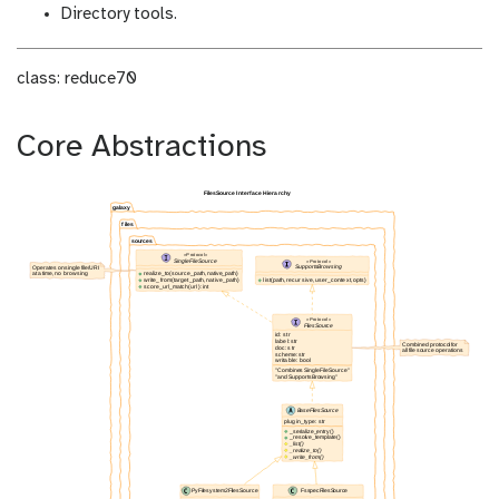
Directory tools.
class: reduce70
Core Abstractions