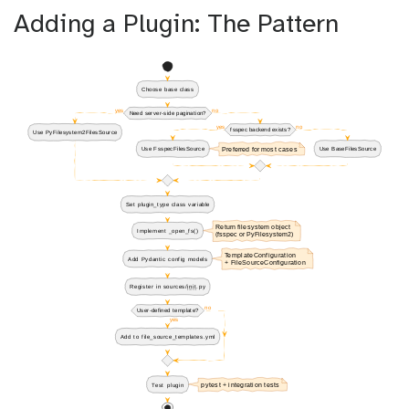
Adding a Plugin: The Pattern