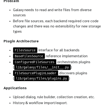
Problem
Galaxy needs to read and write files from diverse
sources
Before file sources, each backend required core code
changes and there was no extensibility for new storage
types
Plugin Architecture
FilesSource
interface for all backends
BaseFilesSource
reference implementation
ConfiguredFileSources
orchestrates plugins
lib/galaxy/files/__init__.py
(
)
FileSourcePluginLoader
discovers plugins
lib/galaxy/files/plugins.py
(
)
Applications
Upload dialog, rule builder, collection creation, etc.
History & workflow import/export.