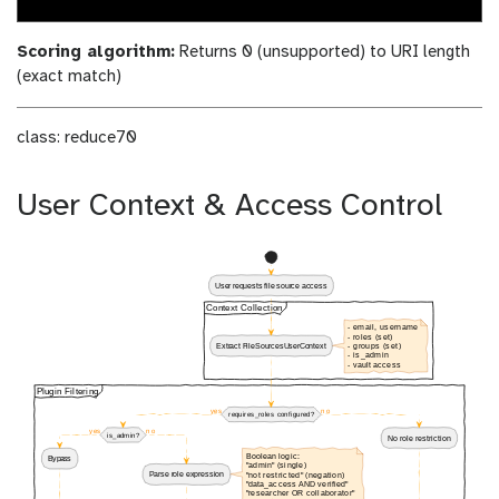
Scoring algorithm:
Returns 0 (unsupported) to URI length
(exact match)
class: reduce70
User Context & Access Control