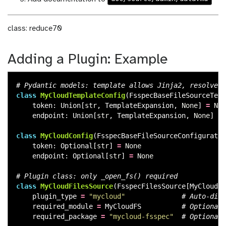
class: reduce70
Adding a Plugin: Example
class
MyCloudTemplateConfig
(
FsspecBaseFileSourceTemp
token
:
Union
[
str
,
TemplateExpansion
,
None
]
=
Non
endpoint
:
Union
[
str
,
TemplateExpansion
,
None
]
=
class
MyCloudConfig
(
FsspecBaseFileSourceConfiguratio
token
:
Optional
[
str
]
=
None
endpoint
:
Optional
[
str
]
=
None
class
MyCloudFilesSource
(
FsspecFilesSource
[
MyCloudTe
plugin_type
=
"
mycloud
"
required_module
=
MyCloudFS
required_package
=
"
mycloud-fsspec
"