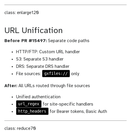
class: enlarge120
URL Unification
Before PR #15497:
Separate code paths
HTTP/FTP: Custom URL handler
S3: Separate S3 handler
DRS: Separate DRS handler
gxfiles://
File sources:
only
After:
All URLs routed through file sources
Unified authentication
url_regex
for site-specific handlers
http_headers
for Bearer tokens, Basic Auth
class: reduce70