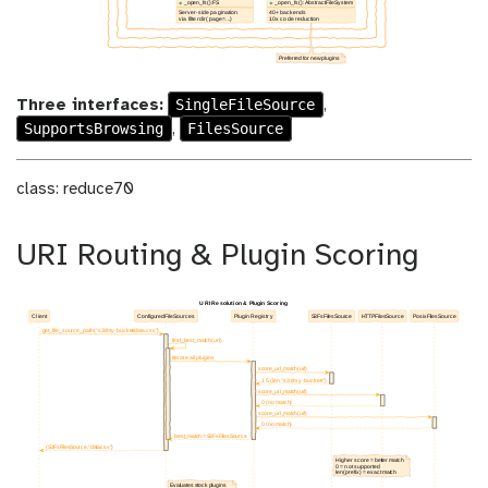
SingleFileSource
Three interfaces:
,
SupportsBrowsing
FilesSource
,
class: reduce70
URI Routing & Plugin Scoring