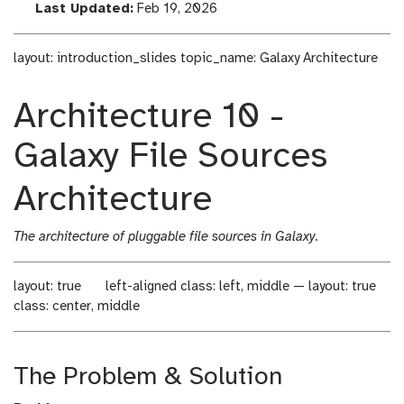
a
l
Last Updated:
Feb 19, 2026
s
a
t
s
layout: introduction_slides topic_name: Galaxy Architecture
_
t
m
_
Architecture 10 -
o
m
d
o
Galaxy File Sources
i
d
f
i
i
f
Architecture
c
i
a
c
The architecture of pluggable file sources in Galaxy.
t
a
i
t
o
i
layout: true
left-aligned
class: left, middle — layout: true
n
o
class: center, middle
n
The Problem & Solution