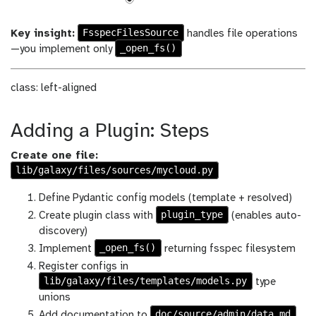
FsspecFilesSource
Key insight:
handles file operations
_open_fs()
—you implement only
class: left-aligned
Adding a Plugin: Steps
Create one file:
lib/galaxy/files/sources/mycloud.py
Define Pydantic config models (template + resolved)
plugin_type
Create plugin class with
(enables auto-
discovery)
_open_fs()
Implement
returning fsspec filesystem
Register configs in
lib/galaxy/files/templates/models.py
type
unions
doc/source/admin/data.md
Add documentation to