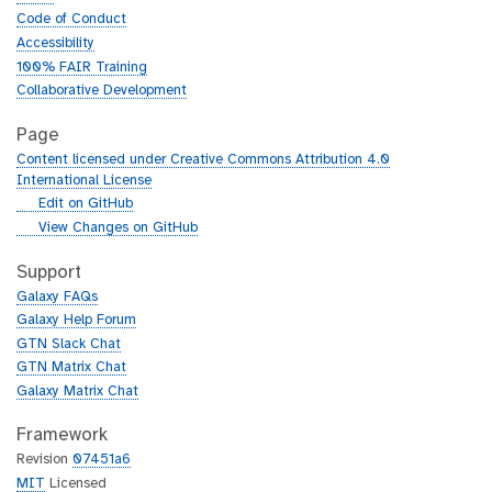
Code of Conduct
Accessibility
100% FAIR Training
Collaborative Development
Page
Content licensed under Creative Commons Attribution 4.0
International License
g
Edit on GitHub
i
g
View Changes on GitHub
t
i
h
t
Support
u
h
Galaxy FAQs
b
u
Galaxy Help Forum
b
GTN Slack Chat
GTN Matrix Chat
Galaxy Matrix Chat
Framework
Revision
07451a6
MIT
Licensed