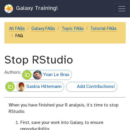
Galaxy Training!
All FAQs
Galaxy FAQs
Topic FAQs
Tutorial FAQs
FAQ
Stop RStudio
Authors:
Yvan Le Bras
Saskia Hiltemann
Add Contributions!
hall-of-fame
When you have finished your R analysis, it’s time to stop
RStudio.
First, save your work into Galaxy, to ensure
reproducibility: