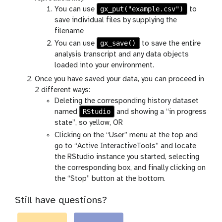
gx_put("example.csv")
You can use
to
save individual files by supplying the
filename
gx_save()
You can use
to save the entire
analysis transcript and any data objects
loaded into your environment.
Once you have saved your data, you can proceed in
2 different ways:
Deleting the corresponding history dataset
RStudio
named
and showing a “in progress
state”, so yellow, OR
Clicking on the “User” menu at the top and
go to “Active InteractiveTools” and locate
the RStudio instance you started, selecting
the corresponding box, and finally clicking on
the “Stop” button at the bottom.
Still have questions?