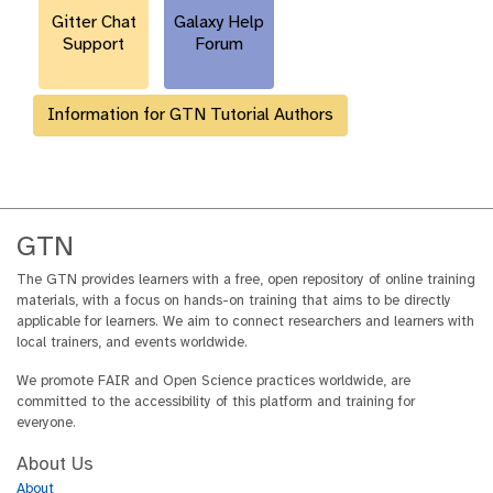
Gitter Chat
Galaxy Help
Support
Forum
Information for GTN Tutorial Authors
GTN
The GTN provides learners with a free, open repository of online training
materials, with a focus on hands-on training that aims to be directly
applicable for learners. We aim to connect researchers and learners with
local trainers, and events worldwide.
We promote FAIR and Open Science practices worldwide, are
committed to the accessibility of this platform and training for
everyone.
About Us
About