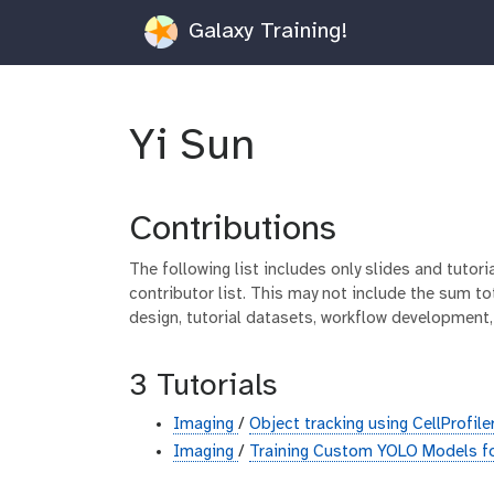
Galaxy Training!
Yi Sun
Contributions
The following list includes only slides and tutor
contributor list. This may not include the sum tot
design, tutorial datasets, workflow development,
3 Tutorials
Imaging
/
Object tracking using CellProfile
Imaging
/
Training Custom YOLO Models f