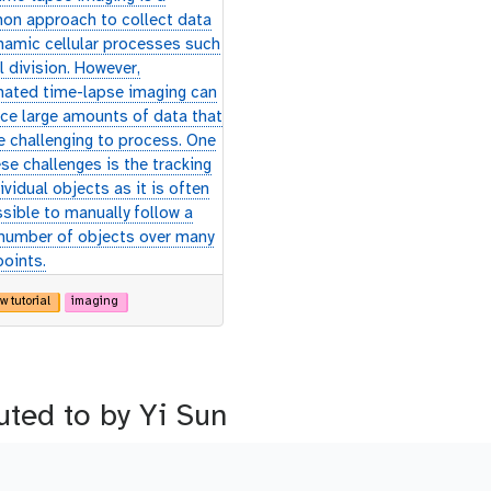
n approach to collect data
namic cellular processes such
l division. However,
ated time-lapse imaging can
ce large amounts of data that
e challenging to process. One
se challenges is the tracking
ividual objects as it is often
sible to manually follow a
 number of objects over many
points.
w tutorial
imaging
uted to by Yi Sun