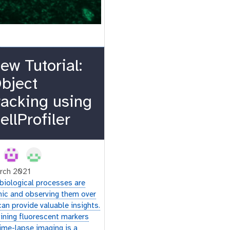
ew Tutorial:
bject
racking using
ellProfiler
rch 2021
biological processes are
ic and observing them over
can provide valuable insights.
ning fluorescent markers
time-lapse imaging is a