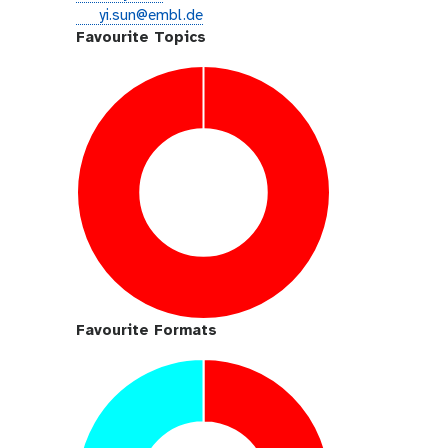
i
e
yi.sun@embl.de
t
m
Favourite Topics
h
a
u
i
b
l
Favourite Formats