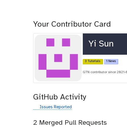
Your Contributor Card
Yi Sun
3 Tutorials
1 News
GTN contributor since 2021-
GitHub Activity
g
Issues Reported
i
t
2 Merged Pull Requests
h