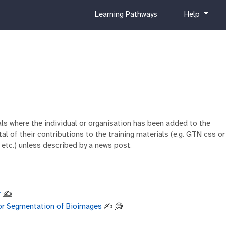
c
h
Learning Pathways
Help
u
e
r
l
r
p
i
c
u
l
u
m
ials where the individual or organisation has been added to the
al of their contributions to the training materials (e.g. GTN css or
 etc.) unless described by a news post.
r
✍️
or Segmentation of Bioimages
✍️
🧐