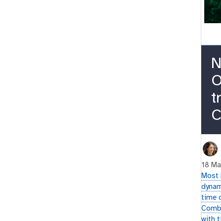
N
O
t
C
18 Ma
Most 
dynam
time 
Combi
with 