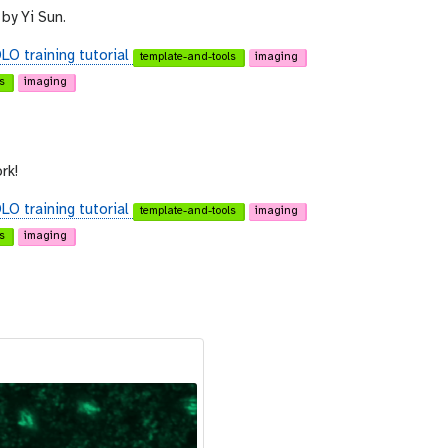
by Yi Sun.
O training tutorial
template-and-tools
imaging
s
imaging
rk!
O training tutorial
template-and-tools
imaging
s
imaging