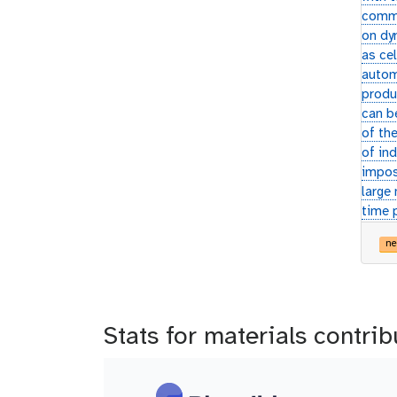
commo
on dy
as cel
autom
produ
can b
of the
of ind
impos
large
time 
ne
Stats for materials contrib