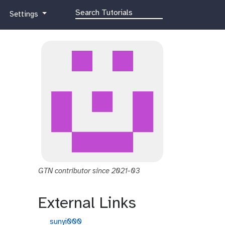
g
Settings
a
l
a
x
y
-
g
e
a
r
GTN contributor since 2021-03
External Links
g
sunyi000