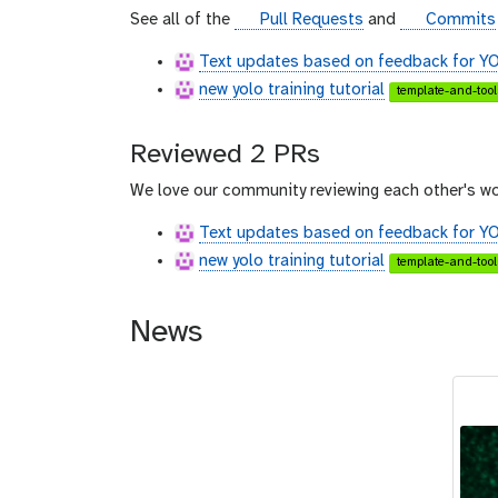
u
g
g
See all of the
Pull Requests
and
Commits
b
i
i
Text updates based on feedback for YOL
t
t
new yolo training tutorial
h
h
template-and-tool
u
u
b
b
Reviewed 2 PRs
We love our community reviewing each other's wo
Text updates based on feedback for YOL
new yolo training tutorial
template-and-tool
News