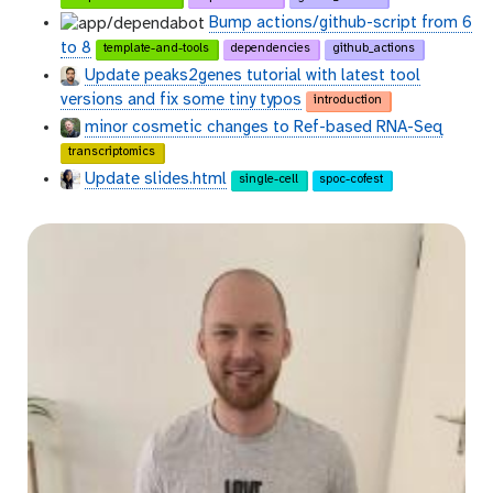
Bump actions/github-script from 6
to 8
template-and-tools
dependencies
github_actions
Update peaks2genes tutorial with latest tool
versions and fix some tiny typos
introduction
minor cosmetic changes to Ref-based RNA-Seq
transcriptomics
Update slides.html
single-cell
spoc-cofest