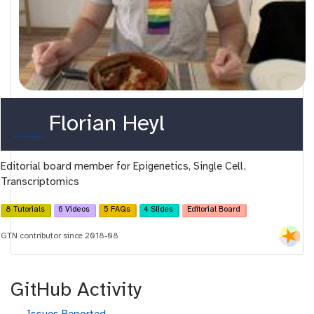
o
Florian Heyl
r
Editorial board member for Epigenetics, Single Cell,
c
Transcriptomics
i
8 Tutorials
6 Videos
5 FAQs
4 Slides
Editorial Board
d
GTN contributor since 2018-08
GitHub Activity