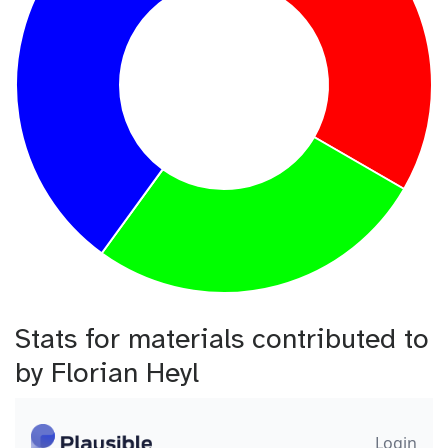
Stats for materials contributed to
by Florian Heyl