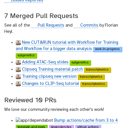
g
Issues Reported
i
t
7 Merged Pull Requests
h
u
g
g
See all of the
Pull Requests
and
Commits
by Florian
b
i
i
Heyl.
t
t
New CUT&RUN tutorial with Workflow for Training
h
h
and Workflow for a bigger data analysis
work-in-progress
u
u
epigenetics
b
b
Adding ATAC-Seq slides
epigenetics
Clipseq Training material patch
transcriptomics
Training clipseq new version
transcriptomics
Changes to CLIP-Seq tutorial
transcriptomics
Reviewed 10 PRs
We love our community reviewing each other's work!
Bump actions/cache from 3 to 4
template-and-tools
dependencies
github_actions