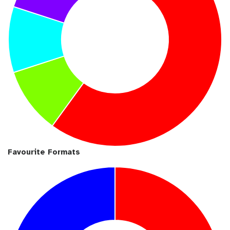
Favourite Formats