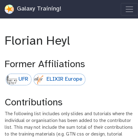
Galaxy Training!
Florian Heyl
Former Affiliations
UFR
ELIXIR Europe
Contributions
The following list includes only slides and tutorials where the
individual or organisation has been added to the contributor
list. This may not include the sum total of their contributions
to the training materials (e.g. GTN css or design, tutorial