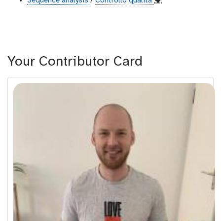
Sequence analysis
/
Controllo qualità
🗣
Your Contributor Card