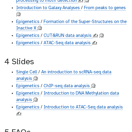
processing to motif detection
✍️
🧐
Introduction to Galaxy Analyses
/
From peaks to genes
🧐
Epigenetics
/
Formation of the Super-Structures on the
Inactive X
🧐
Epigenetics
/
CUT&RUN data analysis
✍️
🧐
Epigenetics
/
ATAC-Seq data analysis
✍️
4 Slides
Single Cell
/
An introduction to scRNA-seq data
analysis
🧐
Epigenetics
/
ChIP-seq data analysis
🧐
Epigenetics
/
Introduction to DNA Methylation data
analysis
🧐
Epigenetics
/
Introduction to ATAC-Seq data analysis
✍️