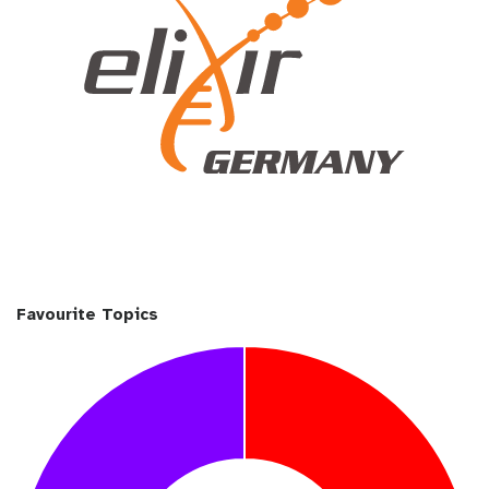
Favourite Topics