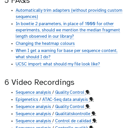
5 FAQs
Automatically trim adapters (without providing custom
sequences)
In bowtie 2 parameters, in place of 1000 for other
experiments, should we mention the median fragment
length observed in our library?
Changing the heatmap colours
When I get a warning for base per sequence content,
what should I do?
UCSC import: what should my file look like?
6 Video Recordings
Sequence analysis
/
Quality Control
🗣
Epigenetics
/
ATAC-Seq data analysis
🗣
Sequence analysis
/
Quality Control
🗣
Sequence analysis
/
Qualitätskontrolle
🗣
Sequence analysis
/
Control de calidad
🗣