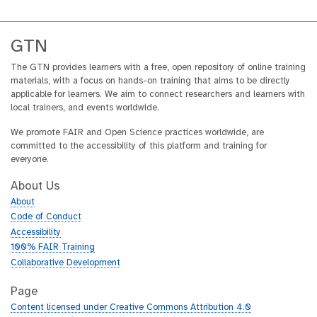
GTN
The GTN provides learners with a free, open repository of online training
materials, with a focus on hands-on training that aims to be directly
applicable for learners. We aim to connect researchers and learners with
local trainers, and events worldwide.
We promote FAIR and Open Science practices worldwide, are
committed to the accessibility of this platform and training for
everyone.
About Us
About
Code of Conduct
Accessibility
100% FAIR Training
Collaborative Development
Page
Content licensed under Creative Commons Attribution 4.0