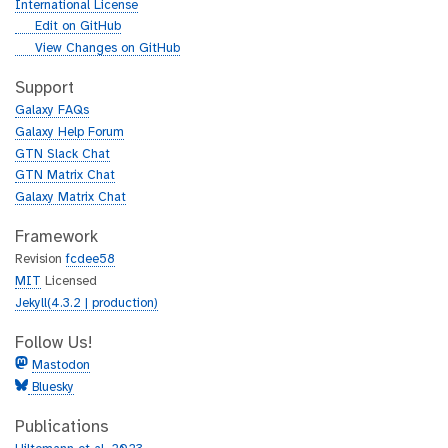
International License
g
Edit on GitHub
i
g
View Changes on GitHub
t
i
h
t
Support
u
h
Galaxy FAQs
b
u
Galaxy Help Forum
b
GTN Slack Chat
GTN Matrix Chat
Galaxy Matrix Chat
Framework
Revision
fcdee58
MIT
Licensed
Jekyll(4.3.2 | production)
Follow Us!
Mastodon
Bluesky
Publications