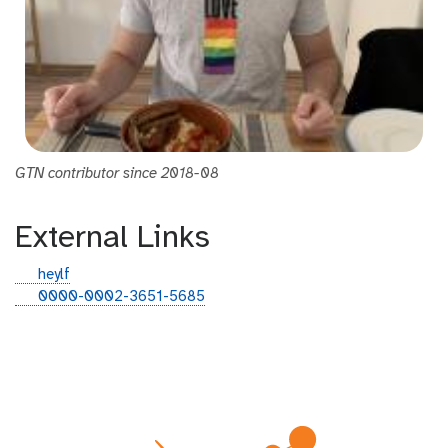
GTN contributor since 2018-08
External Links
g
heylf
i
o
0000-0002-3651-5685
t
r
h
c
u
i
b
d