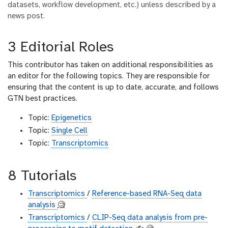
datasets, workflow development, etc.) unless described by a
news post.
3 Editorial Roles
This contributor has taken on additional responsibilities as
an editor for the following topics. They are responsible for
ensuring that the content is up to date, accurate, and follows
GTN best practices.
Topic:
Epigenetics
Topic:
Single Cell
Topic:
Transcriptomics
8 Tutorials
Transcriptomics
/
Reference-based RNA-Seq data
analysis
🧐
Transcriptomics
/
CLIP-Seq data analysis from pre-