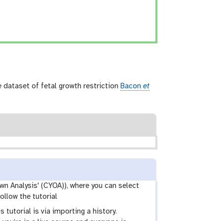
dataset of fetal growth restriction
Bacon
et
wn Analysis' (CYOA)), where you can select
ollow the tutorial
 tutorial is via importing a history.