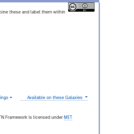
bine these and label them within
instances
ings
Available on these Galaxies
TN Framework is licensed under
MIT