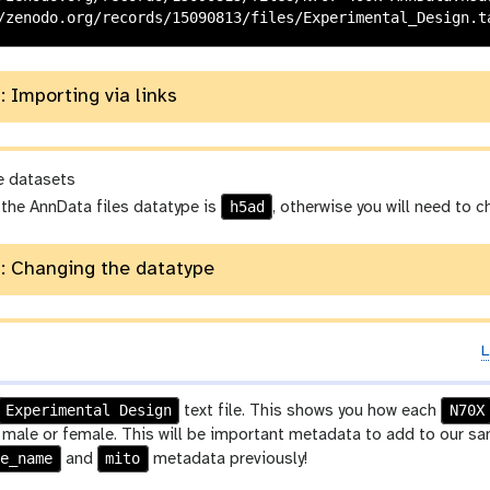
: Importing via links
e datasets
h5ad
 the AnnData files datatype is
, otherwise you will need to 
: Changing the datatype
L
p
Experimental Design
N70X
text file. This shows you how each
a
ale or female. This will be important metadata to add to our samp
ne_name
mito
and
metadata previously!
a