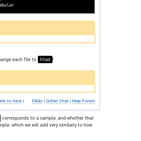
h5ad
change each file to
!
ink to here
|
FAQs
|
Gitter Chat
|
Help Forum
corresponds to a sample, and whether that
le, which we will add very similarly to how