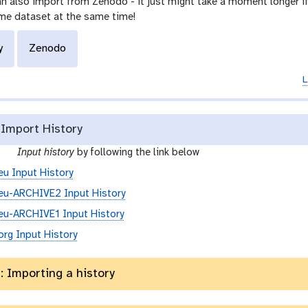
n also import from Zenodo - it just might take a moment longer if 
me dataset at the same time!
y
Zenodo
L
Import History
g
e
Input history
by following the link below
a
eu Input History
l
eu-ARCHIVE2 Input History
a
x
eu-ARCHIVE1 Input History
y
org Input History
-
h
: Importing a history
i
s
t