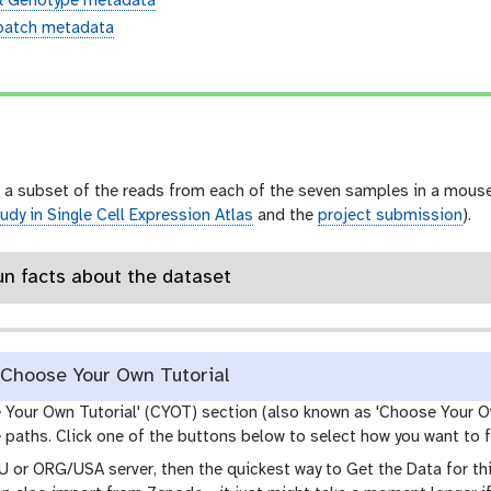
& Genotype metadata
batch metadata
n
 a subset of the reads from each of the seven samples in a mouse 
udy in Single Cell Expression Atlas
and the
project submission
).
un facts about the dataset
Choose Your Own Tutorial
e Your Own Tutorial' (CYOT) section (also known as 'Choose Your O
paths. Click one of the buttons below to select how you want to f
EU or ORG/USA server, then the quickest way to Get the Data for this