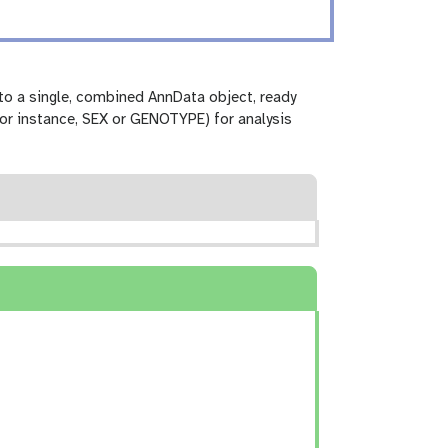
to a single, combined AnnData object, ready
for instance, SEX or GENOTYPE) for analysis