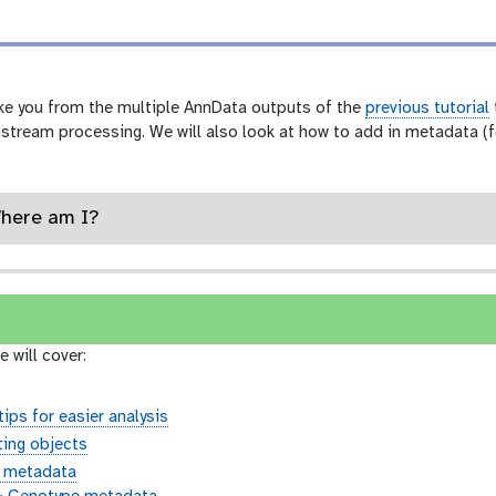
h
i
s
t
o
take you from the multiple AnnData outputs of the
previous tutorial
r
nstream processing. We will also look at how to add in metadata (
y
-
a
n
s
Where am I?
w
e
r
e will cover:
ips for easier analysis
ing objects
l metadata