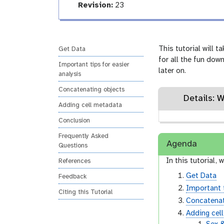
r
a
v
Revision:
23
h
i
l
t
e
s
i
r
t
n
s
o
g
i
This tutorial will 
Get Data
r
o
for all the fun dow
y
Important tips for easier
-
n
later on.
analysis
i
n
Concatenating objects
p
Details: 
u
Adding cell metadata
t
Conclusion
Frequently Asked
Agenda
Questions
In this tutorial, w
References
Get Data
Feedback
Important t
Citing this Tutorial
Concatenat
Adding cel