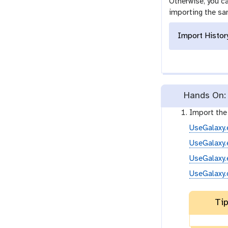
Otherwise, you ca
importing the sa
Import Histor
Hands On: 
Import th
UseGalaxy.
UseGalaxy.
UseGalaxy.
UseGalaxy.
Tip