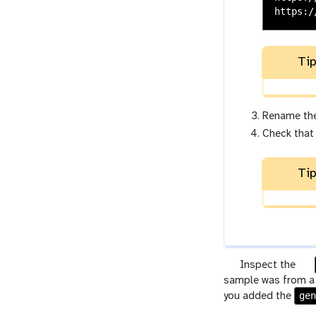
Tip
Rename th
Check that
Tip
g
Inspect the
a
sample was from a m
l
ge
r
you added the
a