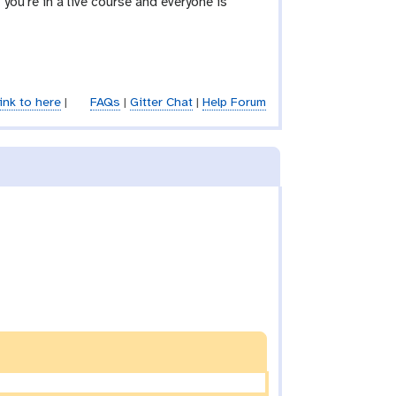
you’re in a live course and everyone is
ink to here
|
FAQs
|
Gitter Chat
|
Help Forum