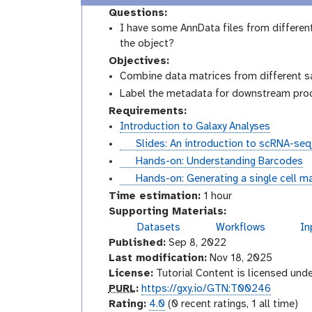
Questions:
I have some AnnData files from different
the object?
Objectives:
Combine data matrices from different s
Label the metadata for downstream pro
Requirements:
Introduction to Galaxy Analyses
s
Slides: An introduction to scRNA-seq
l
t
Hands-on: Understanding Barcodes
i
u
t
Hands-on: Generating a single cell ma
d
t
u
Time estimation:
1 hour
e
o
t
Supporting Materials:
s
r
o
Datasets
Workflows
In
g
i
r
Published:
Sep 8, 2022
a
a
i
l
Last modification:
Nov 18, 2025
l
a
a
License:
Tutorial Content is licensed und
x
l
p
PURL
:
https://gxy.io/GTN:T00246
y
u
r
Rating:
4.0
(0 recent ratings, 1 all time)
-