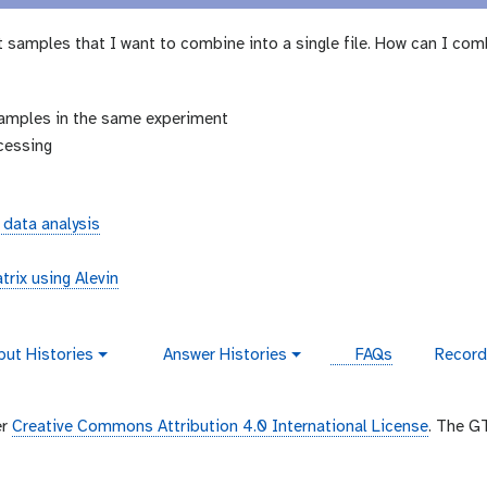
 samples that I want to combine into a single file. How can I com
amples in the same experiment
cessing
 data analysis
trix using Alevin
put Histories
Answer Histories
FAQs
Record
g
v
a
i
l
d
a
e
er
Creative Commons Attribution 4.0 International License
. The G
x
o
y
-