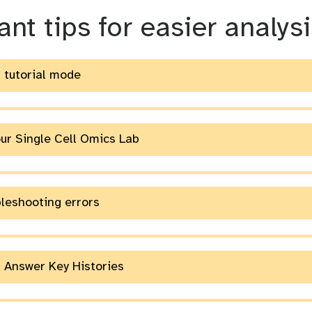
m
nt tips for easier analysi
g tutorial mode
e
our Single Cell Omics Lab
bleshooting errors
g Answer Key Histories