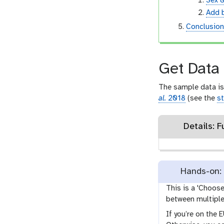
Sex 
Add 
Conclusio
Get Data
The sample data is
al.
2018
(see the
st
Details: F
Hands-on: 
This is a 'Choos
between multiple 
If you’re on the 