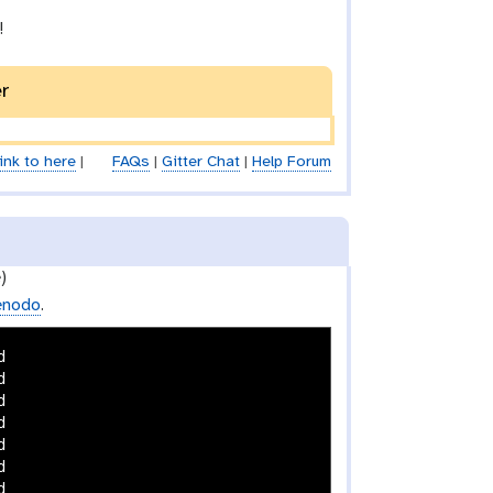
!
er
ink to here
|
FAQs
|
Gitter Chat
|
Help Forum
)
enodo
.













