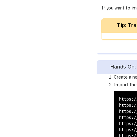
If you want to im
Tip: Tra
Hands On: D
Create a ne
Import the
https:/
https:/
https:/
https:/
https:/
https:/
https:/