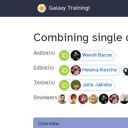
Galaxy Training!
Combining single c
Author(s)
Wendi Bacon
Editor(s)
Helena Rasche
Tester(s)
Julia Jakiela
Reviewers
Overview