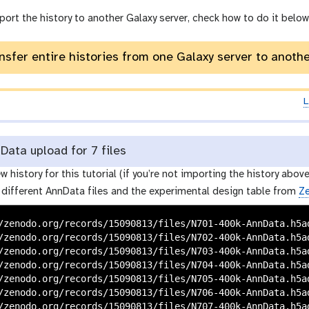
o
port the history to another Galaxy server, check how to do it below
r
y
-
nsfer entire histories from one Galaxy server to anoth
i
n
p
L
u
t
ata upload for 7 files
w history for this tutorial (if you’re not importing the history above
 different AnnData files and the experimental design table from
Z
/zenodo.org/records/15090813/files/N701-400k-AnnData.h5ad
/zenodo.org/records/15090813/files/N702-400k-AnnData.h5ad
/zenodo.org/records/15090813/files/N703-400k-AnnData.h5ad
/zenodo.org/records/15090813/files/N704-400k-AnnData.h5ad
/zenodo.org/records/15090813/files/N705-400k-AnnData.h5ad
/zenodo.org/records/15090813/files/N706-400k-AnnData.h5ad
/zenodo.org/records/15090813/files/N707-400k-AnnData.h5ad