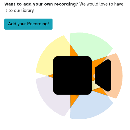
Want to add your own recording?
We would love to have
it to our library!
Add your Recording!