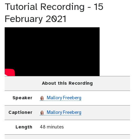
Tutorial Recording - 15
February 2021
About this Recording
Speaker
Mallory Freeberg
Captioner
Mallory Freeberg
Length
48 minutes