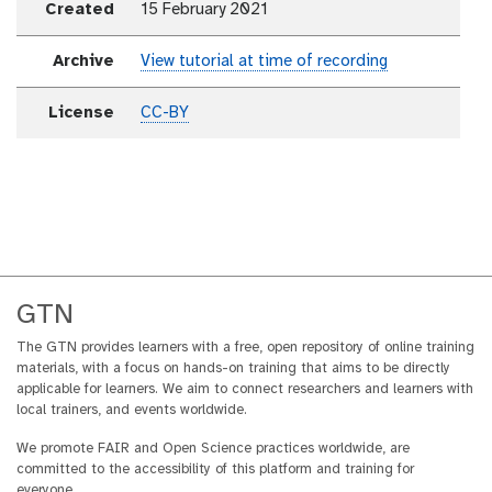
Created
15 February 2021
Archive
View tutorial at time of recording
License
CC-BY
GTN
The GTN provides learners with a free, open repository of online training
materials, with a focus on hands-on training that aims to be directly
applicable for learners. We aim to connect researchers and learners with
local trainers, and events worldwide.
We promote FAIR and Open Science practices worldwide, are
committed to the accessibility of this platform and training for
everyone.