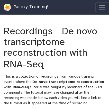
Galaxy Training!
Recordings - De novo
transcriptome
reconstruction with
RNA-Seq
This is a collection of recordings from various training
events where the
De novo transcriptome reconstruction
with RNA-Seq
tutorial was taught by members of the GTN
community. The tutorial may have changed after the
recording was made; below each video you will find a link to
the tutorial as it appeared at the time of recording.