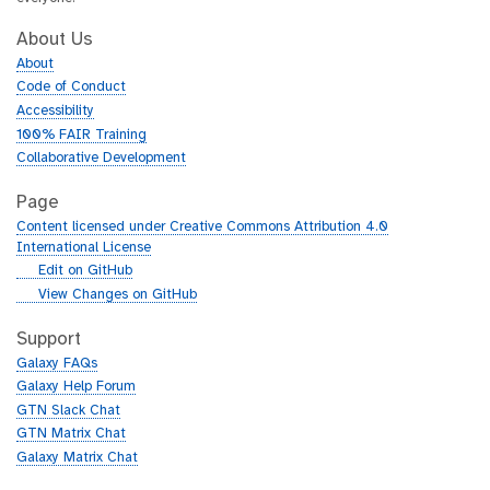
About Us
About
Code of Conduct
Accessibility
100% FAIR Training
Collaborative Development
Page
Content licensed under Creative Commons Attribution 4.0
International License
g
Edit on GitHub
i
g
View Changes on GitHub
t
i
h
t
Support
u
h
Galaxy FAQs
b
u
Galaxy Help Forum
b
GTN Slack Chat
GTN Matrix Chat
Galaxy Matrix Chat