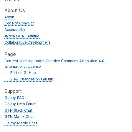
About Us
About
Code of Conduct
Accessibility
100% FAIR Training
Collaborative Development
Page
Content licensed under Creative Commons Attribution 4.0
International License
g
Edit on GitHub
i
g
View Changes on GitHub
t
i
h
t
Support
u
h
Galaxy FAQs
b
u
Galaxy Help Forum
b
GTN Slack Chat
GTN Matrix Chat
Galaxy Matrix Chat