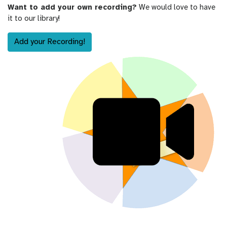
Want to add your own recording?
We would love to have
it to our library!
Add your Recording!