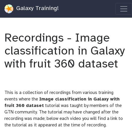
Galaxy Training!
Recordings - Image
classification in Galaxy
with fruit 360 dataset
This is a collection of recordings from various training
events where the
Image classification in Galaxy with
fruit 360 dataset
tutorial was taught by members of the
GTN community. The tutorial may have changed after the
recording was made; below each video you will find a link to
the tutorial as it appeared at the time of recording.