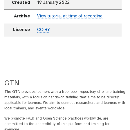
Created
19 January 2022
Archive
View tutorial at time of recording
License
CC-BY
GTN
The GTN provides learners with a free, open repository of online training
materials, with a focus on hands-on training that aims to be directly
applicable for learners. We aim to connect researchers and learners with
local trainers, and events worldwide.
We promote FAIR and Open Science practices worldwide, are
committed to the accessibility of this platform and training for
everyone.