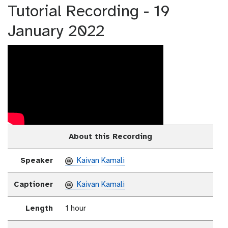
Tutorial Recording - 19
January 2022
About this Recording
Speaker
Kaivan Kamali
Captioner
Kaivan Kamali
Length
1 hour