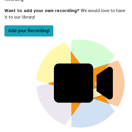
Want to add your own recording?
We would love to have
it to our library!
Add your Recording!