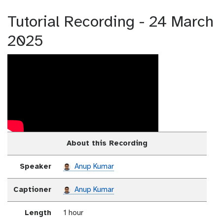
Tutorial Recording - 24 March
2025
About this Recording
Speaker
Anup Kumar
Captioner
Anup Kumar
Length
1 hour