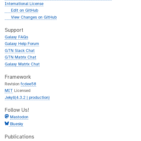
International License
g
Edit on GitHub
i
g
View Changes on GitHub
t
i
h
t
Support
u
h
Galaxy FAQs
b
u
Galaxy Help Forum
b
GTN Slack Chat
GTN Matrix Chat
Galaxy Matrix Chat
Framework
Revision
fcdee58
MIT
Licensed
Jekyll(4.3.2 | production)
Follow Us!
Mastodon
Bluesky
Publications