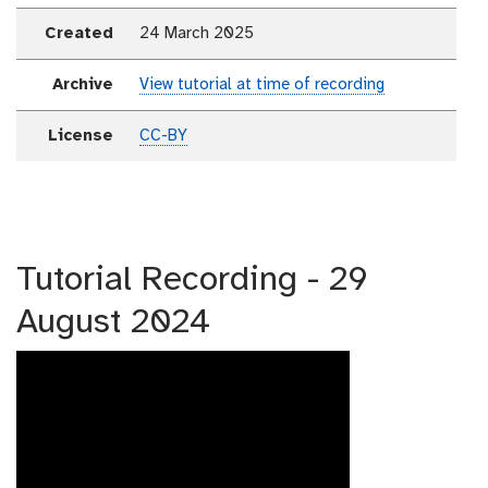
Created
24 March 2025
Archive
View tutorial at time of recording
License
CC-BY
Tutorial Recording - 29
August 2024