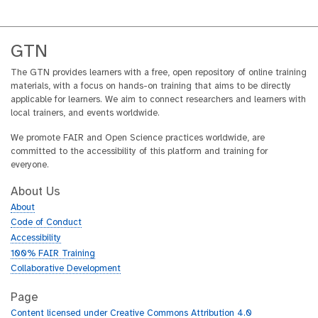
GTN
The GTN provides learners with a free, open repository of online training
materials, with a focus on hands-on training that aims to be directly
applicable for learners. We aim to connect researchers and learners with
local trainers, and events worldwide.
We promote FAIR and Open Science practices worldwide, are
committed to the accessibility of this platform and training for
everyone.
About Us
About
Code of Conduct
Accessibility
100% FAIR Training
Collaborative Development
Page
Content licensed under Creative Commons Attribution 4.0