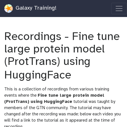
Galaxy Training!
Recordings - Fine tune
large protein model
(ProtTrans) using
HuggingFace
This is a collection of recordings from various training
events where the
Fine tune large protein model
(ProtTrans) using HuggingFace
tutorial was taught by
members of the GTN community. The tutorial may have
changed after the recording was made; below each video you
will find a link to the tutorial as it appeared at the time of
recording.