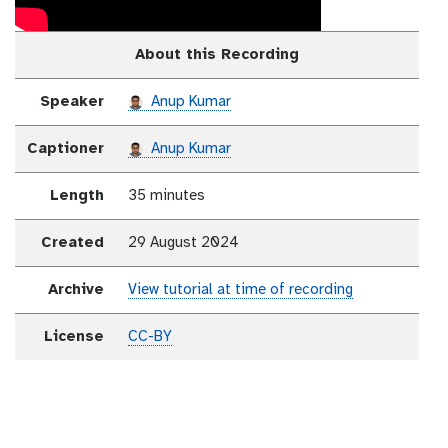
About this Recording
Speaker
Anup Kumar
Captioner
Anup Kumar
Length
35 minutes
Created
29 August 2024
Archive
View tutorial at time of recording
License
CC-BY