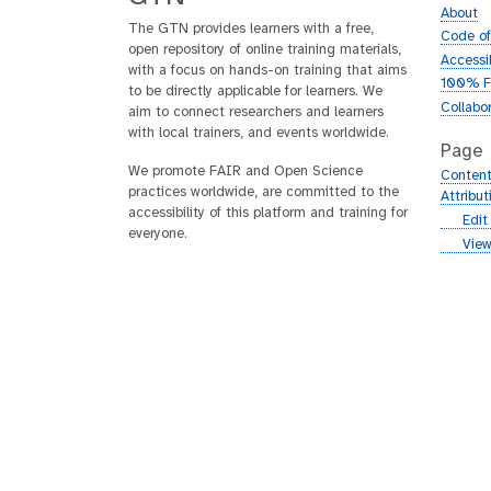
About
The GTN provides learners with a free,
Code o
open repository of online training materials,
Accessib
with a focus on hands-on training that aims
100% F
to be directly applicable for learners. We
Collabo
aim to connect researchers and learners
with local trainers, and events worldwide.
Page
We promote FAIR and Open Science
Content
practices worldwide, are committed to the
Attribu
accessibility of this platform and training for
g
Edit
everyone.
i
g
View
t
i
h
t
u
h
b
u
b