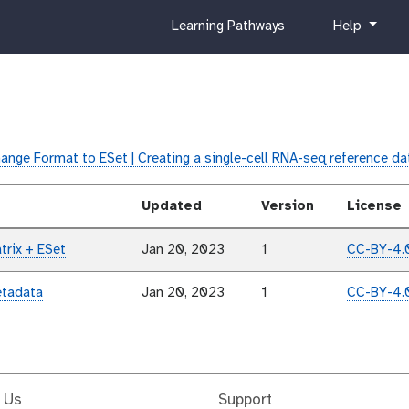
c
h
Learning Pathways
Help
u
e
r
l
r
p
i
c
u
ange Format to ESet | Creating a single-cell RNA-seq reference d
l
u
Updated
Version
License
m
trix + ESet
Jan 20, 2023
1
CC-BY-4.
etadata
Jan 20, 2023
1
CC-BY-4.
 Us
Support