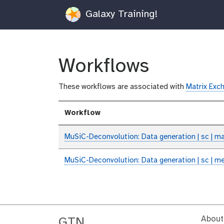
Galaxy Training!
Workflows
These workflows are associated with
Matrix Exch
Workflow
MuSiC-Deconvolution: Data generation | sc | ma
MuSiC-Deconvolution: Data generation | sc | m
About
GTN