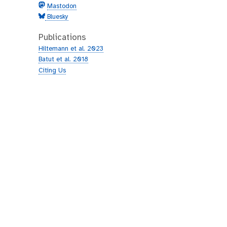
Mastodon
Bluesky
Publications
Hiltemann et al. 2023
Batut et al. 2018
Citing Us