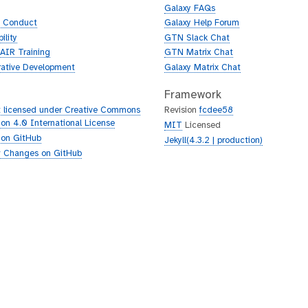
Galaxy FAQs
f Conduct
Galaxy Help Forum
ility
GTN Slack Chat
AIR Training
GTN Matrix Chat
rative Development
Galaxy Matrix Chat
Framework
 licensed under Creative Commons
Revision
fcdee58
tion 4.0 International License
MIT
Licensed
 on GitHub
Jekyll(4.3.2 | production)
 Changes on GitHub