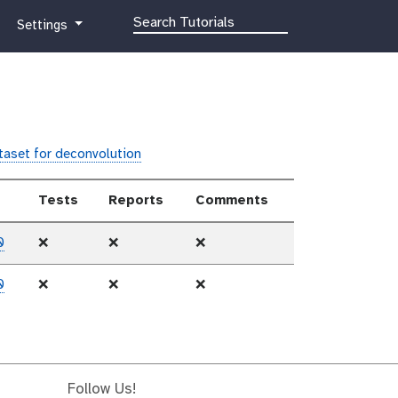
g
Settings
a
l
a
x
y
-
ataset for deconvolution
g
e
Tests
Reports
Comments
a
r
0
❌
❌
❌
0
❌
❌
❌
Follow Us!