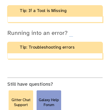
Tip: If a Tool is Missing
Running into an error?
Tip: Troubleshooting errors
Still have questions?
Gitter Chat
Galaxy Help
Support
Forum