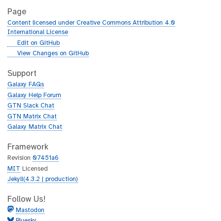
Page
Content licensed under Creative Commons Attribution 4.0
International License
g
Edit on GitHub
i
g
View Changes on GitHub
t
i
h
t
Support
u
h
Galaxy FAQs
b
u
Galaxy Help Forum
b
GTN Slack Chat
GTN Matrix Chat
Galaxy Matrix Chat
Framework
Revision
07451a6
MIT
Licensed
Jekyll(4.3.2 | production)
Follow Us!
Mastodon
Bluesky