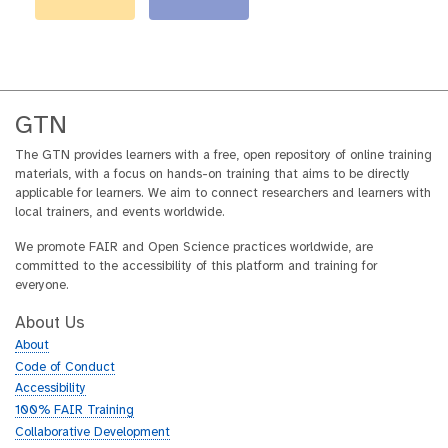
GTN
The GTN provides learners with a free, open repository of online training
materials, with a focus on hands-on training that aims to be directly
applicable for learners. We aim to connect researchers and learners with
local trainers, and events worldwide.
We promote FAIR and Open Science practices worldwide, are
committed to the accessibility of this platform and training for
everyone.
About Us
About
Code of Conduct
Accessibility
100% FAIR Training
Collaborative Development