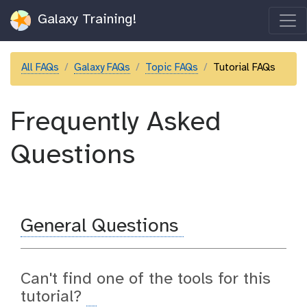
Galaxy Training!
All FAQs
Galaxy FAQs
Topic FAQs
Tutorial FAQs
Frequently Asked
Questions
General Questions
Can't find one of the tools for this
tutorial?