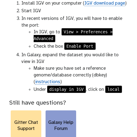
Install IGV on your computer (
IGV download page
)
Start IGV
In recent versions of IGV, you will have to enable
the port:
View > Preferences >
In IGV, go to
Advanced
Enable Port
Check the box
In Galaxy, expand the dataset you would like to
view in IGV
Make sure you have set a reference
genome/database correctly (dbkey)
(
instructions
)
display in IGV
local
Under
, click on
Still have questions?
Gitter Chat
Galaxy Help
Support
Forum