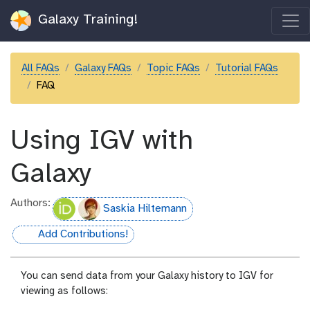
Galaxy Training!
All FAQs
Galaxy FAQs
Topic FAQs
Tutorial FAQs
FAQ
Using IGV with
Galaxy
Authors:
Saskia Hiltemann
Add Contributions!
hall-of-fame
You can send data from your Galaxy history to IGV for
viewing as follows: