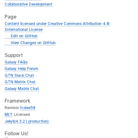
Collaborative Development
Page
Content licensed under Creative Commons Attribution 4.0
International License
g
Edit on GitHub
i
g
View Changes on GitHub
t
i
h
t
Support
u
h
Galaxy FAQs
b
u
Galaxy Help Forum
b
GTN Slack Chat
GTN Matrix Chat
Galaxy Matrix Chat
Framework
Revision
fcdee58
MIT
Licensed
Jekyll(4.3.2 | production)
Follow Us!