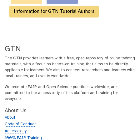
Information for GTN Tutorial Authors
GTN
The GTN provides learners with a free, open repository of online training
materials, with a focus on hands-on training that aims to be directly
applicable for learners. We aim to connect researchers and learners with
local trainers, and events worldwide.
We promote FAIR and Open Science practices worldwide, are
committed to the accessibility of this platform and training for
everyone.
About Us
About
Code of Conduct
Accessibility
100% FAIR Training