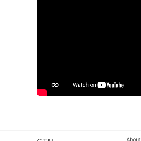
About