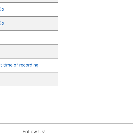
Do
Do
at time of recording
Follow Us!