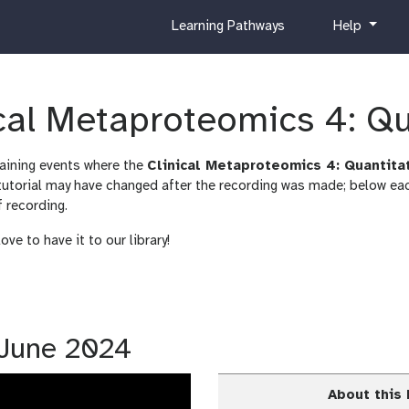
c
h
Learning Pathways
Help
u
e
r
l
r
p
i
ical Metaproteomics 4: Q
c
u
raining events where the
Clinical Metaproteomics 4: Quantita
l
orial may have changed after the recording was made; below each
u
f recording.
m
ve to have it to our library!
1 June 2024
About this