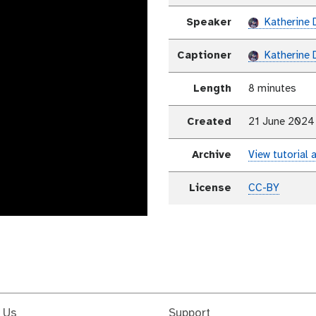
Speaker
Katherine 
Captioner
Katherine 
Length
8 minutes
Created
21 June 2024
Archive
View tutorial 
License
CC-BY
 Us
Support