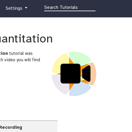
g
Settings
a
l
a
x
uantitation
y
-
tion
tutorial was
g
 video you will find
e
a
r
 Recording