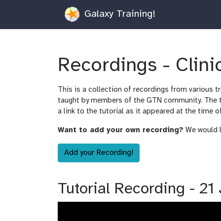
Galaxy Training!
Recordings - Clin
This is a collection of recordings from various t
taught by members of the GTN community. The tut
a link to the tutorial as it appeared at the time o
Want to add your own recording?
We would lo
Add your Recording!
Tutorial Recording - 2