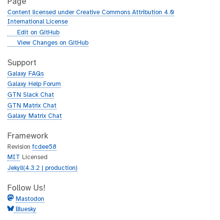
Page
Content licensed under Creative Commons Attribution 4.0
International License
g
Edit on GitHub
i
g
View Changes on GitHub
t
i
h
t
Support
u
h
Galaxy FAQs
b
u
Galaxy Help Forum
b
GTN Slack Chat
GTN Matrix Chat
Galaxy Matrix Chat
Framework
Revision
fcdee58
MIT
Licensed
Jekyll(4.3.2 | production)
Follow Us!
Mastodon
Bluesky