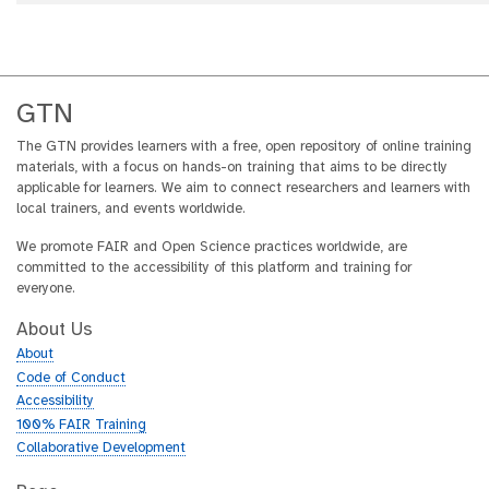
GTN
The GTN provides learners with a free, open repository of online training
materials, with a focus on hands-on training that aims to be directly
applicable for learners. We aim to connect researchers and learners with
local trainers, and events worldwide.
We promote FAIR and Open Science practices worldwide, are
committed to the accessibility of this platform and training for
everyone.
About Us
About
Code of Conduct
Accessibility
100% FAIR Training
Collaborative Development