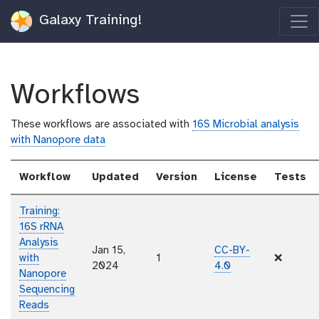
Galaxy Training!
Workflows
These workflows are associated with
16S Microbial analysis
with Nanopore data
Workflow
Updated
Version
License
Tests
Training:
16S rRNA
Analysis
Jan 15,
CC-BY-
with
1
❌
2024
4.0
Nanopore
Sequencing
Reads