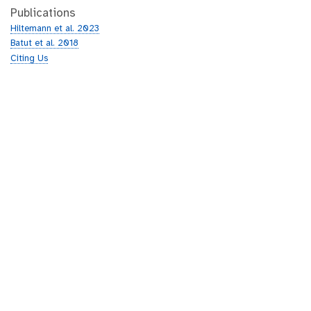
Publications
Hiltemann et al. 2023
Batut et al. 2018
Citing Us