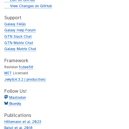
Edit on GitHub
i
g
View Changes on GitHub
t
i
h
t
Support
u
h
Galaxy FAQs
b
u
Galaxy Help Forum
b
GTN Slack Chat
GTN Matrix Chat
Galaxy Matrix Chat
Framework
Revision
fcdee58
MIT
Licensed
Jekyll(4.3.2 | production)
Follow Us!
Mastodon
Bluesky
Publications
Hiltemann et al. 2023
Batut et al. 2018