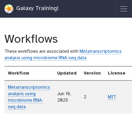
Galaxy Training!
Workflows
These workflows are associated with
Metatranscriptomics
analysis using microbiome RNA-seq data
Workflow
Updated
Version
License
Metatranscriptomics
analysis using
Jun 16,
2
MIT
microbiome RNA-
2025
seq data