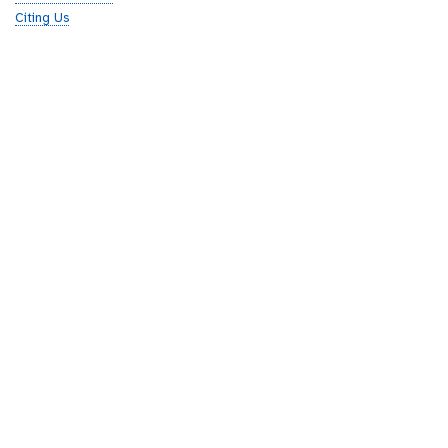
Citing Us