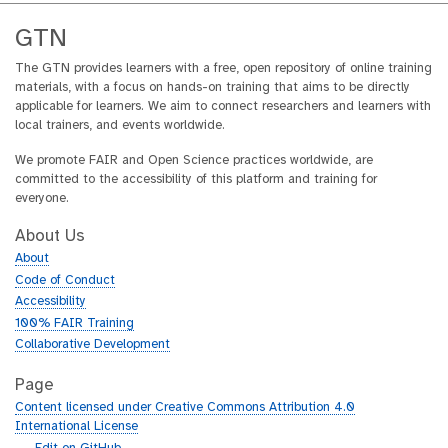
GTN
The GTN provides learners with a free, open repository of online training
materials, with a focus on hands-on training that aims to be directly
applicable for learners. We aim to connect researchers and learners with
local trainers, and events worldwide.
We promote FAIR and Open Science practices worldwide, are
committed to the accessibility of this platform and training for
everyone.
About Us
About
Code of Conduct
Accessibility
100% FAIR Training
Collaborative Development
Page
Content licensed under Creative Commons Attribution 4.0
International License
g