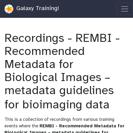
Galaxy Training!
Recordings - REMBI -
Recommended
Metadata for
Biological Images –
metadata guidelines
for bioimaging data
This is a collection of recordings from various training
events where the
REMBI - Recommended Metadata for
Biological Images – metadata guidelines for