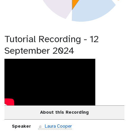
Tutorial Recording - 12
September 2024
About this Recording
Speaker
Laura Cooper