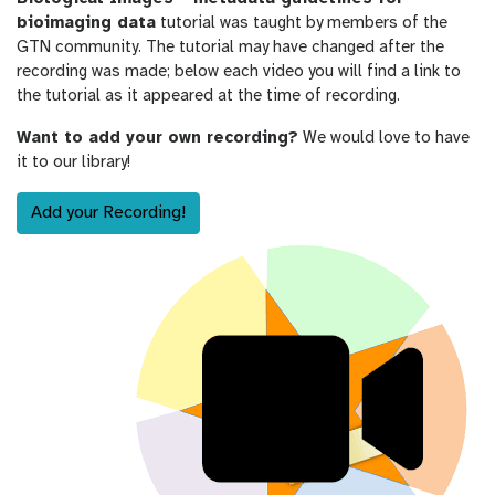
bioimaging data
tutorial was taught by members of the
GTN community. The tutorial may have changed after the
recording was made; below each video you will find a link to
the tutorial as it appeared at the time of recording.
Want to add your own recording?
We would love to have
it to our library!
Add your Recording!