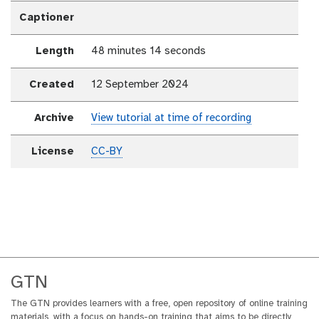
Captioner
Length
48 minutes 14 seconds
Created
12 September 2024
Archive
View tutorial at time of recording
License
CC-BY
GTN
The GTN provides learners with a free, open repository of online training
materials, with a focus on hands-on training that aims to be directly