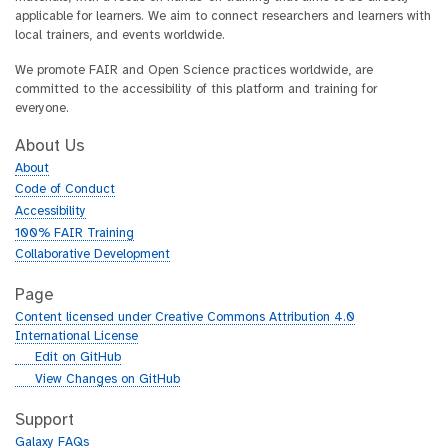
applicable for learners. We aim to connect researchers and learners with
local trainers, and events worldwide.
We promote FAIR and Open Science practices worldwide, are
committed to the accessibility of this platform and training for
everyone.
About Us
About
Code of Conduct
Accessibility
100% FAIR Training
Collaborative Development
Page
Content licensed under Creative Commons Attribution 4.0
International License
g
Edit on GitHub
i
g
View Changes on GitHub
t
i
h
t
Support
u
h
Galaxy FAQs