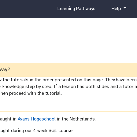
c
h
Learning Pathways
Help
u
e
r
l
r
p
i
c
u
l
u
m
way?
he tutorials in the order presented on this page. They have been 
r knowledge step by step. If a lesson has both slides and a tutor
 then proceed with the tutorial.
taught in
Avans Hogeschool
in the Netherlands.
taught during our 4 week SQL course.