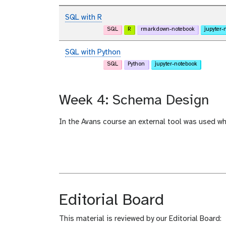
SQL with R
SQL
R
rmarkdown-notebook
jupyter-
SQL with Python
SQL
Python
jupyter-notebook
Week 4: Schema Design
In the Avans course an external tool was used w
Editorial Board
This material is reviewed by our Editorial Board: