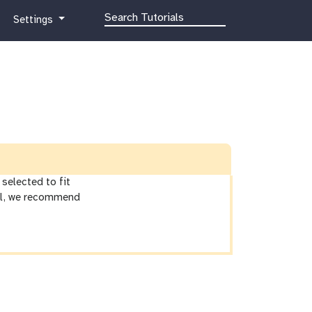
g
Settings
a
l
a
x
y
-
g
e
a
r
selected to fit
ial, we recommend