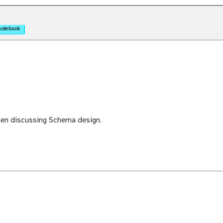
notebook
hen discussing Schema design.