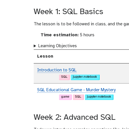
Week 1: SQL Basics
The lesson is to be followed in class, and the 
Time estimation:
5 hours
Learning Objectives
Lesson
Introduction to SQL
SQL
jupyter-notebook
SQL Educational Game - Murder Mystery
game
SQL
jupyter-notebook
Week 2: Advanced SQL