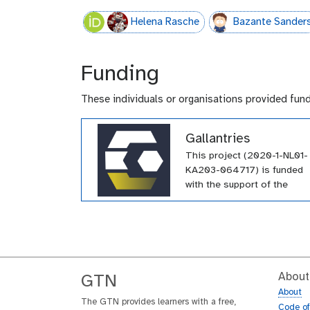
Helena Rasche
Bazante Sander
Funding
These individuals or organisations provided fun
Gallantries
This project (2020-1-NL01-
KA203-064717) is funded
with the support of the
Erasmus+ programme of th
European Union. Their
funding has supported a
large number of tutorials
within the GTN across a wi
array of topics.
About
GTN
About
The GTN provides learners with a free,
Code o