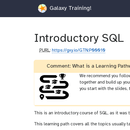
Galaxy Training!
Introductory SQL
p
PURL
:
https://gxy.io/GTN:P00010
u
r
Comment: What is a Learning Path
l
We recommend you follow t
together and build up you
you start with the slides,
This is an introductory course of SQL, as it was 
This learning path covers all the topics usually 