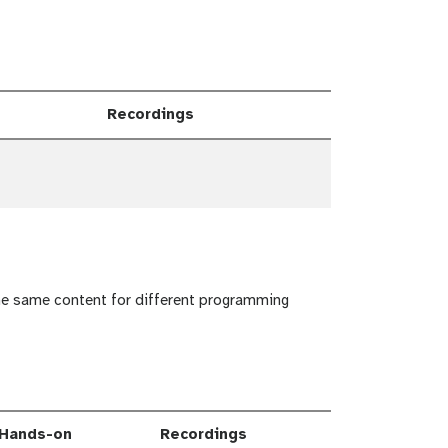
Recordings
e Dropdown
the same content for different programming
Hands-on
Recordings