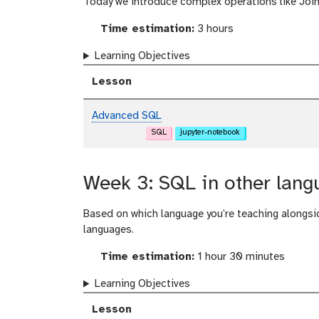
Today we introduce complex operations like Join
Time estimation:
3 hours
Learning Objectives
Lesson
Advanced SQL
SQL
jupyter-notebook
Week 3: SQL in other lang
Based on which language you’re teaching alongsi
languages.
Time estimation:
1 hour 30 minutes
Learning Objectives
Lesson