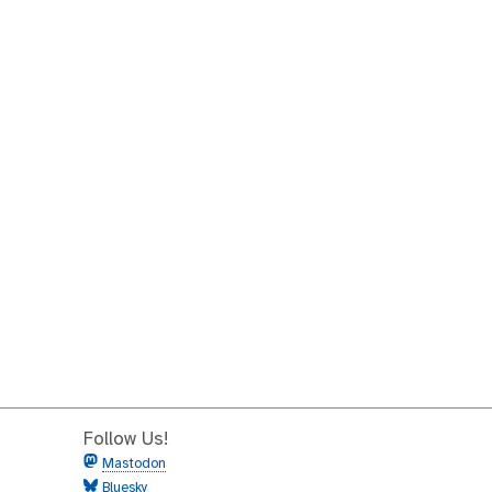
Follow Us!
Mastodon
Bluesky