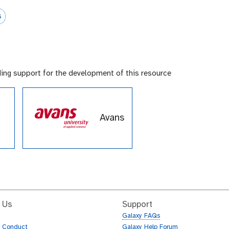
s
ding support for the development of this resource
Avans
e
de
 Us
Support
Galaxy FAQs
f Conduct
Galaxy Help Forum