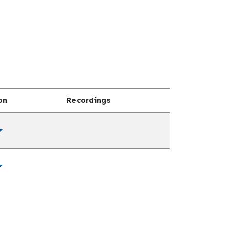
on
Recordings
Toggle Dropdown
Toggle Dropdown