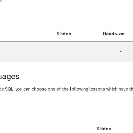
a
s.
l
Slides
Hands-on
t
Toggl
u
t
o
uages
r
i
a
de SQL, you can choose one of the following lessons which have 
l
Slides